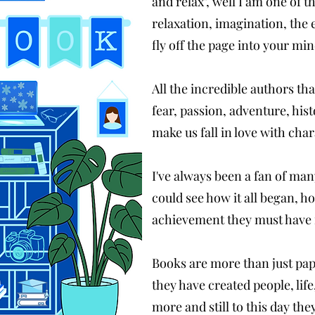
and relax", well I am one of t
relaxation, imagination, the
fly off the page into your mi
All the incredible authors th
fear, passion, adventure, his
make us fall in love with char
I've always been a fan of man
could see how it all began, ho
achievement they must have fe
Books are more than just pape
they have created people, lif
more and still to this day th