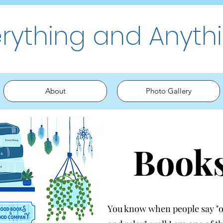
erything and Anyth
About
Photo Gallery
Book
You know when people say "oh