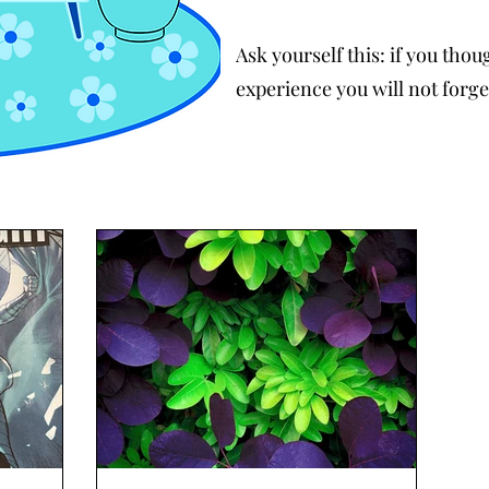
Ask yourself this: if you tho
experience you will not forge