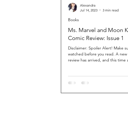
Alexandra
Jul 14, 2023
3 min read
Books
Ms. Marvel and Moon K
Comic Review: Issue 1
Disclaimer: Spoiler Alert! Make s
watched before you read. A new
review has arrived, and this time
I've...