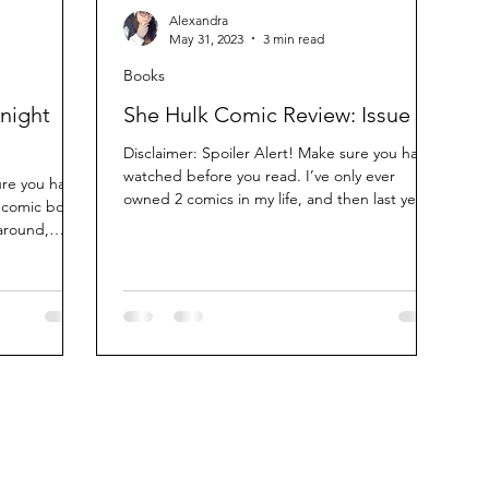
Alexandra
May 31, 2023
3 min read
Books
night
She Hulk Comic Review: Issue 5
Disclaimer: Spoiler Alert! Make sure you have
watched before you read. I’ve only ever
ure you have
owned 2 comics in my life, and then last year
 comic book
I...
 around,