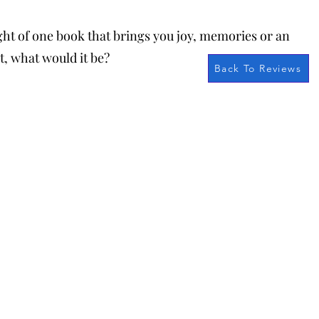
ught of one book that brings you joy, memories or an
t, what would it be?
Back To Reviews