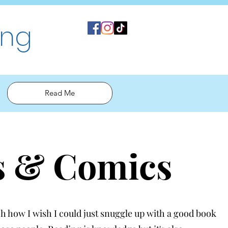
ing
Read Me
s & Comics
 how I wish I could just snuggle up with a good book