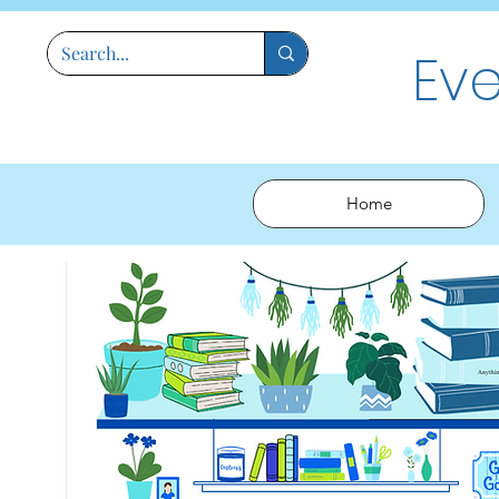
Ev
Home