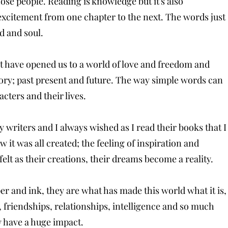
hose people. Reading is knowledge but it's also
 excitement from one chapter to the next. The words just
nd and soul.
at have opened us to a world of love and freedom and
tory; past present and future. The way simple words can
acters and their lives.
y writers and I always wished as I read their books that I
w it was all created; the feeling of inspiration and
lt as their creations, their dreams become a reality.
r and ink, they are what has made this world what it is,
e, friendships, relationships, intelligence and so much
ey have a huge impact.