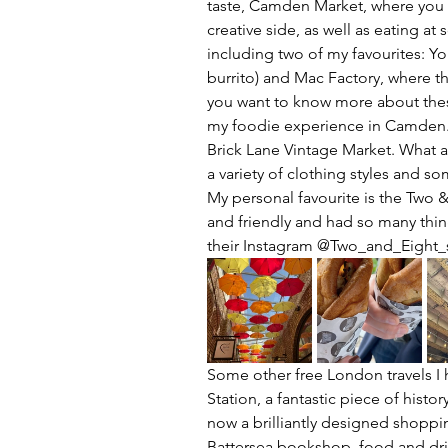
taste, Camden Market, where you 
creative side, as well as eating at
including two of my favourites: Yor
burrito) and Mac Factory, where t
you want to know more about these
my foodie experience in Camden. 
Brick Lane Vintage Market. What a
a variety of clothing styles and so
My personal favourite is the Two 
and friendly and had so many thin
their Instagram @Two_and_Eight_
Some other free London travels I
Station, a fantastic piece of histo
now a brilliantly designed shoppin
Battersea bookshop, food and drink 