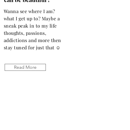
Wanna see where I am?
what I get up to? Maybe a
sneak peak in to my life
thoughts, passions,
addictions and more then
stay tuned for just that ☺️
Read More
Let the posts
come to you.