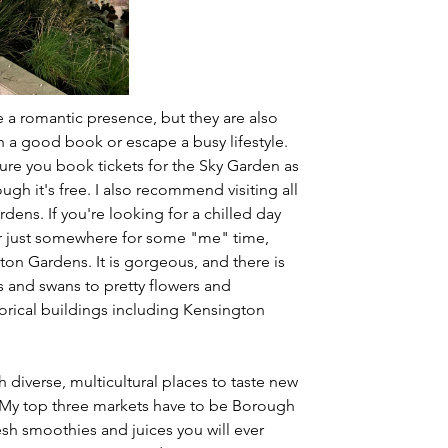
e a romantic presence, but they are also 
h a good book or escape a busy lifestyle. 
sure you book tickets for the Sky Garden as 
ugh it's free. I also recommend visiting all 
ens. If you're looking for a chilled day 
 or just somewhere for some "me" time, 
n Gardens. It is gorgeous, and there is 
 and swans to pretty flowers and 
storical buildings including Kensington 
h diverse, multicultural places to taste new 
 My top three markets have to be Borough 
sh smoothies and juices you will ever 