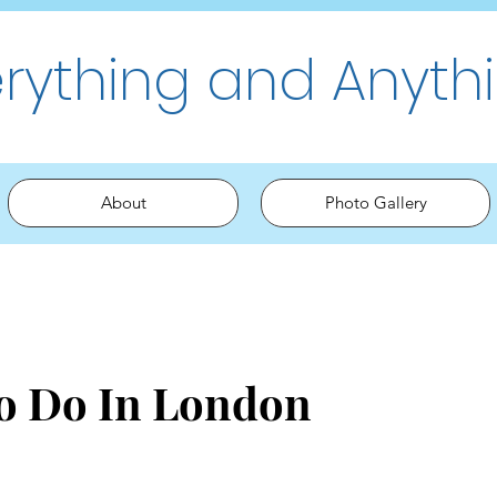
erything and Anyth
About
Photo Gallery
To Do In London