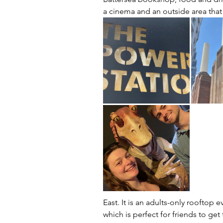
a cinema and an outside area that
East. It is an adults-only rooftop
which is perfect for friends to get