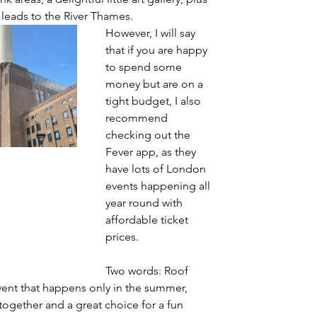
 leads to the River Thames.
However, I will say 
that if you are happy 
to spend some 
money but are on a 
tight budget, I also 
recommend 
checking out the 
Fever app, as they 
have lots of London 
events happening all 
year round with 
affordable ticket 
prices.
Two words: Roof 
 event that happens only in the summer, 
 together and a great choice for a fun 