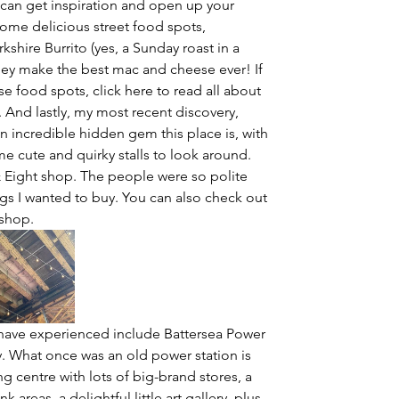
can get inspiration and open up your 
 some delicious street food spots, 
kshire Burrito (yes, a Sunday roast in a 
hey make the best mac and cheese ever! If 
 food spots, click here to read all about 
And lastly, my most recent discovery, 
n incredible hidden gem this place is, with 
me cute and quirky stalls to look around. 
& Eight shop. The people were so polite 
gs I wanted to buy. You can also check out 
shop.
 have experienced include Battersea Power 
ry. What once was an old power station is 
g centre with lots of big-brand stores, a 
areas, a delightful little art gallery, plus 