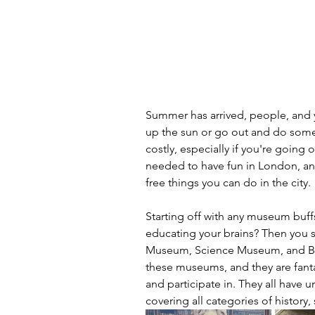
Summer has arrived, people, and y
up the sun or go out and do some
costly, especially if you're going 
needed to have fun in London, and
free things you can do in the city.
Starting off with any museum buff
educating your brains? Then you sh
Museum, Science Museum, and Brit
these museums, and they are fantast
and participate in. They all have 
covering all categories of history