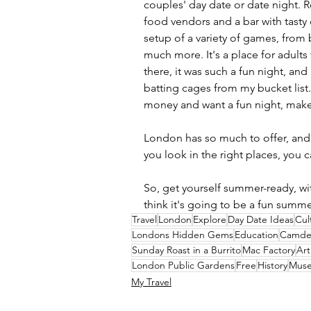
couples' day date or date night. R
food vendors and a bar with tasty c
setup of a variety of games, from
much more. It's a place for adults
there, it was such a fun night, and 
batting cages from my bucket list
money and want a fun night, make s
London has so much to offer, and 
you look in the right places, you c
So, get yourself summer-ready, wit
think it's going to be a fun summe
Travel
London
Explore
Day Date Ideas
Cul
Londons Hidden Gems
Education
Camde
Sunday Roast in a Burrito
Mac Factory
Art
London Public Gardens
Free
History
Mus
My Travel