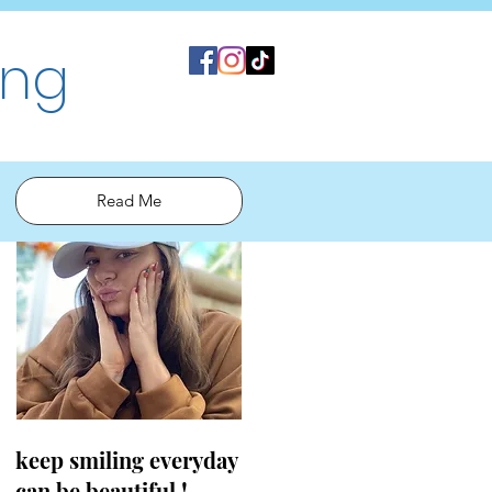
ing
Read Me
keep smiling everyday
can be beautiful !