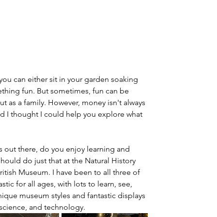
ou can either sit in your garden soaking 
thing fun. But sometimes, fun can be 
out as a family. However, money isn't always 
 I thought I could help you explore what 
s out there, do you enjoy learning and 
ould do just that at the Natural History 
ish Museum. I have been to all three of 
ic for all ages, with lots to learn, see, 
unique museum styles and fantastic displays 
, science, and technology.