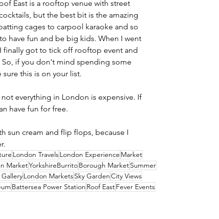
oof East is a rooftop venue with street 
ocktails, but the best bit is the amazing 
 batting cages to carpool karaoke and so 
 to have fun and be big kids. When I went 
I finally got to tick off rooftop event and 
. So, if you don't mind spending some 
ure this is on your list.
not everything in London is expensive. If 
an have fun for free.
h sun cream and flip flops, because I 
r.
ture
London Travels
London Experience
Market
n Market
YorkshireBurrito
Borough Market
Summer
 Gallery
London Markets
Sky Garden
City Views
eum
Battersea Power Station
Roof East
Fever Events