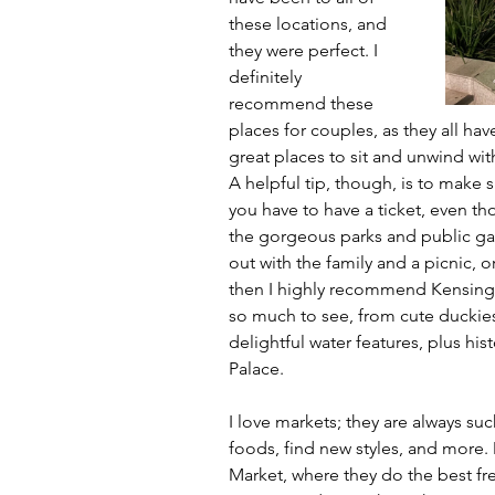
these locations, and 
they were perfect. I 
definitely 
recommend these 
places for couples, as they all hav
great places to sit and unwind wit
A helpful tip, though, is to make 
you have to have a ticket, even tho
the gorgeous parks and public gard
out with the family and a picnic,
then I highly recommend Kensingto
so much to see, from cute duckies
delightful water features, plus hi
Palace.
I love markets; they are always suc
foods, find new styles, and more.
Market, where they do the best fre