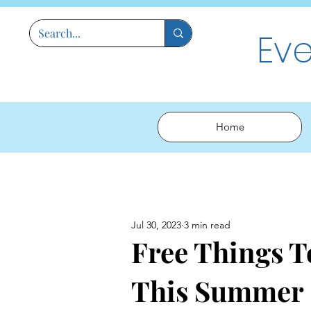
Ev
Home
Jul 30, 2023
3 min read
Free Things 
This Summer