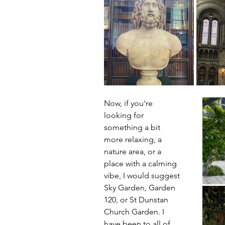
Now, if you're 
looking for 
something a bit 
more relaxing, a 
nature area, or a 
place with a calming 
vibe, I would suggest 
Sky Garden, Garden 
120, or St Dunstan 
Church Garden. I 
have been to all of 