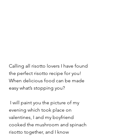
Calling all risotto lovers I have found 
the perfect risotto recipe for you! 
When delicious food can be made 
easy what’s stopping you?
 I will paint you the picture of my 
evening which took place on 
valentines, I and my boyfriend 
cooked the mushroom and spinach 
risotto together, and I know 