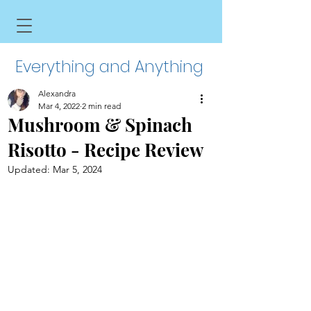
Everything and Anything
Alexandra
Mar 4, 2022
2 min read
Mushroom & Spinach
Risotto - Recipe Review
Updated:
Mar 5, 2024