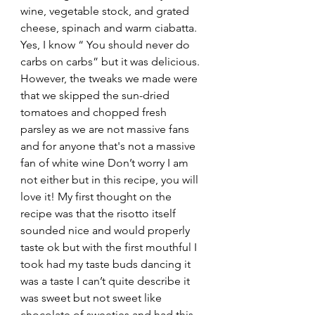
wine, vegetable stock, and grated 
cheese, spinach and warm ciabatta. 
Yes, I know “ You should never do 
carbs on carbs” but it was delicious. 
However, the tweaks we made were 
that we skipped the sun-dried 
tomatoes and chopped fresh 
parsley as we are not massive fans 
and for anyone that's not a massive 
fan of white wine Don’t worry I am 
not either but in this recipe, you will 
love it! My first thought on the 
recipe was that the risotto itself 
sounded nice and would properly 
taste ok but with the first mouthful I 
took had my taste buds dancing it 
was a taste I can’t quite describe it 
was sweet but not sweet like 
chocolate of sweeties and had this 