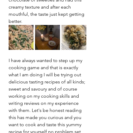
creamy texture and after each 
mouthful, the taste just kept getting 
better.
I have always wanted to step up my 
cooking game and that is exactly 
what I am doing I will be trying out 
delicious tasting recipes of all kinds; 
sweet and savoury and of course 
working on my cooking skills and 
writing reviews on my experience 
with them. Let's be honest reading 
this has made you curious and you 
want to cook and taste this yummy 
recipe for yourself no problem set 