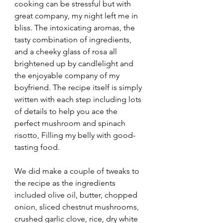
cooking can be stressful but with 
great company, my night left me in 
bliss. The intoxicating aromas, the 
tasty combination of ingredients, 
and a cheeky glass of rosa all 
brightened up by candlelight and 
the enjoyable company of my 
boyfriend. The recipe itself is simply 
written with each step including lots 
of details to help you ace the 
perfect mushroom and spinach 
risotto, Filling my belly with good-
tasting food.
We did make a couple of tweaks to 
the recipe as the ingredients 
included olive oil, butter, chopped 
onion, sliced chestnut mushrooms, 
crushed garlic clove, rice, dry white 