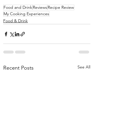
Food and Drink
Reviews
Recipe Review
My Cooking Experiences
Food & Drink
See All
Recent Posts