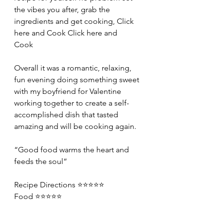
the vibes you after, grab the 
ingredients and get cooking, Click 
here and Cook 
Click here and 
Cook	
Overall it was a romantic, relaxing, 
fun evening doing something sweet 
with my boyfriend for Valentine 
working together to create a self-
accomplished dish that tasted 
amazing and will be cooking again.
“Good food warms the heart and 
feeds the soul”
Recipe Directions ⭐️⭐️⭐️⭐️⭐️
Food ⭐️⭐️⭐️⭐️⭐️