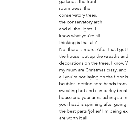
garlands, the front 
room trees, the 
conservatory trees, 
the conservatory arch 
and all the lights. I 
know what you're all 
thinking is that all? 
No, there is more, After that I get
the house, put up the wreaths an
decorations on the trees. I know
my mum are Christmas crazy, and can
all you're not laying on the floor 
baubles, getting sore hands from 
sweating hot and can barley breath
house and your arms aching so mu
your head is spinning after going ro
the best parts ‘jokes’ I’m being ext
are worth it all. 