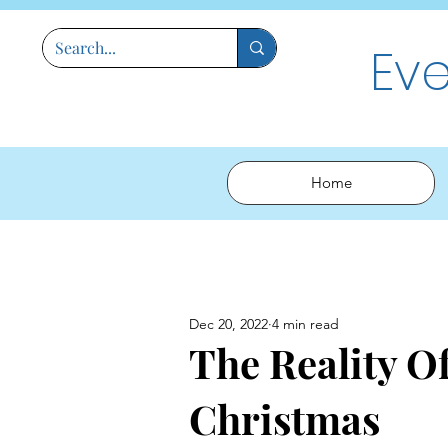
Ev
Home
Dec 20, 2022
4 min read
The Reality Of
Christmas