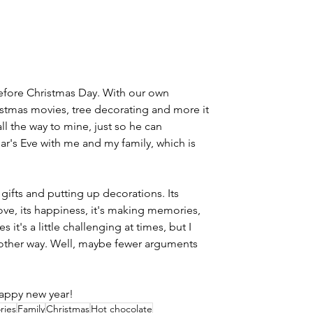
before Christmas Day. With our own 
istmas movies, tree decorating and more it 
ll the way to mine, just so he can 
r's Eve with me and my family, which is 
gifts and putting up decorations. Its 
s love, its happiness, it's making memories, 
es it's a little challenging at times, but I 
y other way. Well, maybe fewer arguments 
appy new year!
ries
Family
Christmas
Hot chocolate