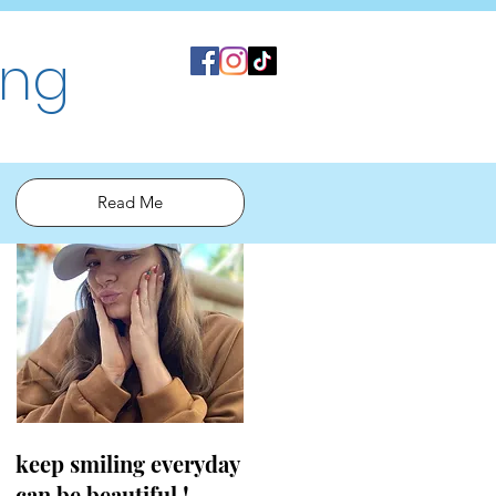
ing
Read Me
keep smiling everyday
can be beautiful !