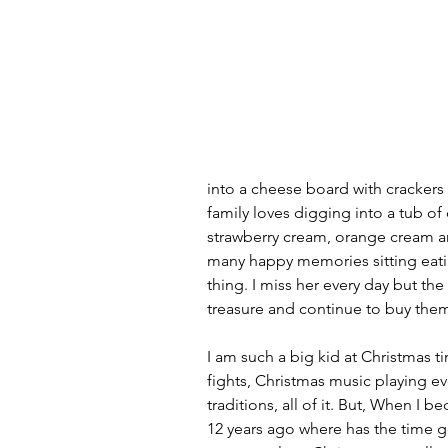
into a cheese board with crackers
family loves digging into a tub of 
strawberry cream, orange cream a
many happy memories sitting eatin
thing. I miss her every day but the
treasure and continue to buy them
I am such a big kid at Christmas ti
fights, Christmas music playing eve
traditions, all of it. But, When I 
12 years ago where has the time 