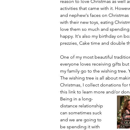
reason to love Christmas as well a
activities that came with it. Howev
and nephew's faces on Christmas 
with their new toys, eating Christ
love them so much and spending 
happy. It's also my birthday on b
prezzies, Cake time and double th
One of my most beautiful traditions
everyone loves receiving gifts but
my family go to the wishing tree. 
The wishing tree is all about makin
Christmas, I collect donations for 
this link to learn more and/or don
Being in a long-
distance relationship 
can sometimes suck 
and we are going to 
be spending it with 