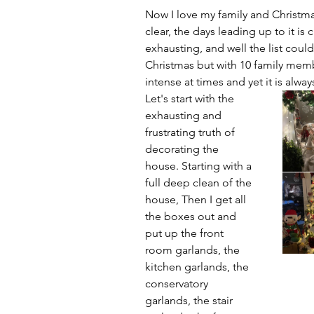
Now I love my family and Christma
clear, the days leading up to it is 
exhausting, and well the list cou
Christmas but with 10 family membe
intense at times and yet it is alway
Let's start with the 
exhausting and 
frustrating truth of 
decorating the 
house. Starting with a 
full deep clean of the 
house, Then I get all 
the boxes out and 
put up the front 
room garlands, the 
kitchen garlands, the 
conservatory 
garlands, the stair 