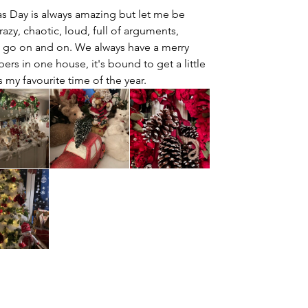
s Day is always amazing but let me be 
crazy, chaotic, loud, full of arguments, 
ld go on and on. We always have a merry 
rs in one house, it's bound to get a little 
s my favourite time of the year.