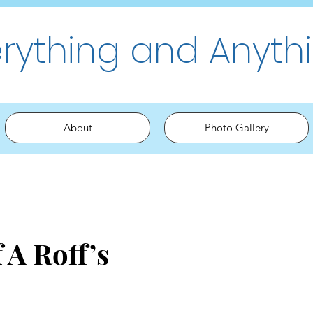
erything and Anyth
About
Photo Gallery
 A Roff’s