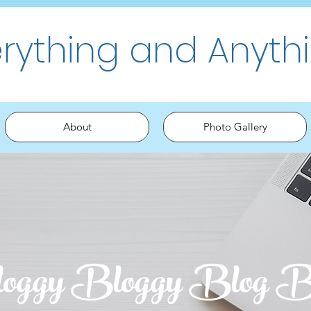
erything and Anyth
About
Photo Gallery
oggy Bloggy Blog B