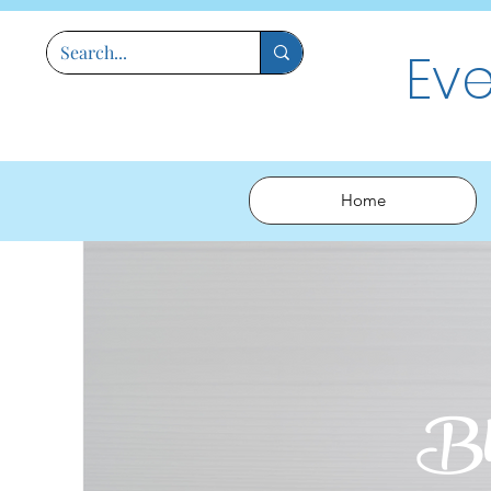
Ev
Home
Bl