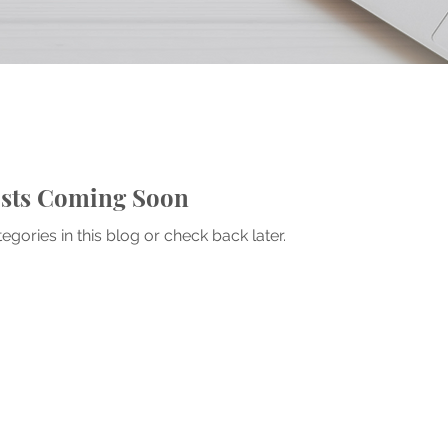
sts Coming Soon
egories in this blog or check back later.