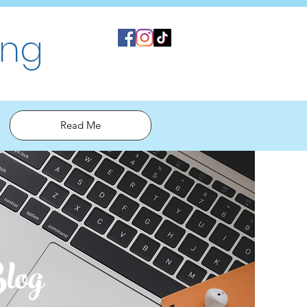
ing
Read Me
log