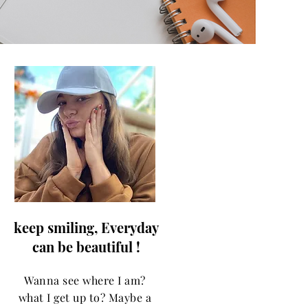
keep smiling, Everyday
can be beautiful !
Wanna see where I am?
what I get up to? Maybe a