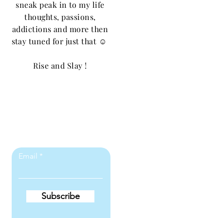
sneak peak in to my life
thoughts, passions,
addictions and more then
stay tuned for just that ☺️
Rise and Slay !
Let the posts
come to you.
Email
Subscribe