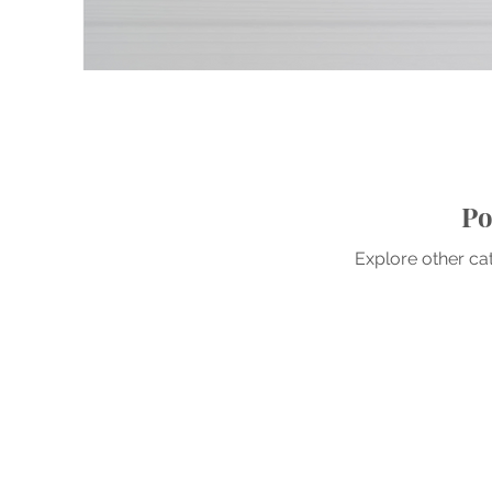
Po
Explore other cat