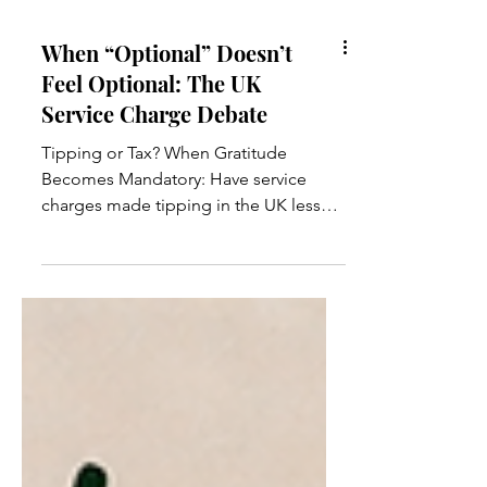
When “Optional” Doesn’t
Feel Optional: The UK
Service Charge Debate
Tipping or Tax? When Gratitude
Becomes Mandatory: Have service
charges made tipping in the UK less
about generosity and more about
obligation? In recent years, the
conversation around tipping in the UK
has noticeably changed. What used to
be a simple gesture of appreciation at
the end of a good meal has slowly
evolved into something that often feels
far more complicated. More and more