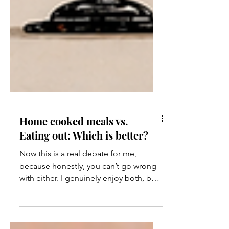
Home cooked meals vs.
Eating out: Which is better?
Now this is a real debate for me,
because honestly, you can’t go wrong