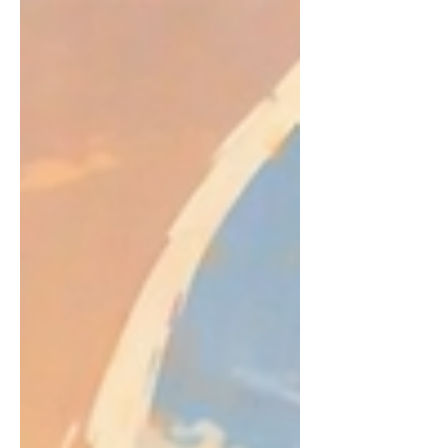
with either. I genuinely enjoy both, but
for very different reasons. Whether it’s
cooking at home or going out for a
meal, each one brings its own kind of
experience and that’s what makes it
such a hard choice.I do actually love
cooking, and it’s something me and my
fiancé really enjoy doing together. It’s
more than just making food, it’s proper
quality time. We’ll try new dishes,
improve our cooking skill