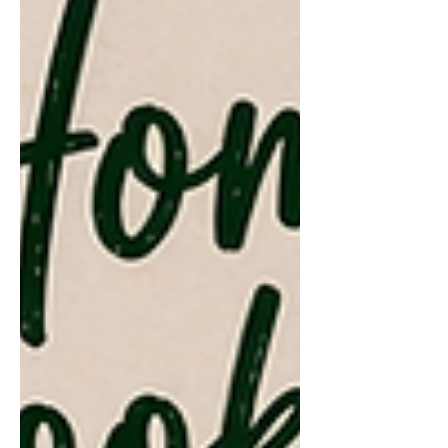
restaurants are adding an automatic
service charge to the bill; usually
around 10–15%. While