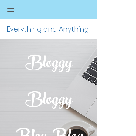
Everything and Anything
Bloggy
Bloggy