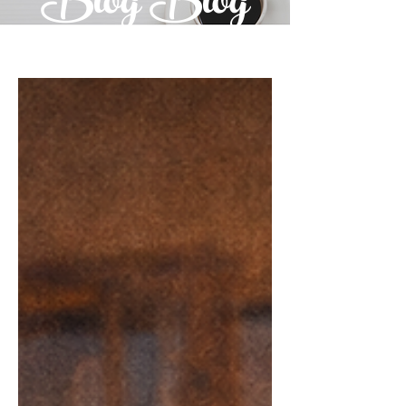
Blog Blog