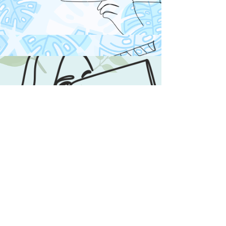
Books & Comics
Your a bookworm ?
Looking for a new book ?
Click on Books & to
checkout my reviews and
discover new books &
Comics you will not want to