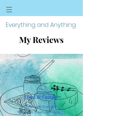
Everything and Anything
My Reviews
Food & Drinks
Are you a real food lover ?
Wanna try somewhere new ?