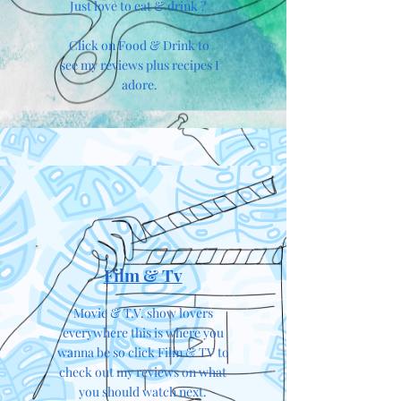
Just love to eat & drink ?
Click on Food & Drink to
see my reviews plus recipes I
adore.
Film & Tv
Movie & T.V. show lovers
everywhere this is where you
wanna be so click Film & TV to
check out my reviews on what
you should watch next.