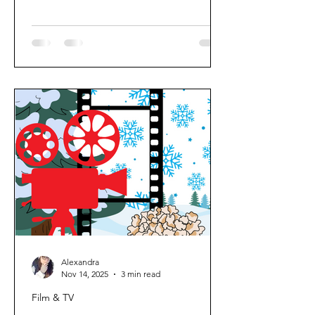
something familiar, comforting, and
easy to watch. No heavy thinking, no
intense plot twists; just cosy, feel-good
viewing that matches the mood
outside. Here’s my go-to rainy day
watch list. Films These are the films I
always come back to when I want
comfort and a bit of nostalgia: 1. Mary
Poppins 2. Harry Potter (the full col
Alexandra
Nov 14, 2025
3 min read
Film & TV