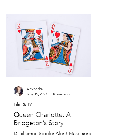
Alexandra
May 15, 2023
10 min read
Film & TV
Queen Charlotte; A
Bridgeton’s Story
Disclaimer: Spoiler Alert! Make sure