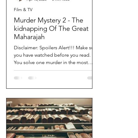
Film & TV
Murder Mystery 2 - The
kidnapping Of The Great
Maharajah
Disclaimer: Spoilers Alert!!! Make sure
you have watched before you read.
You solve one murder in the most
destructive and...