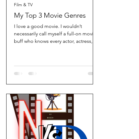
Film & TV
My Top 3 Movie Genres
I love a good movie. I wouldn’t
necessarily call myself a full-on movie
buff who knows every actor, actress,
and behind-the-scenes detail, but I
absolutely love the experience of
watching a great film. For me, it’s all
about the storytelling; the characters
you grow attached to, the music that
sets the mood, the beautiful scenes
that stay in your mind long after the
film ends, and of course the heroes,
villains, and unexpected plot twists
that keep you hooked. A great movie h