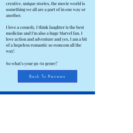
creative, unique stories, the movie world is
something we all are a part of in one way or
another.
I love a comedy, I think laughter is the best
medicine and I’m also a huge Marvel fan. I
love action and adventure and yes, I am a bit
of a hopeless romantic so romcom all the
way!
So what's your go-to genre?
Back To Reviews