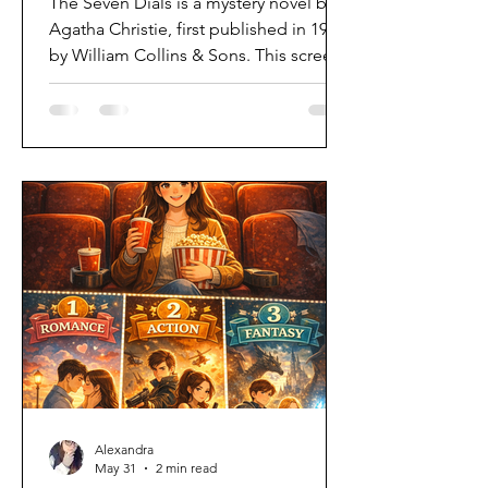
The Seven Dials is a mystery novel by
Agatha Christie, first published in 1929
by William Collins & Sons. This screen
adaptation brings Christie’s classic
whodunit to life with style, intrigue,
and a mix of old and modern English
pace. As someone who hadn’t read the
book beforehand, I went into the
series with no expectations, which
ultimately made the mystery even
more compelling. From the very first
episode, questions begin to stack up,
drawing the me into a story filled wi
Alexandra
May 31
2 min read