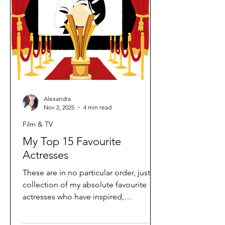
my childhood; Diagnosis Murder was
one of mine a
Alexandra
Nov 2, 2025
4 min read
Film & TV
My Top 15 Favourite
Actresses
These are in no particular order, just a
collection of my absolute favourite
actresses who have inspired,
entertained, and amazed me over the
years. Each one brings something