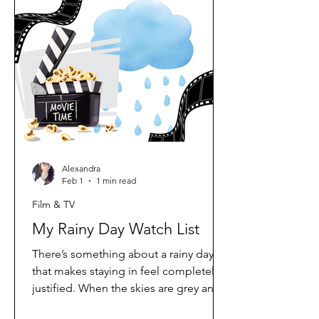
full of promise. But over the past year
or so, my opinion has completely
shifted. These days, I honestly believe
Netflix originals are outperforming
Disney+ originals. Why My Opinion
Alexandra
Feb 1
1 min read
Film & TV
My Rainy Day Watch List
There’s something about a rainy day
that makes staying in feel completely
justified. When the skies are grey and
the rain won’t let up, all I want is