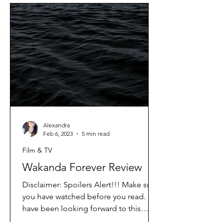
Alexandra
Feb 6, 2023
5 min read
Film & TV
Wakanda Forever Review
Disclaimer: Spoilers Alert!!! Make sure
you have watched before you read. I
have been looking forward to this
movie since I first saw it...