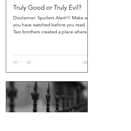
Truly Good or Truly Evil?
Disclaimer: Spoilers Alert!!! Make sure
you have watched before you read.
Two brothers created a place where
good and evil could work...