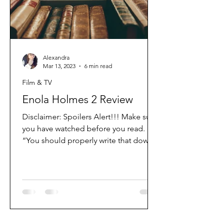
Alexandra
Mar 13, 2023
6 min read
Film & TV
Enola Holmes 2 Review
Disclaimer: Spoilers Alert!!! Make sure
you have watched before you read.
“You should properly write that down”
So thats exactly what I’m...