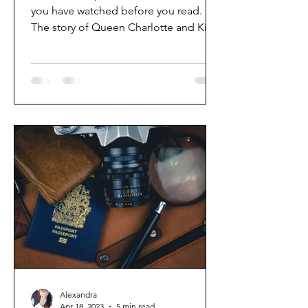
you have watched before you read.
The story of Queen Charlotte and King
George I'm so excited to...
Alexandra
Apr 18, 2023
5 min read