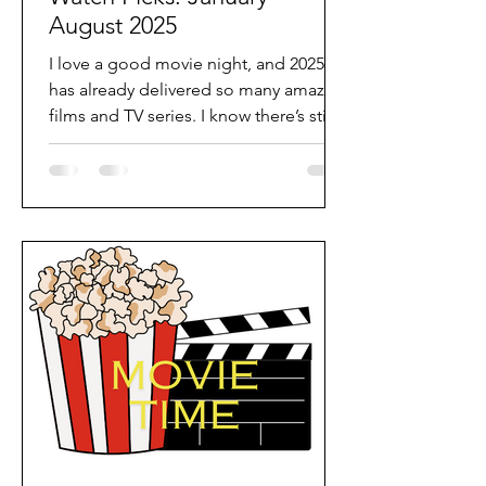
August 2025
I love a good movie night, and 2025
has already delivered so many amazing
films and TV series. I know there’s still
plenty more to come...