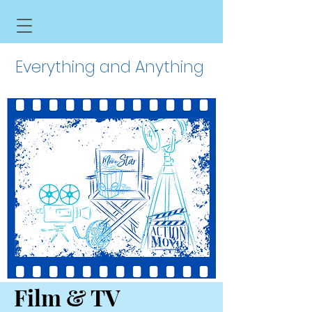
Everything and Anything
Film & TV