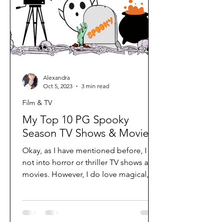
Alexandra
Oct 5, 2023
3 min read
Film & TV
My Top 10 PG Spooky
Season TV Shows & Movies
Okay, as I have mentioned before, I am
not into horror or thriller TV shows and
movies. However, I do love magical,
fantasy, and a little...