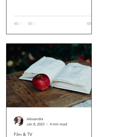
Alexandra
Jan 8, 2023
4 min read
Film & TV