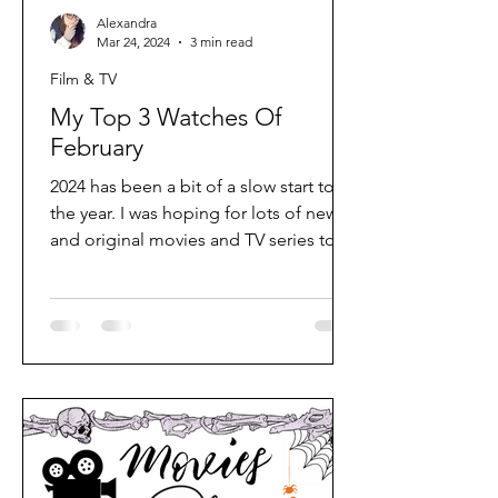
Alexandra
Mar 24, 2024
3 min read
Film & TV
My Top 3 Watches Of
February
2024 has been a bit of a slow start to
the year. I was hoping for lots of new
and original movies and TV series to
entertain me, but if...