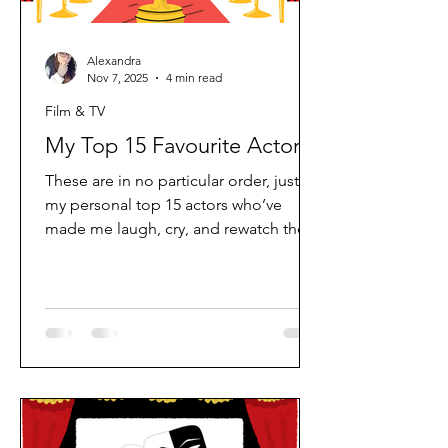
Alexandra
Nov 7, 2025
4 min read
Film & TV
My Top 15 Favourite Actors
These are in no particular order, just
my personal top 15 actors who’ve
made me laugh, cry, and rewatch their
films over and over again. Whether it’s
a classic from my childhood or
something new that completely
surprised me, each one has earned a
spot on this list for a reason. 1.Dick Van
Dyke A true legend! From Mary
Poppins to Diagnosis Murder, there’s
something timeless about Dick Van
Dyke. He holds a really special place in