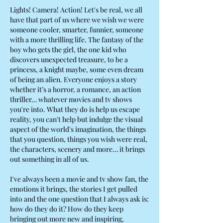
Lights! Camera! Action! Let's be real, we all
have that part of us where we wish we were
someone cooler, smarter, funnier, someone
with a more thrilling life. The fantasy of the
boy who gets the girl, the one kid who
discovers unexpected treasure, to be a
princess, a knight maybe, some even dream
of being an alien. Everyone enjoys a story
whether it’s a horror, a romance, an action
thriller… whatever movies and tv shows
you're into. What they do is help us escape
reality, you can't help but indulge the visual
aspect of the world's imagination, the things
that you question, things you wish were real,
the characters, scenery and more… it brings
out something in all of us.
I've always been a movie and tv show fan, the
emotions it brings, the stories I get pulled
into and the one question that I always ask is:
how do they do it? How do they keep
bringing out more new and inspiring,