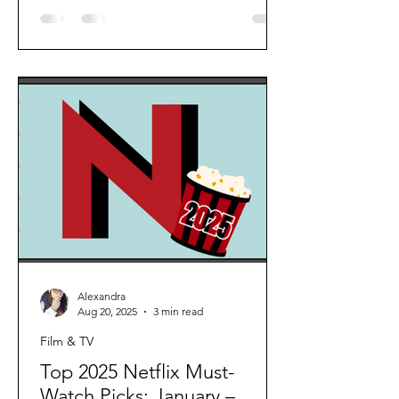
unique to the screen, whether it’s their
humour, confidence, elegance, or
emotional depth. 1. Angela Lansbury A
true legend of stage and screen,
Angela Lansbury captivated audiences
with her grace and warmth in every role
she played. From Murder, She Wrote
to Beauty and the Beast, her timeless
talent and
Alexandra
Aug 20, 2025
3 min read
Film & TV
Top 2025 Netflix Must-
Watch Picks: January –