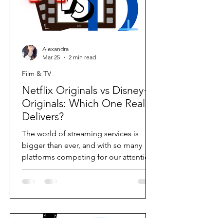
Alexandra
Mar 25
2 min read
Film & TV
Netflix Originals vs Disney+
Originals: Which One Really
Delivers?
The world of streaming services is
bigger than ever, and with so many
platforms competing for our attention,
the real question becomes: which one
actually delivers the best original
content? For a long time, I would have
confidently said Disney+. Their early
originals felt exciting, polished, and