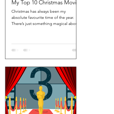
My Top 10 Christmas Movies
Christmas has always been my
absolute favourite time of the year.
There’s just something magical about
the lights twinkling in the streets, the
smell of cinnamon and pine in the air,
and that cosy feeling you get when
you’re wrapped up in a blanket with a
steaming cup of hot chocolate. One of
my all-time favourite festive traditions
is watching Christmas movies, usually
in my PJs and fluffy socks, of course!
Whether it’s a snowy Sunday afternoon
or a late-night movie marathon