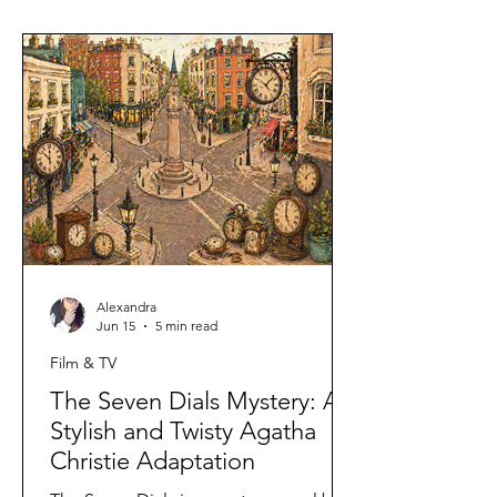
Alexandra
Jun 15
5 min read
Film & TV
The Seven Dials Mystery: A
Stylish and Twisty Agatha
Christie Adaptation