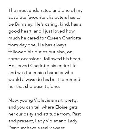
The most underrated and one of my 
absolute favourite characters has to 
be Brimsley. He's caring, kind, has a 
good heart, and I just loved how 
much he cared for Queen Charlotte 
from day one. He has always 
followed his duties but also, on 
some occasions, followed his heart. 
He served Charlotte his entire life 
and was the main character who 
would always do his best to remind 
her that she wasn't alone.
Now, young Violet is smart, pretty, 
and you can tell where Eloise gets 
her curiosity and attitude from. Past 
and present, Lady Violet and Lady 
Danbury have a really sweet 