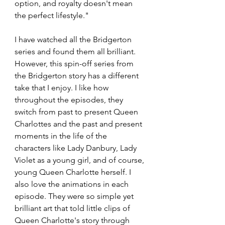
option, and royalty doesn't mean 
the perfect lifestyle."
I have watched all the Bridgerton 
series and found them all brilliant. 
However, this spin-off series from 
the Bridgerton story has a different 
take that I enjoy. I like how 
throughout the episodes, they 
switch from past to present Queen 
Charlottes and the past and present 
moments in the life of the 
characters like Lady Danbury, Lady 
Violet as a young girl, and of course, 
young Queen Charlotte herself. I 
also love the animations in each 
episode. They were so simple yet 
brilliant art that told little clips of 
Queen Charlotte's story through 