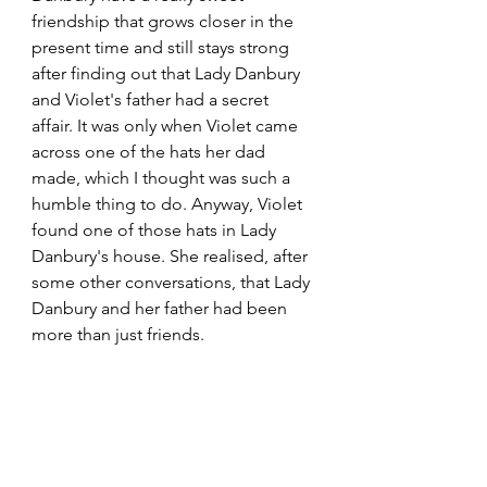
friendship that grows closer in the 
present time and still stays strong 
after finding out that Lady Danbury 
and Violet's father had a secret 
affair. It was only when Violet came 
across one of the hats her dad 
made, which I thought was such a 
humble thing to do. Anyway, Violet 
found one of those hats in Lady 
Danbury's house. She realised, after 
some other conversations, that Lady 
Danbury and her father had been 
more than just friends.