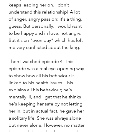
keeps leading her on. I don't 
understand this relationship! A lot 
of anger, angry passion; it's a thing, I 
guess. But personally, I would want 
to be happy and in love, not angry. 
But it's an "even day" which has left 
me very conflicted about the king.
Then I watched episode 4. This 
episode was a real eye-opening way 
to show how all his behaviour is 
linked to his health issues. This 
explains all his behaviour; he's 
mentally ill, and I get that he thinks 
he's keeping her safe by not letting 
her in, but in actual fact, he gave her 
a solitary life. She was always alone 
but never alone. However, no matter 