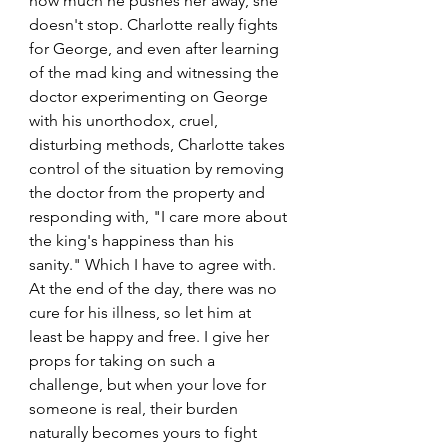
how much he pushes her away, she 
doesn't stop. Charlotte really fights 
for George, and even after learning 
of the mad king and witnessing the 
doctor experimenting on George 
with his unorthodox, cruel, 
disturbing methods, Charlotte takes 
control of the situation by removing 
the doctor from the property and 
responding with, "I care more about 
the king's happiness than his 
sanity." Which I have to agree with. 
At the end of the day, there was no 
cure for his illness, so let him at 
least be happy and free. I give her 
props for taking on such a 
challenge, but when your love for 
someone is real, their burden 
naturally becomes yours to fight 