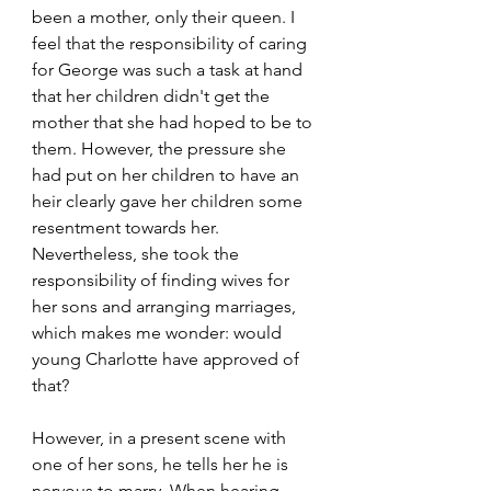
been a mother, only their queen. I 
feel that the responsibility of caring 
for George was such a task at hand 
that her children didn't get the 
mother that she had hoped to be to 
them. However, the pressure she 
had put on her children to have an 
heir clearly gave her children some 
resentment towards her. 
Nevertheless, she took the 
responsibility of finding wives for 
her sons and arranging marriages, 
which makes me wonder: would 
young Charlotte have approved of 
that?
However, in a present scene with 
one of her sons, he tells her he is 
nervous to marry. When hearing 