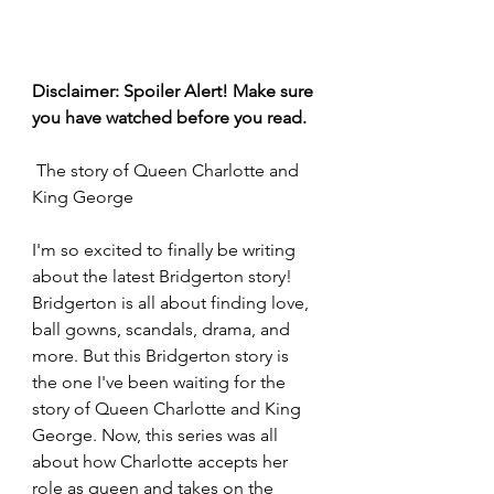
Disclaimer: Spoiler Alert! Make sure 
you have watched before you read.
 The story of Queen Charlotte and 
King George 
I'm so excited to finally be writing 
about the latest Bridgerton story! 
Bridgerton is all about finding love, 
ball gowns, scandals, drama, and 
more. But this Bridgerton story is 
the one I've been waiting for the 
story of Queen Charlotte and King 
George. Now, this series was all 
about how Charlotte accepts her 
role as queen and takes on the 