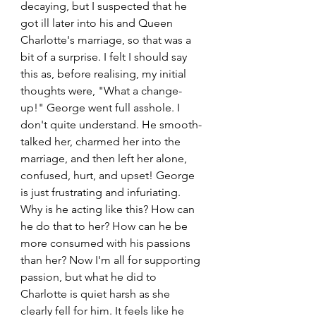
decaying, but I suspected that he 
got ill later into his and Queen 
Charlotte's marriage, so that was a 
bit of a surprise. I felt I should say 
this as, before realising, my initial 
thoughts were, "What a change-
up!" George went full asshole. I 
don't quite understand. He smooth-
talked her, charmed her into the 
marriage, and then left her alone, 
confused, hurt, and upset! George 
is just frustrating and infuriating. 
Why is he acting like this? How can 
he do that to her? How can he be 
more consumed with his passions 
than her? Now I'm all for supporting 
passion, but what he did to 
Charlotte is quiet harsh as she 
clearly fell for him. It feels like he 