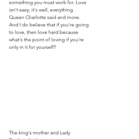
something you must work for. Love 
isn't easy; it's well, everything 
Queen Charlotte said and more. 
And I do believe that if you're going 
to love, then love hard because 
what's the point of loving if you're 
only in it for yourself?
The king's mother and Lady 