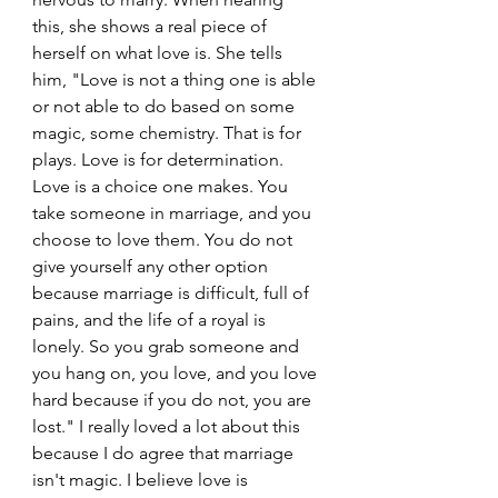
this, she shows a real piece of 
herself on what love is. She tells 
him, "Love is not a thing one is able 
or not able to do based on some 
magic, some chemistry. That is for 
plays. Love is for determination. 
Love is a choice one makes. You 
take someone in marriage, and you 
choose to love them. You do not 
give yourself any other option 
because marriage is difficult, full of 
pains, and the life of a royal is 
lonely. So you grab someone and 
you hang on, you love, and you love 
hard because if you do not, you are 
lost." I really loved a lot about this 
because I do agree that marriage 
isn't magic. I believe love is 