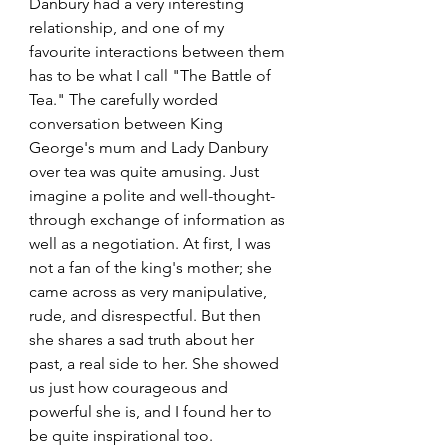
Danbury had a very interesting 
relationship, and one of my 
favourite interactions between them 
has to be what I call "The Battle of 
Tea." The carefully worded 
conversation between King 
George's mum and Lady Danbury 
over tea was quite amusing. Just 
imagine a polite and well-thought-
through exchange of information as 
well as a negotiation. At first, I was 
not a fan of the king's mother; she 
came across as very manipulative, 
rude, and disrespectful. But then 
she shares a sad truth about her 
past, a real side to her. She showed 
us just how courageous and 
powerful she is, and I found her to 
be quite inspirational too.