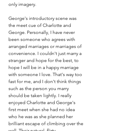
only imagery.
George's introductory scene was 
the meet cue of Charlotte and 
George. Personally, I have never 
been someone who agrees with 
arranged marriages or marriages of 
convenience. I couldn't just marry a 
stranger and hope for the best, to 
hope I will be in a happy marriage 
with someone I love. That's way too 
fast for me, and I don't think things 
such as the person you marry 
should be taken lightly. I really 
enjoyed Charlotte and George's 
first meet when she had no idea 
who he was as she planned her 
brilliant escape of climbing over the 
wall. Their natural, flirty 