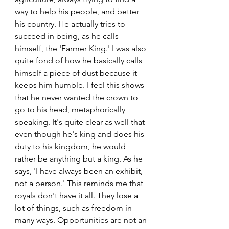
way to help his people, and better 
his country. He actually tries to 
succeed in being, as he calls 
himself, the 'Farmer King.' I was also 
quite fond of how he basically calls 
himself a piece of dust because it 
keeps him humble. I feel this shows 
that he never wanted the crown to 
go to his head, metaphorically 
speaking. It's quite clear as well that 
even though he's king and does his 
duty to his kingdom, he would 
rather be anything but a king. As he 
says, 'I have always been an exhibit, 
not a person.' This reminds me that 
royals don't have it all. They lose a 
lot of things, such as freedom in 
many ways. Opportunities are not an 