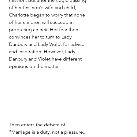
mission. But after the tragic passing 
of her first son's wife and child, 
Charlotte began to worry that none 
of her children will succeed in 
producing an heir. Her fear then 
convinces her to turn to Lady 
Danbury and Lady Violet for advice 
and inspiration. However, Lady 
Danbury and Violet have different 
opinions on the matter.
Then enters the debate of 
"Marriage is a duty, not a pleasure... 