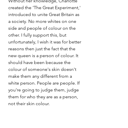
Without her knowledge, Charlotte 
created the 'The Great Experiment,' 
introduced to unite Great Britain as 
a society. No more whites on one 
side and people of colour on the 
other. I fully support this, but 
unfortunately, I wish it was for better 
reasons then just the fact that the 
new queen is a person of colour. It 
should have been because the 
colour of someone's skin doesn't 
make them any different from a 
white person. People are people. If 
you're going to judge them, judge 
them for who they are as a person, 
not their skin colour.