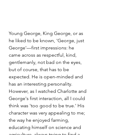
Young George, King George, or as 
he liked to be known, 'George, just 
George'—first impressions: he 
came across as respectful, kind, 
gentlemanly, not bad on the eyes, 
but of course, that has to be 
expected. He is open-minded and 
has an interesting personality. 
However, as I watched Charlotte and 
George's first interaction, all I could 
think was 'too good to be true.' His 
character was very appealing to me; 
the way he enjoyed farming, 
educating himself on science and 
agriculture, always trying to find a 