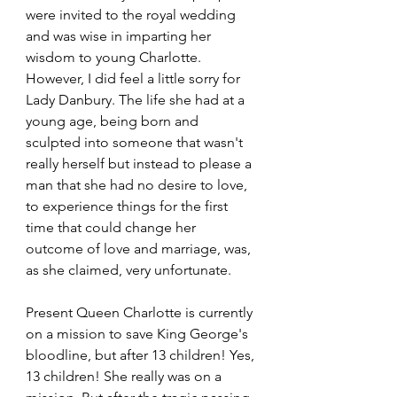
were invited to the royal wedding 
and was wise in imparting her 
wisdom to young Charlotte. 
However, I did feel a little sorry for 
Lady Danbury. The life she had at a 
young age, being born and 
sculpted into someone that wasn't 
really herself but instead to please a 
man that she had no desire to love, 
to experience things for the first 
time that could change her 
outcome of love and marriage, was, 
as she claimed, very unfortunate.
Present Queen Charlotte is currently 
on a mission to save King George's 
bloodline, but after 13 children! Yes, 
13 children! She really was on a 