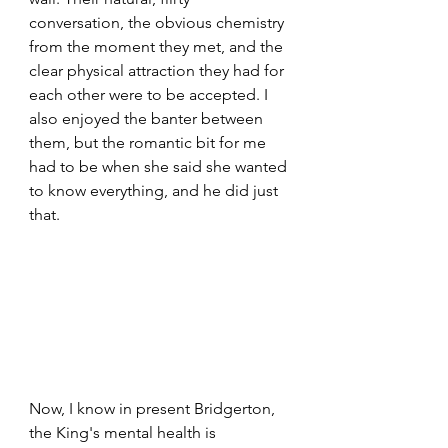
conversation, the obvious chemistry 
from the moment they met, and the 
clear physical attraction they had for 
each other were to be accepted. I 
also enjoyed the banter between 
them, but the romantic bit for me 
had to be when she said she wanted 
to know everything, and he did just 
that.
Now, I know in present Bridgerton, 
the King's mental health is 