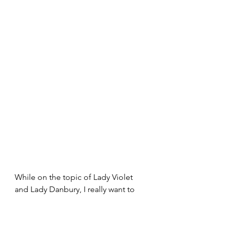
While on the topic of Lady Violet 
and Lady Danbury, I really want to 
talk about the blooming garden 
conversation they had in the present 
time. “It seems my garden is in 