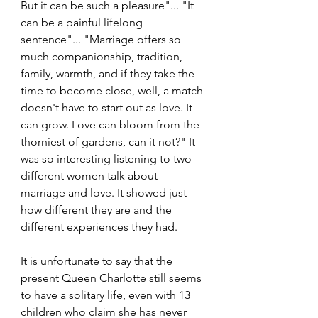
But it can be such a pleasure"... "It 
can be a painful lifelong 
sentence"... "Marriage offers so 
much companionship, tradition, 
family, warmth, and if they take the 
time to become close, well, a match 
doesn't have to start out as love. It 
can grow. Love can bloom from the 
thorniest of gardens, can it not?" It 
was so interesting listening to two 
different women talk about 
marriage and love. It showed just 
how different they are and the 
different experiences they had.
It is unfortunate to say that the 
present Queen Charlotte still seems 
to have a solitary life, even with 13 
children who claim she has never 