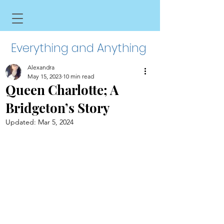
Everything and Anything
Alexandra
May 15, 2023
10 min read
Queen Charlotte; A
Bridgeton’s Story
Updated:
Mar 5, 2024