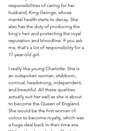
responsibilities of caring for her 
husband, King George, whose 
mental health starts to decay. She 
also has the duty of producing the 
king's heir and protecting the royal 
reputation and bloodline. If you ask 
me, that's a lot of responsibility for a 
17-year-old girl.
I really like young Charlotte. She is 
an outspoken woman, stubborn, 
comical, headstrong, independent, 
and beautiful. All these qualities 
actually suit her well as she is about 
to become the Queen of England. 
She would be the first woman of 
colour to become royalty, which was 
a huge deal back in their time era. 