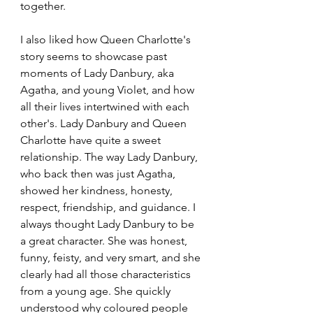
together.
I also liked how Queen Charlotte's 
story seems to showcase past 
moments of Lady Danbury, aka 
Agatha, and young Violet, and how 
all their lives intertwined with each 
other's. Lady Danbury and Queen 
Charlotte have quite a sweet 
relationship. The way Lady Danbury, 
who back then was just Agatha, 
showed her kindness, honesty, 
respect, friendship, and guidance. I 
always thought Lady Danbury to be 
a great character. She was honest, 
funny, feisty, and very smart, and she 
clearly had all those characteristics 
from a young age. She quickly 
understood why coloured people 