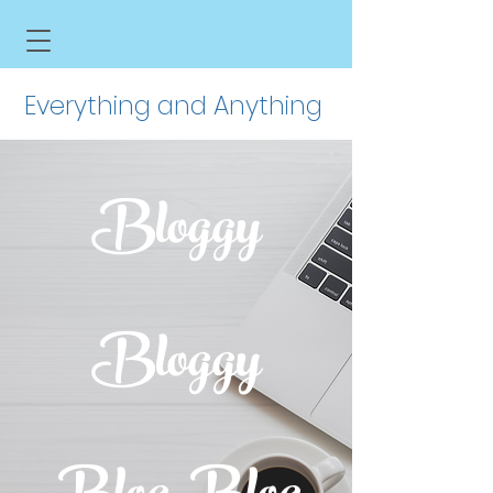
Everything and Anything
Bloggy
Bloggy