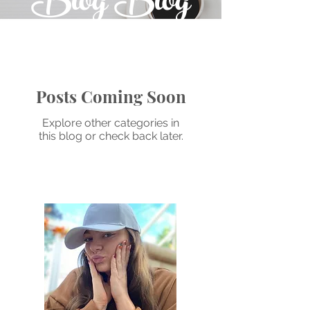
Blog Blog
Posts Coming Soon
Explore other categories in
this blog or check back later.