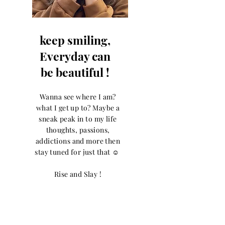
keep smiling,
Everyday can
be beautiful !
Wanna see where I am?
what I get up to? Maybe a
sneak peak in to my life
thoughts, passions,
addictions and more then
stay tuned for just that ☺️
Rise and Slay !
Let the posts