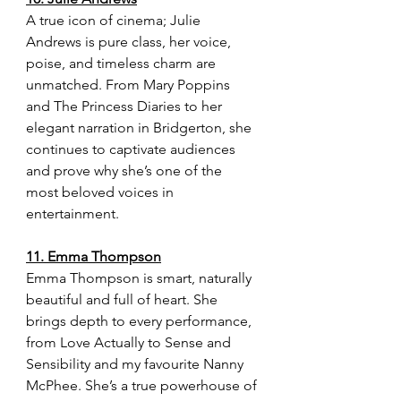
A true icon of cinema; Julie 
Andrews is pure class, her voice, 
poise, and timeless charm are 
unmatched. From Mary Poppins 
and The Princess Diaries to her 
elegant narration in Bridgerton, she 
continues to captivate audiences 
and prove why she’s one of the 
most beloved voices in 
entertainment.
11. Emma Thompson
Emma Thompson is smart, naturally 
beautiful and full of heart. She 
brings depth to every performance, 
from Love Actually to Sense and 
Sensibility and my favourite Nanny 
McPhee. She’s a true powerhouse of 