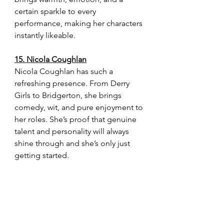
certain sparkle to every 
performance, making her characters 
instantly likeable.
15. Nicola Coughlan
Nicola Coughlan has such a 
refreshing presence. From Derry 
Girls to Bridgerton, she brings 
comedy, wit, and pure enjoyment to 
her roles. She’s proof that genuine 
talent and personality will always 
shine through and she’s only just 
getting started.
These actresses remind me why I 
love film and television so much. 
They each bring something special 
to their performances, whether it’s 