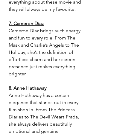
everything about these movie and 
they will always be my favourite.
7. Cameron Diaz
Cameron Diaz brings such energy 
and fun to every role. From The 
Mask and Charlie’s Angels to The 
Holiday, she’s the definition of 
effortless charm and her screen 
presence just makes everything 
brighter.
8. Anne Hathaway
Anne Hathaway has a certain 
elegance that stands out in every 
film she’s in. From The Princess 
Diaries to The Devil Wears Prada, 
she always delivers beautifully 
emotional and genuine 