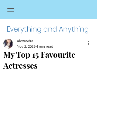
Everything and Anything
Alexandra
Nov 2, 2025
4 min read
My Top 15 Favourite
Actresses