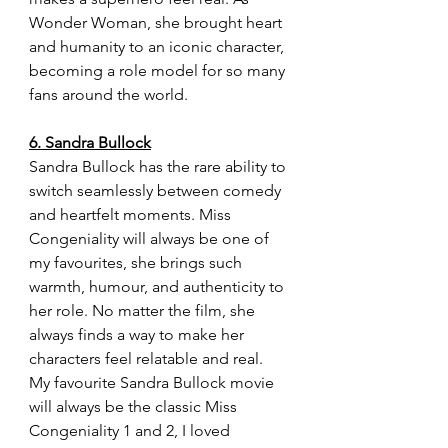
Wonder Woman, she brought heart 
and humanity to an iconic character, 
becoming a role model for so many 
fans around the world.
6. Sandra Bullock
Sandra Bullock has the rare ability to 
switch seamlessly between comedy 
and heartfelt moments. Miss 
Congeniality will always be one of 
my favourites, she brings such 
warmth, humour, and authenticity to 
her role. No matter the film, she 
always finds a way to make her 
characters feel relatable and real. 
My favourite Sandra Bullock movie 
will always be the classic Miss 
Congeniality 1 and 2, I loved 