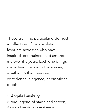
These are in no particular order, just 
a collection of my absolute 
favourite actresses who have 
inspired, entertained, and amazed 
me over the years. Each one brings 
something unique to the screen, 
whether it’s their humour, 
confidence, elegance, or emotional 
depth.
1. Angela Lansbury
A true legend of stage and screen, 
Angela Lansbury captivated 