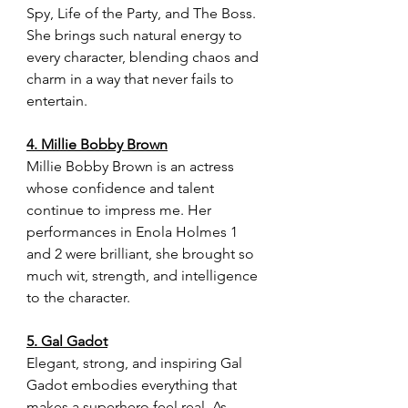
Spy, Life of the Party, and The Boss. 
She brings such natural energy to 
every character, blending chaos and 
charm in a way that never fails to 
entertain.
4. Millie Bobby Brown
Millie Bobby Brown is an actress 
whose confidence and talent 
continue to impress me. Her 
performances in Enola Holmes 1 
and 2 were brilliant, she brought so 
much wit, strength, and intelligence 
to the character.
5. Gal Gadot
Elegant, strong, and inspiring Gal 
Gadot embodies everything that 
makes a superhero feel real. As 