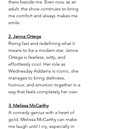
there beside me. Even now, as an 
adult, the show continues to bring 
me comfort and always makes me 
smile.
2. Jenna Ortega
Rising fast and redefining what it 
means to be a modern star, Jenna 
Ortega is fearless, witty, and 
effortlessly cool. Her role as 
Wednesday Addams is iconic, she 
manages to bring darkness, 
humour, and emotion together in a 
way that feels completely her own.
3. Melissa McCarthy
A comedy genius with a heart of 
gold, Melissa McCarthy can make 
me laugh until I cry, especially in 