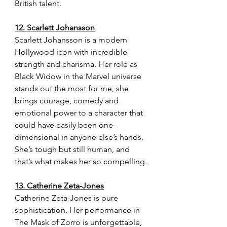
British talent.
12. Scarlett Johansson
Scarlett Johansson is a modern 
Hollywood icon with incredible 
strength and charisma. Her role as 
Black Widow in the Marvel universe 
stands out the most for me, she 
brings courage, comedy and 
emotional power to a character that 
could have easily been one-
dimensional in anyone else’s hands. 
She’s tough but still human, and 
that’s what makes her so compelling.
13. Catherine Zeta-Jones
Catherine Zeta-Jones is pure 
sophistication. Her performance in 
The Mask of Zorro is unforgettable, 