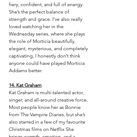
fiery, confident, and full of energy. 
She’s the perfect balance of 
strength and grace. I’ve also really 
loved watching her in the 
Wednesday series, where she plays 
the role of Morticia beautifully, 
elegant, mysterious, and completely 
captivating, I honestly don’t think 
anyone could have played Morticia 
Addams better.
14. Kat Graham
Kat Graham is multi-talented actor, 
singer, and all-around creative force. 
Most people know her as Bonnie 
from The Vampire Diaries, but she’s 
also starred in a few of my favourite 
Christmas films on Netflix She 
brings warmth, emotion, and a 