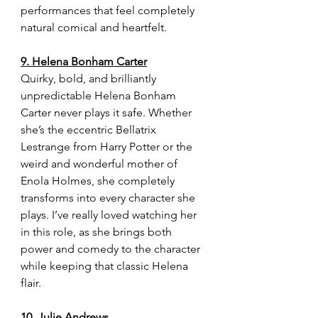
performances that feel completely 
natural comical and heartfelt.
9. Helena Bonham Carter
Quirky, bold, and brilliantly 
unpredictable Helena Bonham 
Carter never plays it safe. Whether 
she’s the eccentric Bellatrix 
Lestrange from Harry Potter or the 
weird and wonderful mother of 
Enola Holmes, she completely 
transforms into every character she 
plays. I’ve really loved watching her 
in this role, as she brings both 
power and comedy to the character 
while keeping that classic Helena 
flair.
10. Julie Andrews