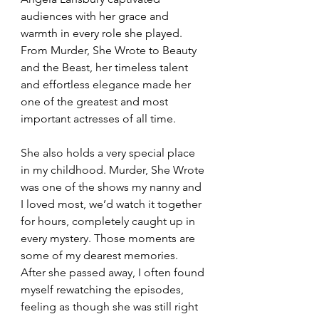
audiences with her grace and 
warmth in every role she played. 
From Murder, She Wrote to Beauty 
and the Beast, her timeless talent 
and effortless elegance made her 
one of the greatest and most 
important actresses of all time.
She also holds a very special place 
in my childhood. Murder, She Wrote 
was one of the shows my nanny and 
I loved most, we’d watch it together 
for hours, completely caught up in 
every mystery. Those moments are 
some of my dearest memories. 
After she passed away, I often found 
myself rewatching the episodes, 
feeling as though she was still right 