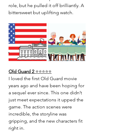
role, but he pulled it off brilliantly. A 
bittersweet but uplifting watch.
Old Guard 2 
⭐️⭐️⭐️⭐️⭐️
I loved the first Old Guard movie 
years ago and have been hoping for 
a sequel ever since. This one didn’t 
just meet expectations it upped the 
game. The action scenes were 
incredible, the storyline was 
gripping, and the new characters fit 
right in.