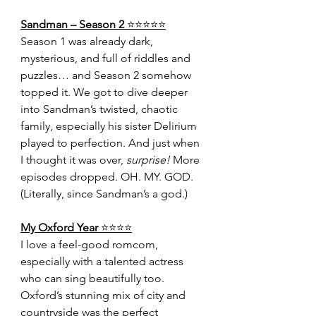
Sandman – Season 2 
⭐️⭐️⭐️⭐️⭐️
Season 1 was already dark, 
mysterious, and full of riddles and 
puzzles… and Season 2 somehow 
topped it. We got to dive deeper 
into Sandman’s twisted, chaotic 
family, especially his sister Delirium 
played to perfection. And just when 
I thought it was over, 
surprise!
 More 
episodes dropped. OH. MY. GOD. 
(Literally, since Sandman’s a god.)
My Oxford Year 
⭐️⭐️⭐️⭐️
I love a feel-good romcom, 
especially with a talented actress 
who can sing beautifully too. 
Oxford’s stunning mix of city and 
countryside was the perfect 