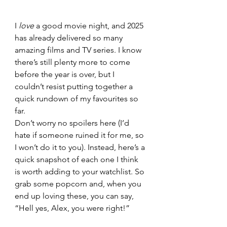
I 
love
 a good movie night, and 2025 
has already delivered so many 
amazing films and TV series. I know 
there’s still plenty more to come 
before the year is over, but I 
couldn’t resist putting together a 
quick rundown of my favourites so 
far.
Don’t worry no spoilers here (I’d 
hate if someone ruined it for me, so 
I won’t do it to you). Instead, here’s a 
quick snapshot of each one I think 
is worth adding to your watchlist. So 
grab some popcorn and, when you 
end up loving these, you can say, 
“Hell yes, Alex, you were right!”