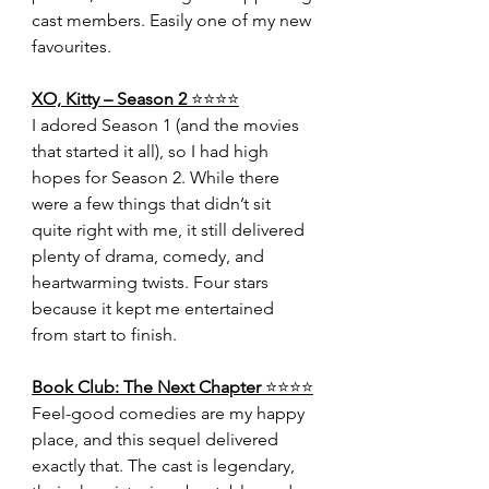
cast members. Easily one of my new 
favourites.
XO, Kitty – Season 2 
⭐️⭐️⭐️⭐️
I adored Season 1 (and the movies 
that started it all), so I had high 
hopes for Season 2. While there 
were a few things that didn’t sit 
quite right with me, it still delivered 
plenty of drama, comedy, and 
heartwarming twists. Four stars 
because it kept me entertained 
from start to finish.
Book Club: The Next Chapter 
⭐️⭐️⭐️⭐️
Feel-good comedies are my happy 
place, and this sequel delivered 
exactly that. The cast is legendary, 