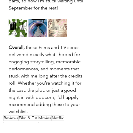
parts, so now I’m stuck waiting until 
September for the rest!
Overall,
 these Films and T.V series 
delivered exactly what I hoped for 
engaging storytelling, memorable 
performances, and moments that 
stuck with me long after the credits 
roll. Whether you’re watching it for 
the cast, the plot, or just a good 
night in with popcorn, I’d happily 
recommend adding these to your 
watchlist.
Reviews
Film & T.V.
Movies
Netflix
Film & T.V. Reviews
Film & TV