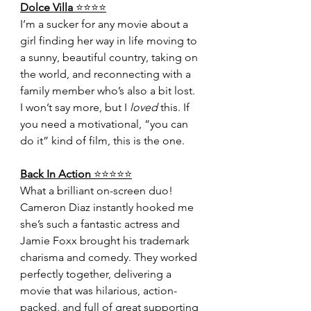
Dolce Villa 
⭐️⭐️⭐️⭐️
I’m a sucker for any movie about a 
girl finding her way in life moving to 
a sunny, beautiful country, taking on 
the world, and reconnecting with a 
family member who’s also a bit lost. 
I won’t say more, but I 
loved
 this. If 
you need a motivational, “you can 
do it” kind of film, this is the one.
Back In Action 
⭐️⭐️⭐️⭐️⭐️
What a brilliant on-screen duo! 
Cameron Diaz instantly hooked me 
she’s such a fantastic actress and 
Jamie Foxx brought his trademark 
charisma and comedy. They worked 
perfectly together, delivering a 
movie that was hilarious, action-
packed, and full of great supporting 