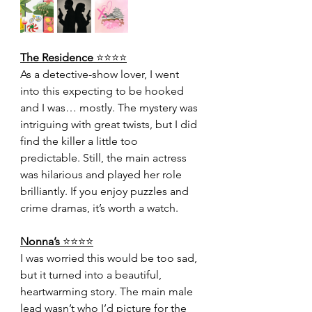
The Residence 
⭐️⭐️⭐️⭐️
As a detective-show lover, I went 
into this expecting to be hooked 
and I was… mostly. The mystery was 
intriguing with great twists, but I did 
find the killer a little too 
predictable. Still, the main actress 
was hilarious and played her role 
brilliantly. If you enjoy puzzles and 
crime dramas, it’s worth a watch.
Nonna’s 
⭐️⭐️⭐️⭐️
I was worried this would be too sad, 
but it turned into a beautiful, 
heartwarming story. The main male 
lead wasn’t who I’d picture for the 