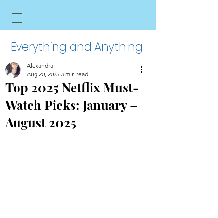
Everything and Anything
Alexandra
Aug 20, 2025
3 min read
Top 2025 Netflix Must-
Watch Picks: January –
August 2025