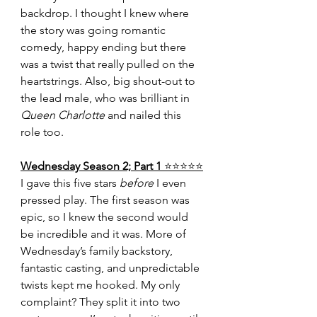
backdrop. I thought I knew where 
the story was going romantic 
comedy, happy ending but there 
was a twist that really pulled on the 
heartstrings. Also, big shout-out to 
the lead male, who was brilliant in 
Queen Charlotte
 and nailed this 
role too.
Wednesday Season 2; Part 1 
⭐️⭐️⭐️⭐️⭐️
I gave this five stars 
before
 I even 
pressed play. The first season was 
epic, so I knew the second would 
be incredible and it was. More of 
Wednesday’s family backstory, 
fantastic casting, and unpredictable 
twists kept me hooked. My only 
complaint? They split it into two 