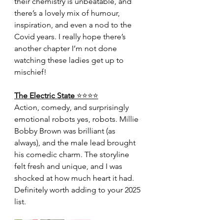
their chemistry is unbeatable, and 
there’s a lovely mix of humour, 
inspiration, and even a nod to the 
Covid years. I really hope there’s 
another chapter I’m not done 
watching these ladies get up to 
mischief!
The Electric State 
⭐️⭐️⭐️⭐️
Action, comedy, and surprisingly 
emotional robots yes, robots. Millie 
Bobby Brown was brilliant (as 
always), and the male lead brought 
his comedic charm. The storyline 
felt fresh and unique, and I was 
shocked at how much heart it had. 
Definitely worth adding to your 2025 
list.