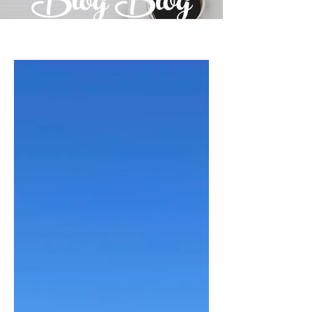
Blog Blog