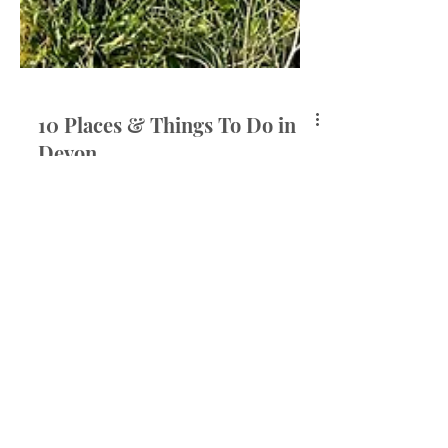
10 Places & Things To Do in
Devon
Over the last almost four years,
Devon has truly become a second
home to me. From my very first trip
with Elliott, every visit to see...