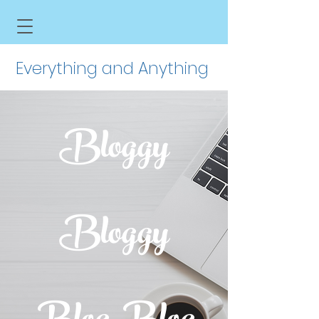
Everything and Anything
Bloggy
Bloggy