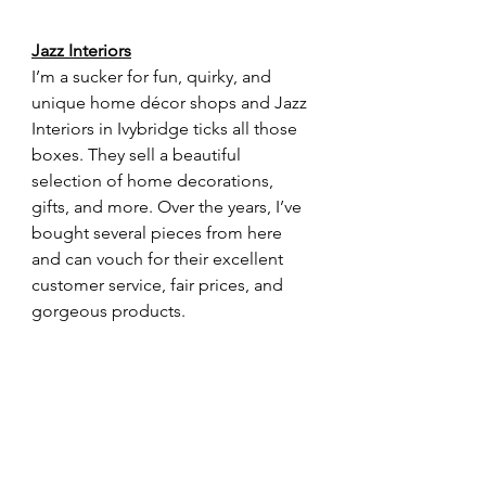
Jazz Interiors
I’m a sucker for fun, quirky, and 
unique home décor shops and Jazz 
Interiors in Ivybridge ticks all those 
boxes. They sell a beautiful 
selection of home decorations, 
gifts, and more. Over the years, I’ve 
bought several pieces from here 
and can vouch for their excellent 
customer service, fair prices, and 
gorgeous products.