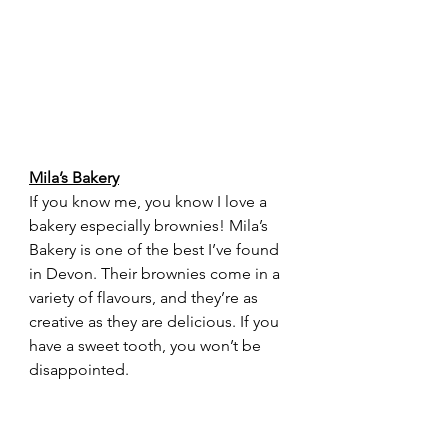
Mila’s Bakery
If you know me, you know I love a 
bakery especially brownies! Mila’s 
Bakery is one of the best I’ve found 
in Devon. Their brownies come in a 
variety of flavours, and they’re as 
creative as they are delicious. If you 
have a sweet tooth, you won’t be 
disappointed.