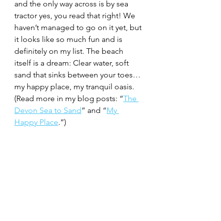
and the only way across is by sea 
tractor yes, you read that right! We 
haven’t managed to go on it yet, but 
it looks like so much fun and is 
definitely on my list. The beach 
itself is a dream: Clear water, soft 
sand that sinks between your toes… 
my happy place, my tranquil oasis. 
(Read more in my blog posts: “
The 
Devon Sea to Sand
” and “
My 
Happy Place
.”)