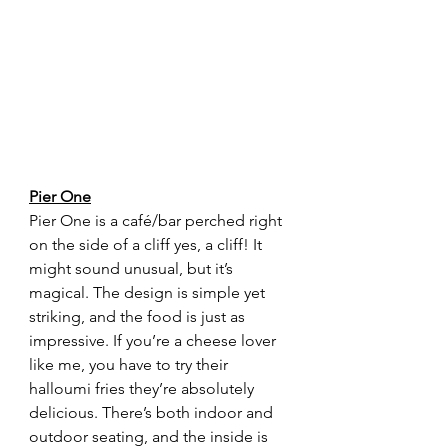
Pier One
Pier One is a café/bar perched right 
on the side of a cliff yes, a cliff! It 
might sound unusual, but it’s 
magical. The design is simple yet 
striking, and the food is just as 
impressive. If you’re a cheese lover 
like me, you have to try their 
halloumi fries they’re absolutely 
delicious. There’s both indoor and 
outdoor seating, and the inside is 