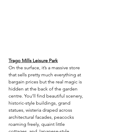
Trago Mills Leisure Park
On the surface, it’s a massive store 
that sells pretty much everything at 
bargain prices but the real magic is 
hidden at the back of the garden 
centre. You’ll find beautiful scenery, 
historic-style buildings, grand 
statues, wisteria draped across 
architectural facades, peacocks 
roaming freely, quaint little 
cottages, and Japanese-style 