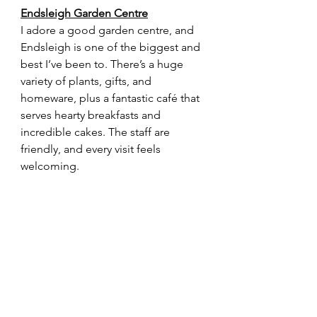
Endsleigh Garden Centre
I adore a good garden centre, and 
Endsleigh is one of the biggest and 
best I’ve been to. There’s a huge 
variety of plants, gifts, and 
homeware, plus a fantastic café that 
serves hearty breakfasts and 
incredible cakes. The staff are 
friendly, and every visit feels 
welcoming.