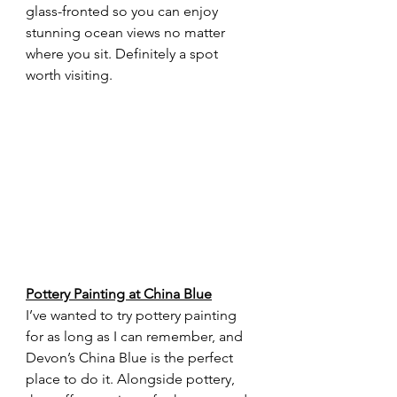
glass-fronted so you can enjoy 
stunning ocean views no matter 
where you sit. Definitely a spot 
worth visiting.
Pottery Painting at China Blue
I’ve wanted to try pottery painting 
for as long as I can remember, and 
Devon’s China Blue is the perfect 
place to do it. Alongside pottery, 