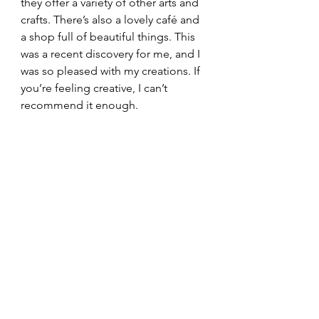
they offer a variety of other arts and 
crafts. There’s also a lovely café and 
a shop full of beautiful things. This 
was a recent discovery for me, and I 
was so pleased with my creations. If 
you’re feeling creative, I can’t 
recommend it enough.