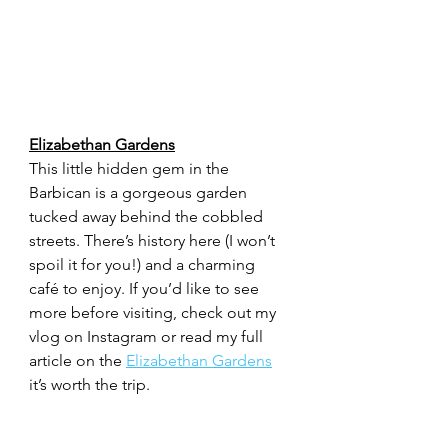
Elizabethan Gardens
This little hidden gem in the 
Barbican is a gorgeous garden 
tucked away behind the cobbled 
streets. There’s history here (I won’t 
spoil it for you!) and a charming 
café to enjoy. If you’d like to see 
more before visiting, check out my 
vlog on Instagram or read my full 
article on the 
Elizabethan Gardens
it’s worth the trip.