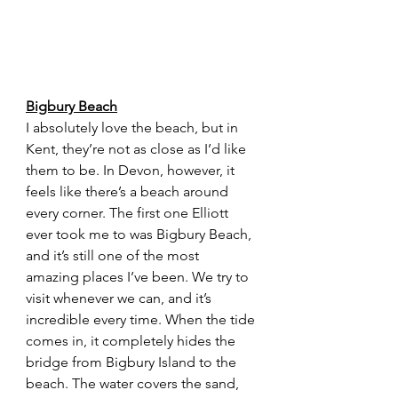
Bigbury Beach
I absolutely love the beach, but in 
Kent, they’re not as close as I’d like 
them to be. In Devon, however, it 
feels like there’s a beach around 
every corner. The first one Elliott 
ever took me to was Bigbury Beach, 
and it’s still one of the most 
amazing places I’ve been. We try to 
visit whenever we can, and it’s 
incredible every time. When the tide 
comes in, it completely hides the 
bridge from Bigbury Island to the 
beach. The water covers the sand, 