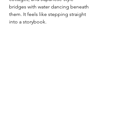
bridges with water dancing beneath 
them. It feels like stepping straight 
into a storybook.