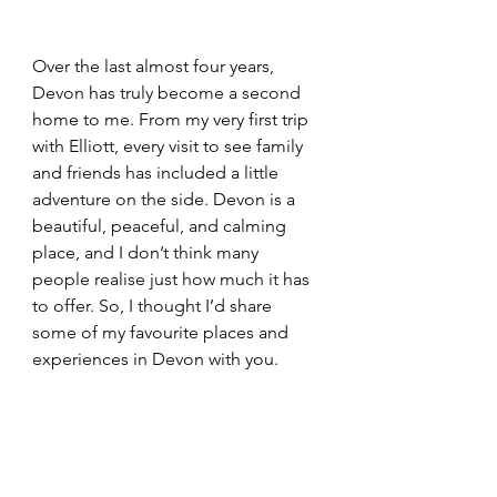
Over the last almost four years, 
Devon has truly become a second 
home to me. From my very first trip 
with Elliott, every visit to see family 
and friends has included a little 
adventure on the side. Devon is a 
beautiful, peaceful, and calming 
place, and I don’t think many 
people realise just how much it has 
to offer. So, I thought I’d share 
some of my favourite places and 
experiences in Devon with you.