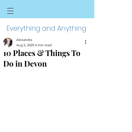
Everything and Anything
Alexandra
Aug 5, 2025
4 min read
10 Places & Things To
Do in Devon