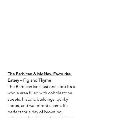
The Barbican & My New Favourite 
Eatery – Fig and Thyme
The Barbican isn’t just one spot it’s a 
whole area filled with cobblestone 
streets, historic buildings, quirky 
shops, and waterfront charm. It’s 
perfect for a day of browsing, 