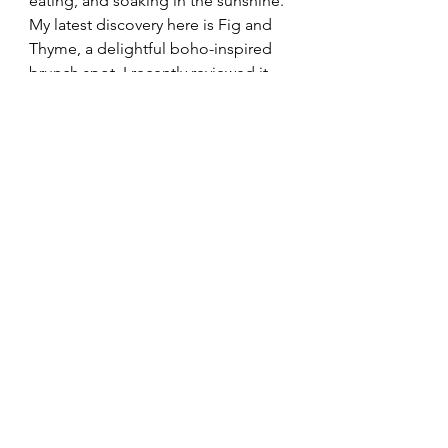
eating, and soaking in the sunshine. 
My latest discovery here is Fig and 
Thyme, a delightful boho-inspired 
brunch spot. I recently reviewed it 
on my blog 
Click Here
, it’s already 
become one of my must-visit places 
whenever I’m in town.
The Hoe
The Hoe is a beautiful waterfront 
stretch connecting the Barbican to 
Pier One. My favourite feature is the 