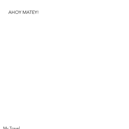
AHOY MATEY!
My Travel