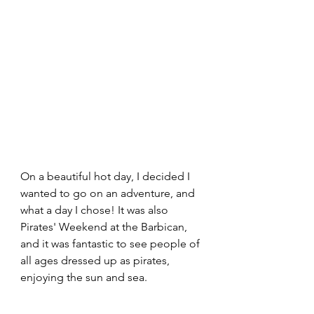
On a beautiful hot day, I decided I 
wanted to go on an adventure, and 
what a day I chose! It was also 
Pirates' Weekend at the Barbican, 
and it was fantastic to see people of 
all ages dressed up as pirates, 
enjoying the sun and sea.