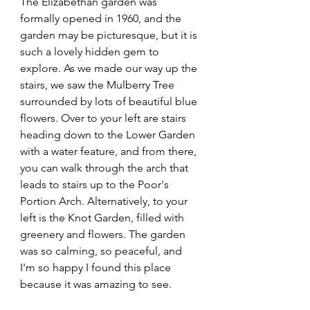
The Elizabethan garden was 
formally opened in 1960, and the 
garden may be picturesque, but it is 
such a lovely hidden gem to 
explore. As we made our way up the 
stairs, we saw the Mulberry Tree 
surrounded by lots of beautiful blue 
flowers. Over to your left are stairs 
heading down to the Lower Garden 
with a water feature, and from there, 
you can walk through the arch that 
leads to stairs up to the Poor's 
Portion Arch. Alternatively, to your 
left is the Knot Garden, filled with 
greenery and flowers. The garden 
was so calming, so peaceful, and 
I'm so happy I found this place 
because it was amazing to see.