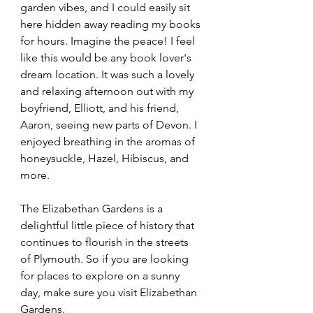
garden vibes, and I could easily sit 
here hidden away reading my books 
for hours. Imagine the peace! I feel 
like this would be any book lover's 
dream location. It was such a lovely 
and relaxing afternoon out with my 
boyfriend, Elliott, and his friend, 
Aaron, seeing new parts of Devon. I 
enjoyed breathing in the aromas of 
honeysuckle, Hazel, Hibiscus, and 
more.
The Elizabethan Gardens is a 
delightful little piece of history that 
continues to flourish in the streets 
of Plymouth. So if you are looking 
for places to explore on a sunny 
day, make sure you visit Elizabethan 
Gardens.