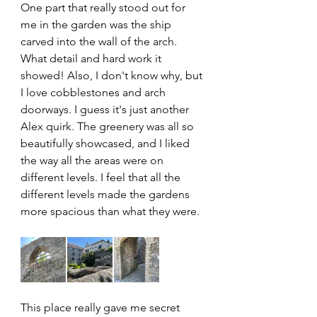
One part that really stood out for 
me in the garden was the ship 
carved into the wall of the arch. 
What detail and hard work it 
showed! Also, I don't know why, but 
I love cobblestones and arch 
doorways. I guess it's just another 
Alex quirk. The greenery was all so 
beautifully showcased, and I liked 
the way all the areas were on 
different levels. I feel that all the 
different levels made the gardens 
more spacious than what they were.
This place really gave me secret 