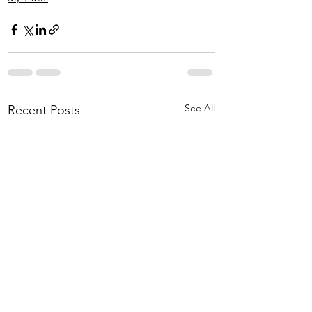
See All
Recent Posts