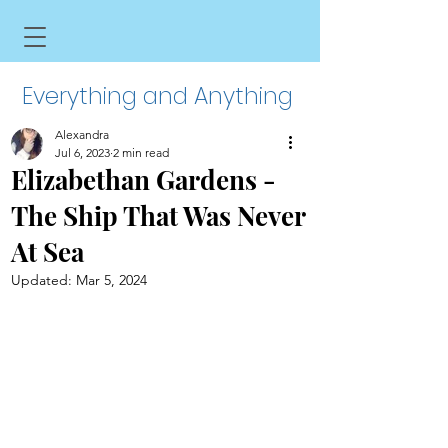
Everything and Anything
Alexandra
Jul 6, 2023
2 min read
Elizabethan Gardens -
The Ship That Was Never
At Sea
Updated:
Mar 5, 2024