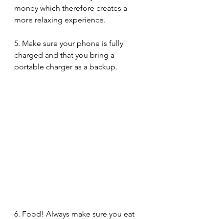
money which therefore creates a 
more relaxing experience. 
5. Make sure your phone is fully 
charged and that you bring a 
portable charger as a backup. 
6. Food! Always make sure you eat 