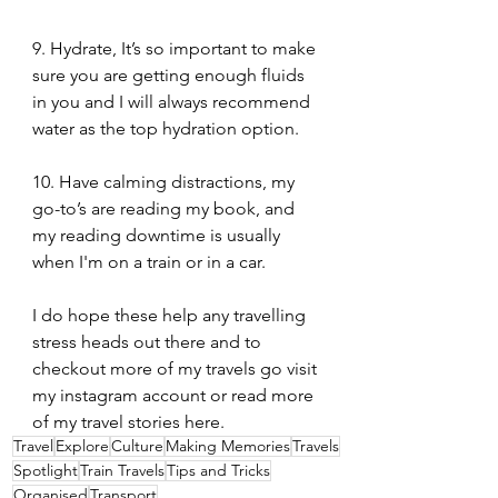
9. Hydrate, It’s so important to make 
sure you are getting enough fluids 
in you and I will always recommend 
water as the top hydration option.
10. Have calming distractions, my 
go-to’s are reading my book, and 
my reading downtime is usually 
when I'm on a train or in a car.
I do hope these help any travelling 
stress heads out there and to 
checkout more of my travels go visit 
my instagram account or read more 
of my travel stories here.
Travel
Explore
Culture
Making Memories
Travels
Spotlight
Train Travels
Tips and Tricks
Organised
Transport