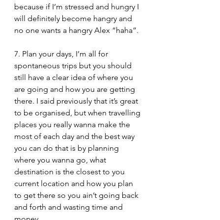
because if I’m stressed and hungry I 
will definitely become hangry and 
no one wants a hangry Alex “haha”.
7. Plan your days, I’m all for 
spontaneous trips but you should 
still have a clear idea of where you 
are going and how you are getting 
there. I said previously that it’s great 
to be organised, but when travelling 
places you really wanna make the 
most of each day and the best way 
you can do that is by planning 
where you wanna go, what 
destination is the closest to you 
current location and how you plan 
to get there so you ain’t going back 
and forth and wasting time and 
money.