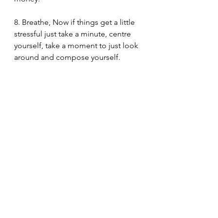
8. Breathe, Now if things get a little 
stressful just take a minute, centre 
yourself, take a moment to just look 
around and compose yourself. 