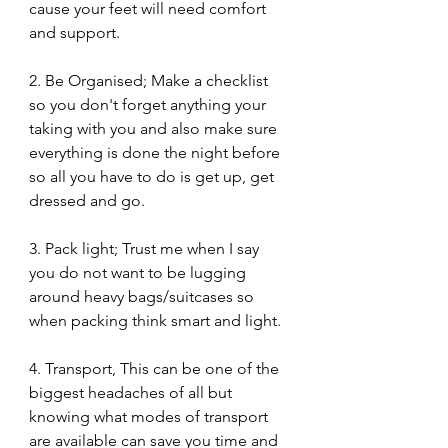
cause your feet will need comfort 
and support. 
2. Be Organised; Make a checklist 
so you don't forget anything your 
taking with you and also make sure 
everything is done the night before 
so all you have to do is get up, get 
dressed and go. 
3. Pack light; Trust me when I say 
you do not want to be lugging 
around heavy bags/suitcases so 
when packing think smart and light. 
4. Transport, This can be one of the 
biggest headaches of all but 
knowing what modes of transport 
are available can save you time and 