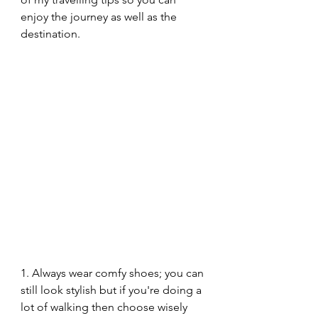
enjoy the journey as well as the 
destination.
1. Always wear comfy shoes; you can 
still look stylish but if you're doing a 
lot of walking then choose wisely 