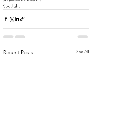
Spotlight
See All
Recent Posts