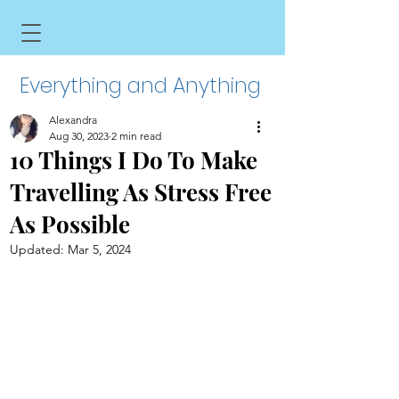
Everything and Anything
Alexandra
Aug 30, 2023
2 min read
10 Things I Do To Make
Travelling As Stress Free
As Possible
Updated:
Mar 5, 2024