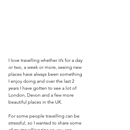
I love travelling whether it’s for a day 
or two, a week or more, seeing new 
places have always been something 
I enjoy doing and over the last 2 
years I have gotten to see a lot of 
London, Devon and a few more 
beautiful places in the UK.
For some people travelling can be 
stressful, so I wanted to share some 
of my travelling tips so you can 