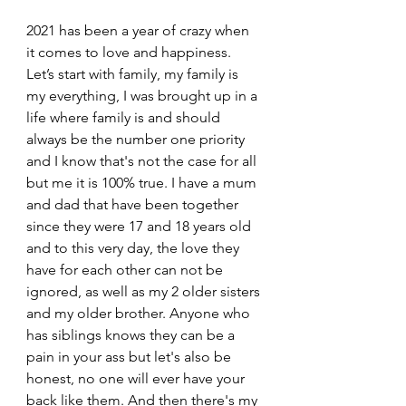
2021 has been a year of crazy when 
it comes to love and happiness. 
Let’s start with family, my family is 
my everything, I was brought up in a 
life where family is and should 
always be the number one priority 
and I know that's not the case for all 
but me it is 100% true. I have a mum 
and dad that have been together 
since they were 17 and 18 years old 
and to this very day, the love they 
have for each other can not be 
ignored, as well as my 2 older sisters 
and my older brother. Anyone who 
has siblings knows they can be a 
pain in your ass but let's also be 
honest, no one will ever have your 
back like them. And then there's my 