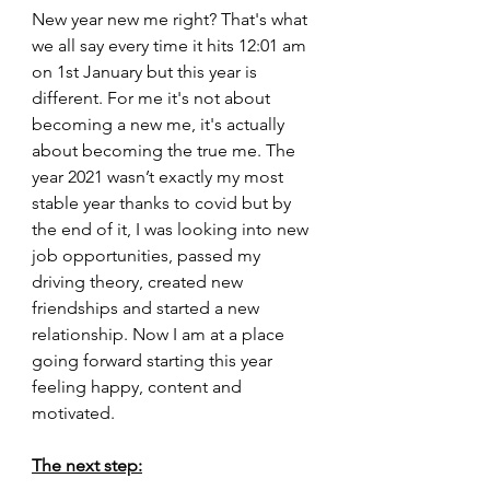
New year new me right? That's what 
we all say every time it hits 12:01 am 
on 1st January but this year is 
different. For me it's not about 
becoming a new me, it's actually 
about becoming the true me. The 
year 2021 wasn’t exactly my most 
stable year thanks to covid but by 
the end of it, I was looking into new 
job opportunities, passed my 
driving theory, created new 
friendships and started a new 
relationship. Now I am at a place 
going forward starting this year 
feeling happy, content and 
motivated.
The next step: