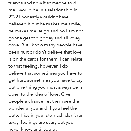
friends and now if someone told 
me I would be in a relationship in 
2022 I honestly wouldn’t have 
believed it but he makes me smile, 
he makes me laugh and no I am not 
gonna get too gooey and all lovey 
dove. But I know many people have 
been hurt or don’t believe that love 
is on the cards for them, I can relate 
to that feeling, however, I do 
believe that sometimes you have to 
get hurt, sometimes you have to cry 
but one thing you must always be is 
open to the idea of love. Give 
people a chance, let them see the 
wonderful you and if you feel the 
butterflies in your stomach don’t run 
away; feelings are scary but you 
never know until you try.