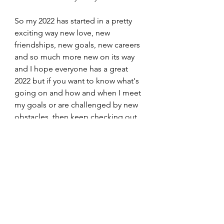
So my 2022 has started in a pretty 
exciting way new love, new 
friendships, new goals, new careers 
and so much more new on its way 
and I hope everyone has a great 
2022 but if you want to know what's 
going on and how and when I meet 
my goals or are challenged by new 
obstacles, then keep checking out 
Everything and Anything!
2022 what else have you got in store 
for me?
2022
My Experiences
Lifestyle
My Experiences