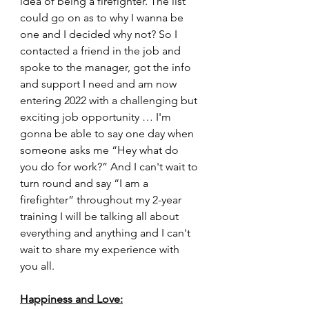
idea of being a firefighter. The list 
could go on as to why I wanna be 
one and I decided why not? So I 
contacted a friend in the job and 
spoke to the manager, got the info 
and support I need and am now 
entering 2022 with a challenging but 
exciting job opportunity … I'm 
gonna be able to say one day when 
someone asks me “Hey what do 
you do for work?” And I can't wait to 
turn round and say “I am a 
firefighter” throughout my 2-year 
training I will be talking all about 
everything and anything and I can't 
wait to share my experience with 
you all.
Happiness and Love: