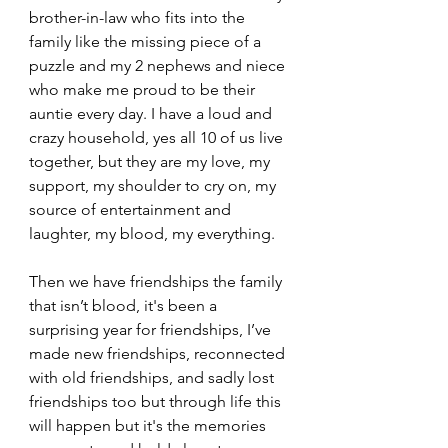
brother-in-law who fits into the 
family like the missing piece of a 
puzzle and my 2 nephews and niece 
who make me proud to be their 
auntie every day. I have a loud and 
crazy household, yes all 10 of us live 
together, but they are my love, my 
support, my shoulder to cry on, my 
source of entertainment and 
laughter, my blood, my everything. 
Then we have friendships the family 
that isn’t blood, it's been a 
surprising year for friendships, I’ve 
made new friendships, reconnected 
with old friendships, and sadly lost 
friendships too but through life this 
will happen but it's the memories 