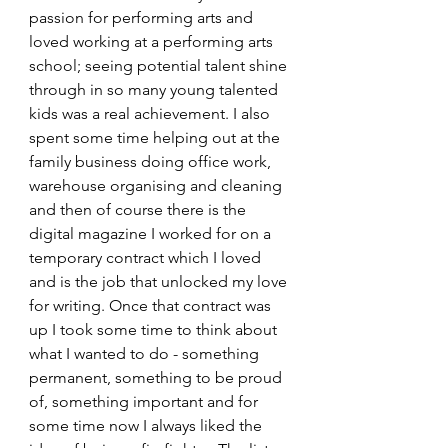
passion for performing arts and 
loved working at a performing arts 
school; seeing potential talent shine 
through in so many young talented 
kids was a real achievement. I also 
spent some time helping out at the 
family business doing office work, 
warehouse organising and cleaning 
and then of course there is the 
digital magazine I worked for on a 
temporary contract which I loved 
and is the job that unlocked my love 
for writing. Once that contract was 
up I took some time to think about 
what I wanted to do - something 
permanent, something to be proud 
of, something important and for 
some time now I always liked the 