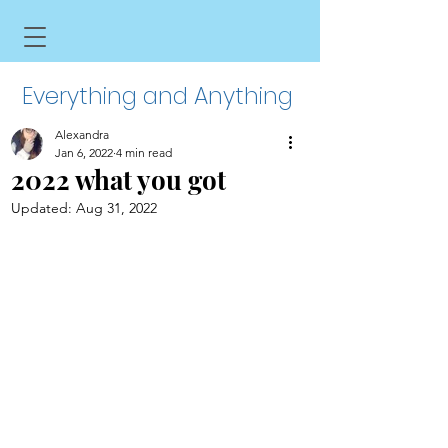
Everything and Anything
Alexandra
Jan 6, 2022
4 min read
2022 what you got
Updated:
Aug 31, 2022