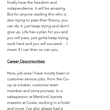
finally have the freedom and 
independence, it will be amazing. 
But for anyone reading this who is 
also trying to pass their theory, you 
can do it; just keep trying and don't 
give up. Life has a plan for you and 
you will pass, just gotta keep trying, 
work hard and you will succeed… I 
mean if I can then so can you.
Career Opportunities:
Now, job-wise I have mostly been in 
customer service jobs, from the Co-
op as a baker, customer team 
member and store pioneer, to a 
salesperson at Menkind, barista 
maestro at Costa, working in a hotel 
and more. I’ve also always had a 