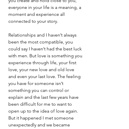
you create and hold close to you, 
everyone in your life is a meaning, a 
moment and experience all 
connected to your story.
Relationships and I haven’t always 
been the most compatible, you 
could say I haven’t had the best luck 
with men. But love is something you 
experience through life, your first 
love, your new love and old love 
and even your last love. The feeling 
you have for someone isn’t 
something you can control or 
explain and the last few years have 
been difficult for me to want to 
open up to the idea of love again. 
But it happened I met someone 
unexpectedly and we became 