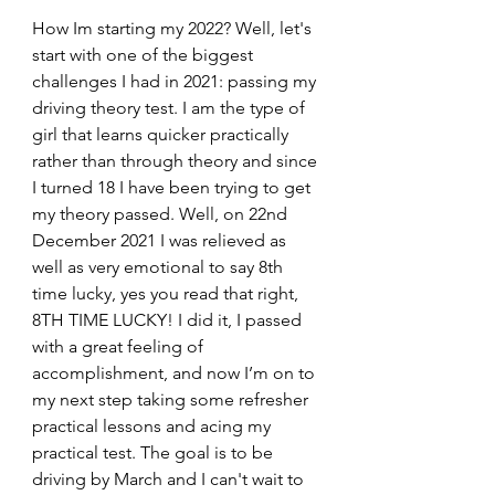
How Im starting my 2022? Well, let's 
start with one of the biggest 
challenges I had in 2021: passing my 
driving theory test. I am the type of 
girl that learns quicker practically 
rather than through theory and since 
I turned 18 I have been trying to get 
my theory passed. Well, on 22nd 
December 2021 I was relieved as 
well as very emotional to say 8th 
time lucky, yes you read that right, 
8TH TIME LUCKY! I did it, I passed 
with a great feeling of 
accomplishment, and now I’m on to 
my next step taking some refresher 
practical lessons and acing my 
practical test. The goal is to be 
driving by March and I can't wait to 