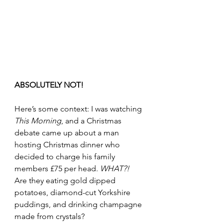
ABSOLUTELY NOT!
Here’s some context: I was watching 
This Morning
, and a Christmas 
debate came up about a man 
hosting Christmas dinner who 
decided to charge his family 
members £75 per head. 
WHAT?!
Are they eating gold dipped 
potatoes, diamond-cut Yorkshire 
puddings, and drinking champagne 
made from crystals?