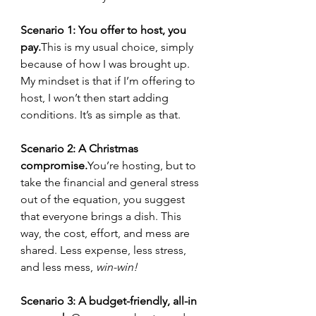
Scenario 1: You offer to host, you 
pay.
This is my usual choice, simply 
because of how I was brought up. 
My mindset is that if I’m offering to 
host, I won’t then start adding 
conditions. It’s as simple as that.
Scenario 2: A Christmas 
compromise.
You
’re hosting, but to 
take the financial and general stress 
out of the equation, you suggest 
that everyone brings a dish. This 
way, the cost, effort, and mess are 
shared. Less expense, less stress, 
and less mess, 
win-win!
Scenario 3: A budget-friendly, all-in 