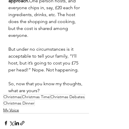
approach.
One
 person hosts, and 
everyone chips in, say, £20 each for 
ingredients, drinks, etc. The host 
does the shopping and cooking, 
but the cost is shared among 
everyone.
But under no circumstances is it 
acceptable to tell your family, “I’ll 
host, but it’s going to cost you £75 
per head!” Nope. Not happening.
So, now that you know my thoughts, 
what are yours?
Christmas
Christmas Time
Christmas Debates
Christmas Dinner
My Voice