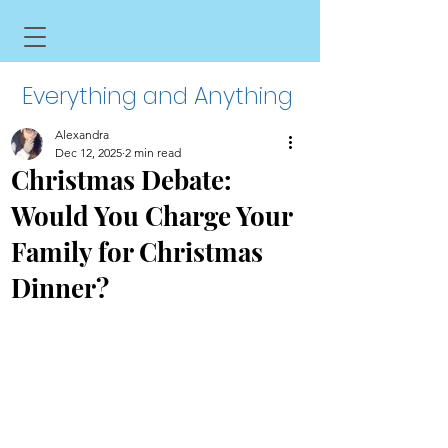
Everything and Anything
Alexandra
Dec 12, 2025
2 min read
Christmas Debate:
Would You Charge Your
Family for Christmas
Dinner?