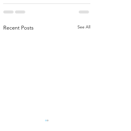
See All
Recent Posts