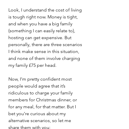
Look, I understand the cost of living 
is tough right now. Money is tight, 
and when you have a big family 
(something I can easily relate to), 
hosting can get expensive. But 
personally, there are three scenarios 
I think make sense in this situation,  
and none of them involve charging 
my family £75 per head.
Now, I’m pretty confident most 
people would agree that it’s 
ridiculous to charge your family 
members for Christmas dinner, or 
for any meal, for that matter. But I 
bet you’re curious about my 
alternative scenarios, so let me 
share them with you: