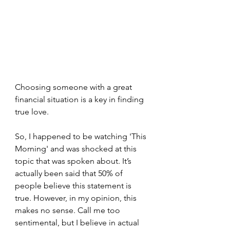
Choosing someone with a great 
financial situation is a key in finding 
true love.
So, I happened to be watching 'This 
Morning' and was shocked at this 
topic that was spoken about. It’s 
actually been said that 50% of 
people believe this statement is 
true. However, in my opinion, this 
makes no sense. Call me too 
sentimental, but I believe in actual 