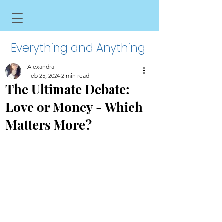
Everything and Anything
Alexandra
Feb 25, 2024
2 min read
The Ultimate Debate:
Love or Money - Which
Matters More?