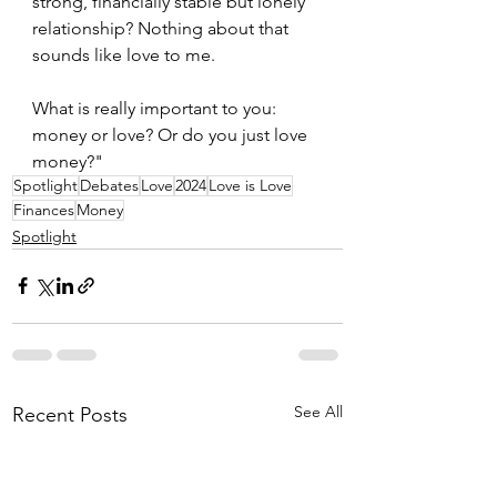
strong, financially stable but lonely 
relationship? Nothing about that 
sounds like love to me.
What is really important to you: 
money or love? Or do you just love 
money?"
Spotlight
Debates
Love
2024
Love is Love
Finances
Money
Spotlight
See All
Recent Posts