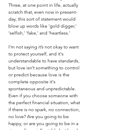
Three, at one point in life, actually 
scratch that, even now in present-
day, this sort of statement would 
blow up words like 'gold digger,' 
'selfish,' 'fake,' and ‘heartless.'
I'm not saying it’s not okay to want 
to protect yourself, and it's 
understandable to have standards, 
but love isn’t something to control 
or predict because love is the 
complete opposite it's 
spontaneous and unpredictable. 
Even if you choose someone with 
the perfect financial situation, what 
if there is no spark, no connection, 
no love? Are you going to be 
happy, or are you going to be in a 