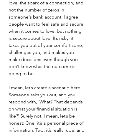
love, the spark of a connection, and 
not the number of zeros in 
someone's bank account. I agree 
people want to feel safe and secure 
when it comes to love, but nothing 
is secure about love. It’s risky, it 
takes you out of your comfort zone, 
challenges you, and makes you 
make decisions even though you 
don’t know what the outcome is 
going to be.
I mean, let’s create a scenario here. 
Someone asks you out, and you 
respond with, 'What? That depends 
on what your financial situation is 
like?' Surely not. I mean, let’s be 
honest; One, it’s a personal piece of 
information; Two, it’s really rude, and 