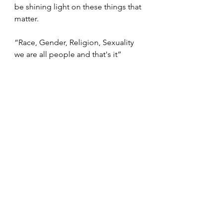
be shining light on these things that 
matter.
“Race, Gender, Religion, Sexuality 
we are all people and that's it”
Inspiration
My Voice
Beauty comes in different forms
My Opinion
Lifestyle
Diversity
Opinions
Stronger together
Unity
Be Kind!
Love is Love
Gender
Sexuality
Race
Religion
Make a difference
My Voice