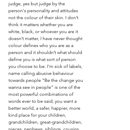
judge, yes but judge by the 
person's personality and attitudes 
not the colour of their skin. I don’t 
think it matters whether you are 
white, black, or whoever you are it 
doesn’t matter, I have never thought 
colour defines who you are as a 
person and it shouldn’t what should 
define you is what sort of person 
you choose to be. I'm sick of labels, 
name calling abusive behaviour 
towards people “Be the change you 
wanna see in people” is one of the 
most powerful combinations of 
words ever to be said; you want a 
better world, a safer, happier, more 
kind place for your children, 
grandchildren, great-grandchildren, 
nieces, nephews, siblings, cousins, 