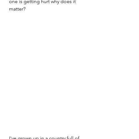
one is getting hurt why does it 
matter?
I've grown up in a country full of 