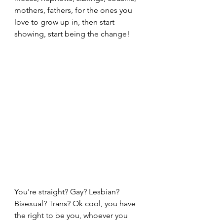
mothers, fathers, for the ones you 
love to grow up in, then start 
showing, start being the change!
You're straight? Gay? Lesbian? 
Bisexual? Trans? Ok cool, you have 
the right to be you, whoever you 