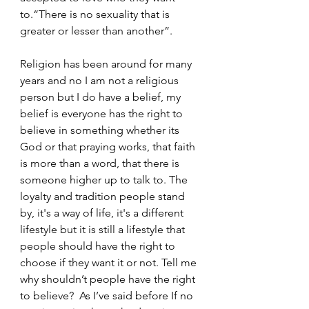
to.“There is no sexuality that is 
greater or lesser than another”.
Religion has been around for many 
years and no I am not a religious 
person but I do have a belief, my 
belief is everyone has the right to 
believe in something whether its 
God or that praying works, that faith 
is more than a word, that there is 
someone higher up to talk to. The 
loyalty and tradition people stand 
by, it's a way of life, it's a different 
lifestyle but it is still a lifestyle that 
people should have the right to 
choose if they want it or not. Tell me 
why shouldn’t people have the right 
to believe?  As I’ve said before If no 