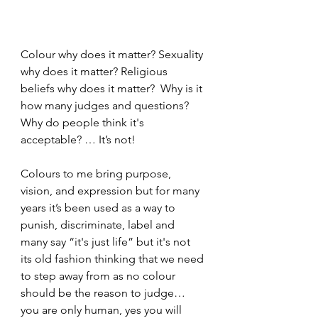
Colour why does it matter? Sexuality 
why does it matter? Religious 
beliefs why does it matter?  Why is it 
how many judges and questions? 
Why do people think it's 
acceptable? … It’s not!
Colours to me bring purpose, 
vision, and expression but for many 
years it’s been used as a way to 
punish, discriminate, label and 
many say “it's just life” but it's not 
its old fashion thinking that we need 
to step away from as no colour 
should be the reason to judge… 
you are only human, yes you will 