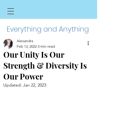
Everything and Anything
Alexandra
Feb 13, 2022
3 min read
Our Unity Is Our
Strength & Diversity Is
Our Power
Updated:
Jan 22, 2023