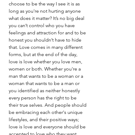
choose to be the way I see it is as 
long as you're not hurting anyone 
what does it matter? It’s no big deal 
you can’t control who you have 
feelings and attraction for and to be 
honest you shouldn’t have to hide 
that. Love comes in many different 
forms, but at the end of the day, 
love is love whether you love men, 
women or both. Whether you're a 
man that wants to be a woman or a 
woman that wants to be a man or 
you identified as neither honestly 
every person has the right to be 
their true selves. And people should 
be embracing each other's unique 
lifestyles, and their positive ways; 
love is love and everyone should be 
accepted to love who they want 