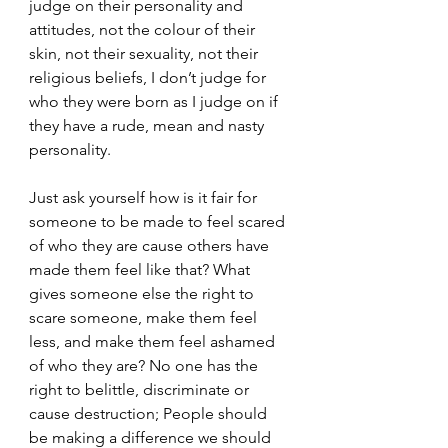
judge on their personality and 
attitudes, not the colour of their 
skin, not their sexuality, not their 
religious beliefs, I don’t judge for 
who they were born as I judge on if 
they have a rude, mean and nasty 
personality.
Just ask yourself how is it fair for 
someone to be made to feel scared 
of who they are cause others have 
made them feel like that? What 
gives someone else the right to 
scare someone, make them feel 
less, and make them feel ashamed 
of who they are? No one has the 
right to belittle, discriminate or 
cause destruction; People should 
be making a difference we should 