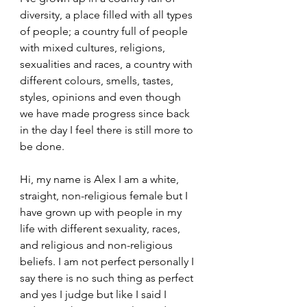
diversity, a place filled with all types 
of people; a country full of people 
with mixed cultures, religions, 
sexualities and races, a country with 
different colours, smells, tastes, 
styles, opinions and even though 
we have made progress since back 
in the day I feel there is still more to 
be done.
Hi, my name is Alex I am a white, 
straight, non-religious female but I 
have grown up with people in my 
life with different sexuality, races, 
and religious and non-religious 
beliefs. I am not perfect personally I 
say there is no such thing as perfect 
and yes I judge but like I said I 