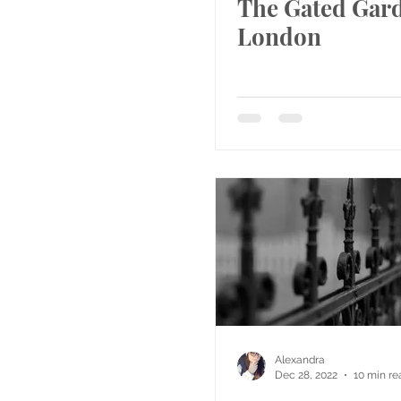
The Gated Gard
London
Alexandra
Dec 28, 2022
10 min re