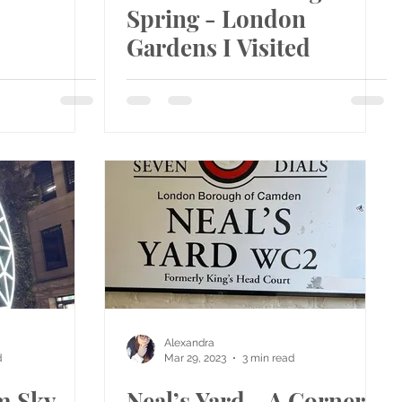
Spring - London
Gardens I Visited
Alexandra
d
Mar 29, 2023
3 min read
m Sky
Neal’s Yard - A Corner