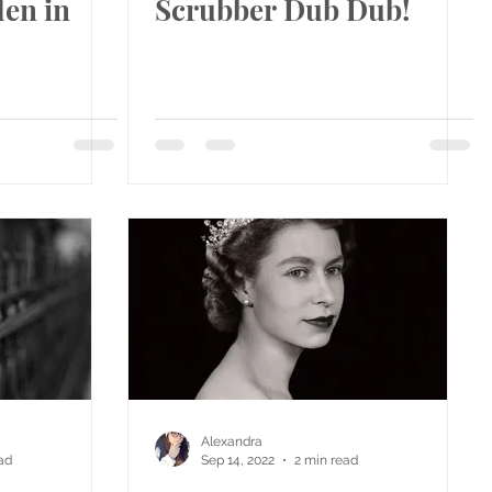
en in
Scrubber Dub Dub!
Alexandra
ad
Sep 14, 2022
2 min read