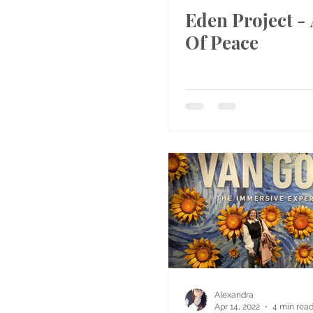
Eden Project - 
Of Peace
Alexandra
Apr 14, 2022
4 min rea