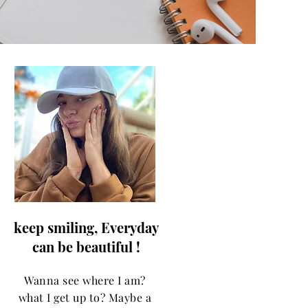
keep smiling, Everyday
can be beautiful !
Wanna see where I am?
what I get up to? Maybe a