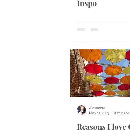
Inspo
Alexandra
May 11, 2023
4 min rea
Reasons I lov