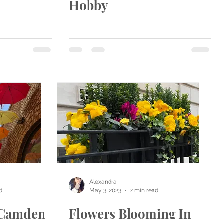
Hobby
Alexandra
d
May 3, 2023
2 min read
e Camden
Flowers Blooming In