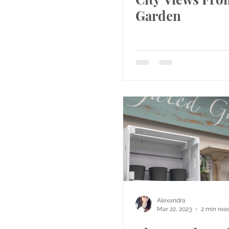
Garden
Alexandra
Mar 22, 2023
2 min rea