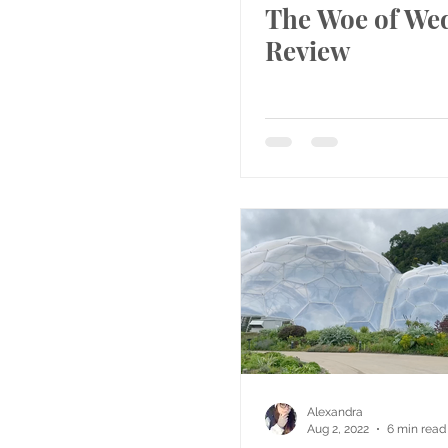
The Woe of We
Review
Alexandra
Aug 2, 2022
6 min read