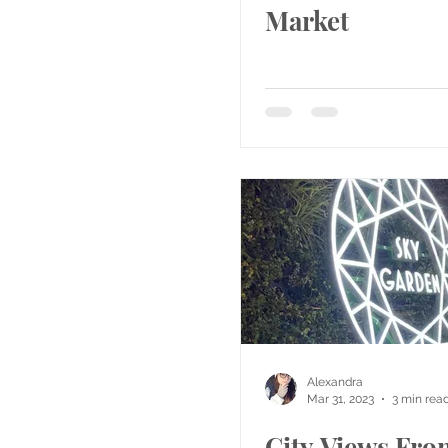
Market
Alexandra
Mar 31, 2023
3 min rea
City Views Fro