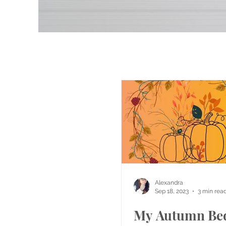
Alexandra
Sep 18, 2023
3 min rea
My Autumn Be