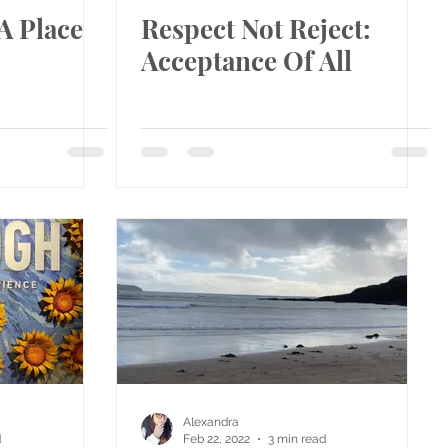
A Place
Respect Not Reject:
Acceptance Of All
Alexandra
d
Feb 22, 2022
3 min read