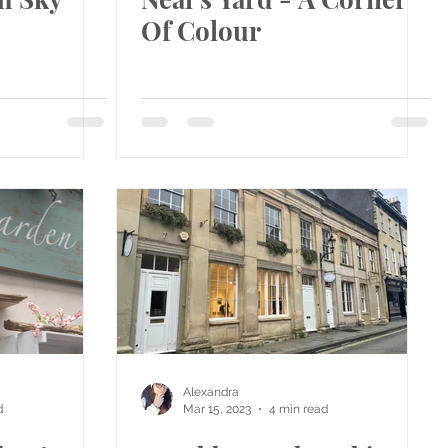
Of Colour
Alexandra
d
Mar 15, 2023
4 min read