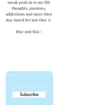
sneak peak in to my life
thoughts, passions,
addictions and more then
stay tuned for just that ☺️
Rise and Slay !
Let the posts
come to you.
Email
Subscribe