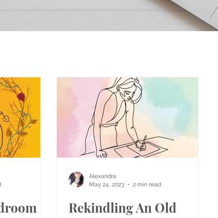
Alexandra
d
May 24, 2023
2 min read
droom
Rekindling An Old