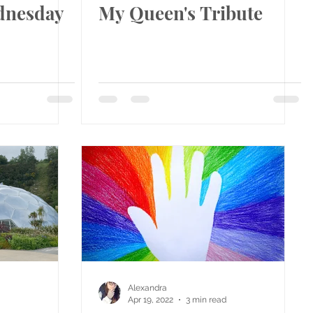
dnesday
My Queen's Tribute
Alexandra
Apr 19, 2022
3 min read