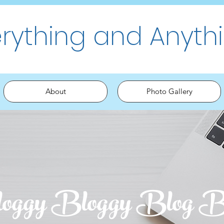
erything and Anyth
About
Photo Gallery
oggy Bloggy Blog B