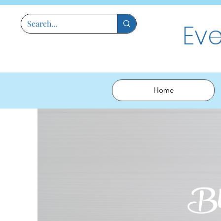
Ev
Home
Bl