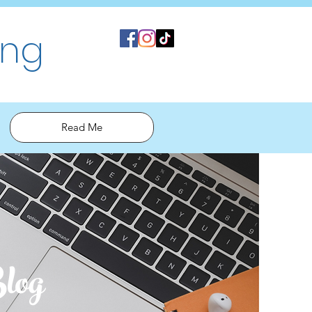
ing
Read Me
log