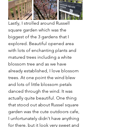
Lastly, I strolled around Russell 
square garden which was the 
biggest of the 3 gardens that I 
explored. Beautiful opened area 
with lots of enchanting plants and 
matured trees including a white 
blossom tree and as we have 
already established, I love blossom 
trees. At one point the wind blew 
and lots of little blossom petals 
danced through the wind. It was 
actually quite beautiful. One thing 
that stood out about Russel square 
garden was the cute outdoors cafe, 
I unfortunately didn't have anything 
for there, but it look very sweet and 