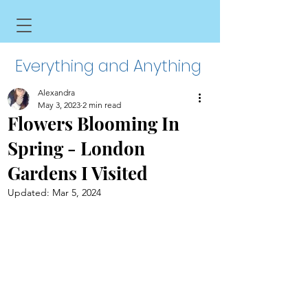
Everything and Anything
Alexandra
May 3, 2023
2 min read
Flowers Blooming In
Spring - London
Gardens I Visited
Updated:
Mar 5, 2024