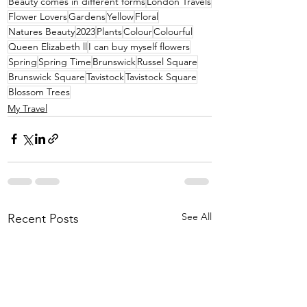
Beauty comes in different forms
London Travels
Flower Lovers
Gardens
Yellow
Floral
Natures Beauty
2023
Plants
Colour
Colourful
Queen Elizabeth ll
I can buy myself flowers
Spring
Spring Time
Brunswick
Russel Square
Brunswick Square
Tavistock
Tavistock Square
Blossom Trees
My Travel
See All
Recent Posts