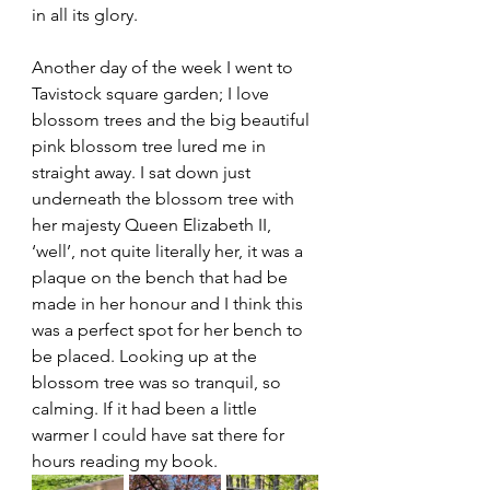
in all its glory. 
Another day of the week I went to 
Tavistock square garden; I love 
blossom trees and the big beautiful 
pink blossom tree lured me in 
straight away. I sat down just 
underneath the blossom tree with 
her majesty Queen Elizabeth II, 
‘well’, not quite literally her, it was a 
plaque on the bench that had be 
made in her honour and I think this 
was a perfect spot for her bench to 
be placed. Looking up at the 
blossom tree was so tranquil, so 
calming. If it had been a little 
warmer I could have sat there for 
hours reading my book. 