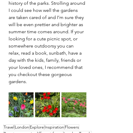
history of the parks. Strolling around 
I could see how well the gardens 
are taken cared of and I’m sure they 
will be even prettier and brighter as 
summer time comes around. If your 
looking for a cute picnic spot, or 
somewhere outdoorsy you can 
relax, read a book, sunbath, have a 
day with the kids, family, friends or 
your loved ones, I recommend that 
you checkout these gorgeous 
gardens.
Travel
London
Explore
Inspiration
Flowers