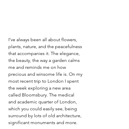
I’ve always been all about flowers, 
plants, nature, and the peacefulness 
that accompanies it. The elegance, 
the beauty, the way a garden calms 
me and reminds me on how 
precious and winsome life is. On my 
most recent trip to London I spent 
the week exploring a new area 
called Bloomsbury. The medical 
and academic quarter of London, 
which you could easily see, being 
surround by lots of old architecture, 
significant monuments and more.