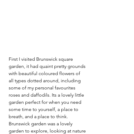
First I visited Brunswick square 
garden, it had quaint pretty grounds 
with beautiful coloured flowers of 
all types dotted around, including 
some of my personal favourites 
roses and daffodils. Its a lovely little 
garden perfect for when you need 
some time to yourself, a place to 
breath, and a place to think. 
Brunswick garden was a lovely 
garden to explore, looking at nature 