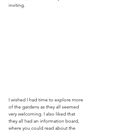
inviting.
I wished I had time to explore more 
of the gardens as they all seemed 
very welcoming. I also liked that 
they all had an information board, 
where you could read about the 