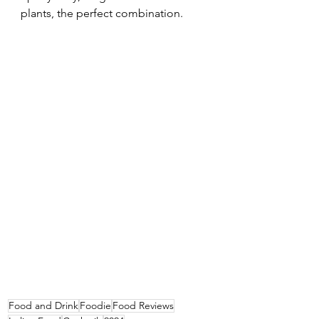
plants, the perfect combination.
Food and Drink
Foodie
Food Reviews