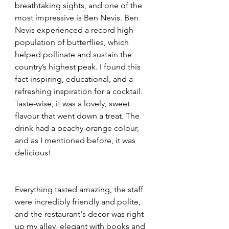
breathtaking sights, and one of the 
most impressive is Ben Nevis. Ben 
Nevis experienced a record high 
population of butterflies, which 
helped pollinate and sustain the 
country’s highest peak. I found this 
fact inspiring, educational, and a 
refreshing inspiration for a cocktail.
Taste-wise, it was a lovely, sweet 
flavour that went down a treat. The 
drink had a peachy-orange colour, 
and as I mentioned before, it was 
delicious!
Everything tasted amazing, the staff 
were incredibly friendly and polite, 
and the restaurant's decor was right 
up my alley, elegant with books and 