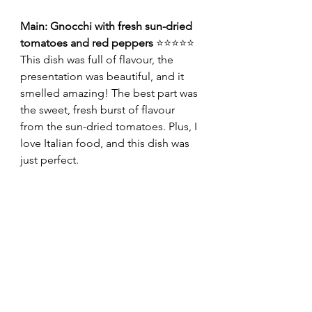
Main: Gnocchi with fresh sun-dried 
tomatoes and red peppers 
⭐⭐⭐⭐⭐
This dish was full of flavour, the 
presentation was beautiful, and it 
smelled amazing! The best part was 
the sweet, fresh burst of flavour 
from the sun-dried tomatoes. Plus, I 
love Italian food, and this dish was 
just perfect.