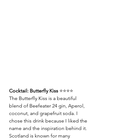
Cocktail: Butterfly Kiss 
⭐⭐⭐⭐
The Butterfly Kiss is a beautiful 
blend of Beefeater 24 gin, Aperol, 
coconut, and grapefruit soda. I 
chose this drink because I liked the 
name and the inspiration behind it. 
Scotland is known for many 