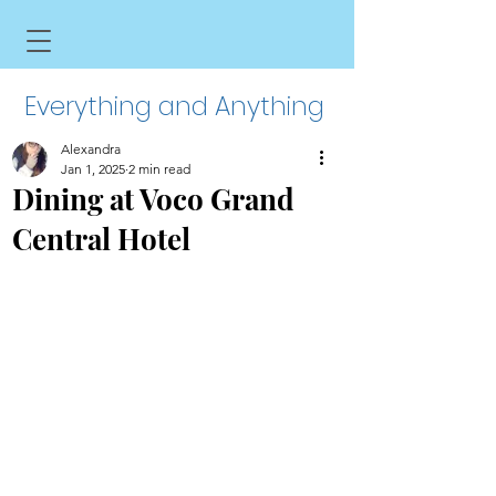
Everything and Anything
Alexandra
Jan 1, 2025
2 min read
Dining at Voco Grand
Central Hotel