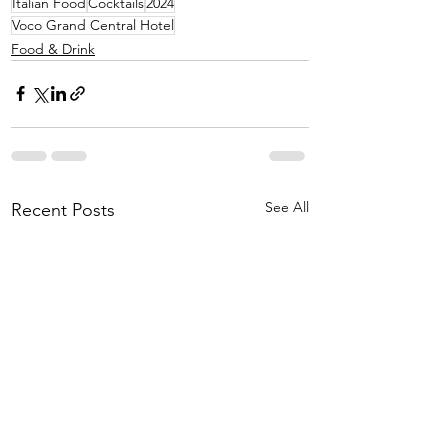
Italian Food
Cocktails
2024
Voco Grand Central Hotel
Food & Drink
See All
Recent Posts