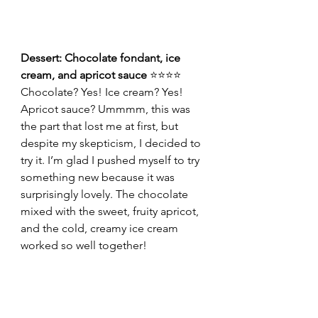
Dessert: Chocolate fondant, ice 
cream, and apricot sauce 
⭐⭐⭐⭐
Chocolate? Yes! Ice cream? Yes! 
Apricot sauce? Ummmm, this was 
the part that lost me at first, but 
despite my skepticism, I decided to 
try it. I’m glad I pushed myself to try 
something new because it was 
surprisingly lovely. The chocolate 
mixed with the sweet, fruity apricot, 
and the cold, creamy ice cream 
worked so well together!