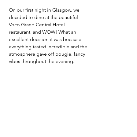
On our first night in Glasgow, we 
decided to dine at the beautiful 
Voco Grand Central Hotel 
restaurant, and WOW! What an 
excellent decision it was because 
everything tasted incredible and the 
atmosphere gave off bougie, fancy 
vibes throughout the evening. 