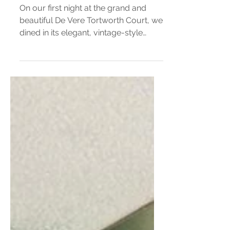
De Vere Tortworth Court
Restaurant Review
On our first night at the grand and
beautiful De Vere Tortworth Court, we
dined in its elegant, vintage-style
restaurant; A space that instantly feels
like stepping back in time. The soft
glow of the chandeliers, the rich
wooden panelling, and the gentle
hum of quiet conversation created a
wonderfully comforting atmosphere.
Everything about the room oozed
character and charm, from the
Victorian-style artwork that filled the
walls to the beautifully presented
table setup, whic