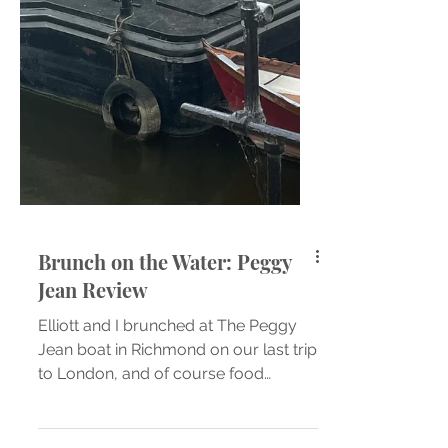
Brunch on the Water: Peggy
Jean Review