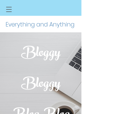
Everything and Anything
Bloggy
Bloggy