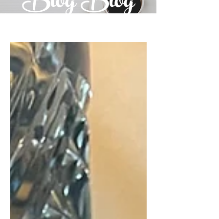
Blog Blog