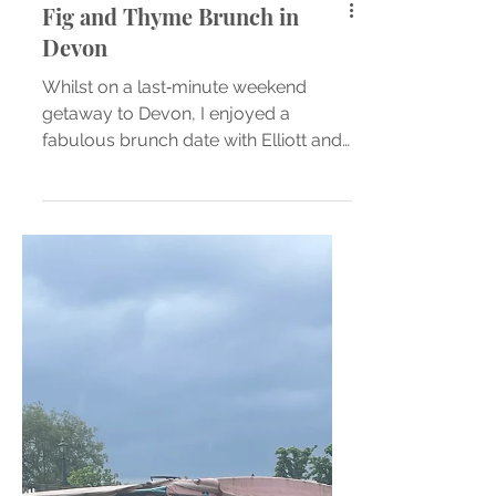
Fig and Thyme Brunch in
Devon
Whilst on a last‑minute weekend
getaway to Devon, I enjoyed a
fabulous brunch date with Elliott and
our friends at Fig and Thyme Kitchen
...