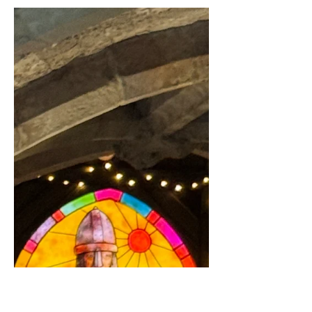
Elliott and I brunched at The Peggy
Jean boat in Richmond on our last trip
to London, and of course food
reviews are one of my favourite...