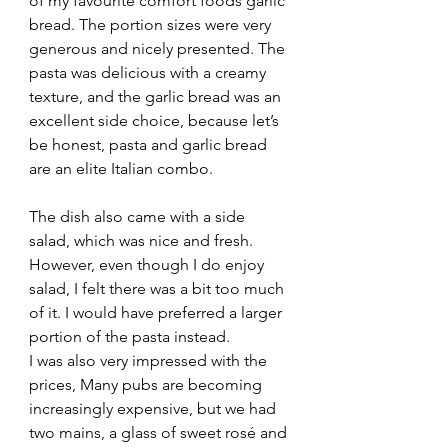
of my favourite comfort foods garlic 
bread. The portion sizes were very 
generous and nicely presented. The 
pasta was delicious with a creamy 
texture, and the garlic bread was an 
excellent side choice, because let’s 
be honest, pasta and garlic bread 
are an elite Italian combo.
The dish also came with a side 
salad, which was nice and fresh. 
However, even though I do enjoy 
salad, I felt there was a bit too much 
of it. I would have preferred a larger 
portion of the pasta instead.
I was also very impressed with the 
prices, Many pubs are becoming 
increasingly expensive, but we had 
two mains, a glass of sweet rosé and 