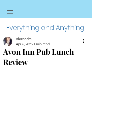
Everything and Anything
Alexandra
Apr 6, 2025
1 min read
Avon Inn Pub Lunch
Review