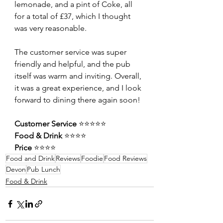
lemonade, and a pint of Coke, all 
for a total of £37, which I thought 
was very reasonable.
The customer service was super 
friendly and helpful, and the pub 
itself was warm and inviting. Overall, 
it was a great experience, and I look 
forward to dining there again soon!
Customer Service 
⭐️⭐️⭐️⭐️⭐️
Food & Drink 
⭐️⭐️⭐️⭐️
Price 
⭐️⭐️⭐️⭐️
Food and Drink
Reviews
Foodie
Food Reviews
Devon
Pub Lunch
Food & Drink