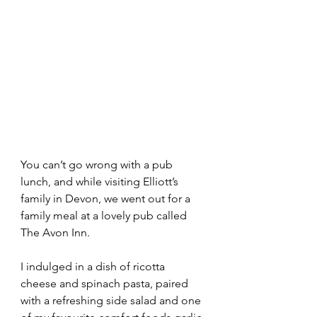
You can’t go wrong with a pub 
lunch, and while visiting Elliott’s 
family in Devon, we went out for a 
family meal at a lovely pub called 
The Avon Inn.
I indulged in a dish of ricotta 
cheese and spinach pasta, paired 
with a refreshing side salad and one 