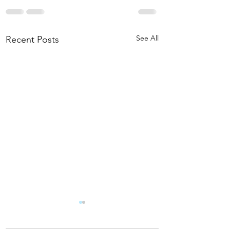
See All
Recent Posts