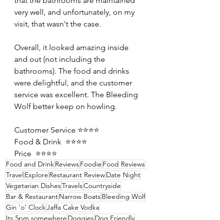
that the bathrooms are maintained 
very well, and unfortunately, on my 
visit, that wasn't the case.
Overall, it looked amazing inside 
and out (not including the 
bathrooms). The food and drinks 
were delightful, and the customer 
service was excellent. The Bleeding 
Wolf better keep on howling.
Customer Service ⭐️⭐️⭐️⭐️
Food & Drink  ⭐️⭐️⭐️⭐️
Price  ⭐️⭐️⭐️⭐️
Food and Drink
Reviews
Foodie
Food Reviews
Travel
Explore
Restaurant Review
Date Night
Vegetarian Dishes
Travels
Countryside
Bar & Restaurant
Narrow Boats
Bleeding Wolf
Gin 'o' Clock
Jaffa Cake Vodka
Its 5pm somewhere
Doggies
Dog Friendly