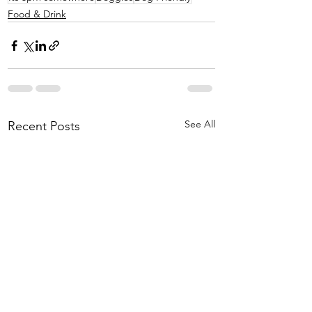
Food & Drink
See All
Recent Posts