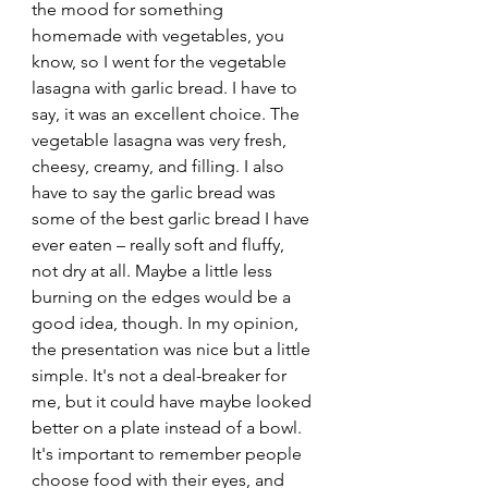
the mood for something 
homemade with vegetables, you 
know, so I went for the vegetable 
lasagna with garlic bread. I have to 
say, it was an excellent choice. The 
vegetable lasagna was very fresh, 
cheesy, creamy, and filling. I also 
have to say the garlic bread was 
some of the best garlic bread I have 
ever eaten – really soft and fluffy, 
not dry at all. Maybe a little less 
burning on the edges would be a 
good idea, though. In my opinion, 
the presentation was nice but a little 
simple. It's not a deal-breaker for 
me, but it could have maybe looked 
better on a plate instead of a bowl. 
It's important to remember people 
choose food with their eyes, and 