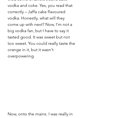
vodka and coke. Yes, you read that 
correctly – Jaffa cake flavoured 
vodka. Honestly, what will they 
come up with next? Now, I'm not a 
big vodka fan, but I have to say it 
tasted good. It was sweet but not 
too sweet. You could really taste the 
orange in it, but it wasn't 
overpowering.
Now, onto the mains. I was really in 