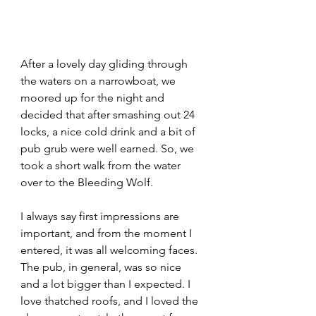
After a lovely day gliding through 
the waters on a narrowboat, we 
moored up for the night and 
decided that after smashing out 24 
locks, a nice cold drink and a bit of 
pub grub were well earned. So, we 
took a short walk from the water 
over to the Bleeding Wolf.
I always say first impressions are 
important, and from the moment I 
entered, it was all welcoming faces. 
The pub, in general, was so nice 
and a lot bigger than I expected. I 
love thatched roofs, and I loved the 