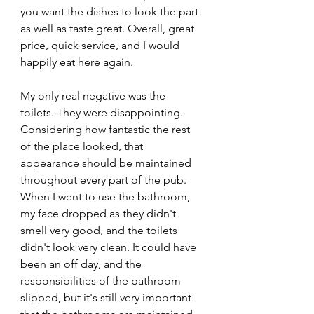
you want the dishes to look the part 
as well as taste great. Overall, great 
price, quick service, and I would 
happily eat here again.
My only real negative was the 
toilets. They were disappointing. 
Considering how fantastic the rest 
of the place looked, that 
appearance should be maintained 
throughout every part of the pub. 
When I went to use the bathroom, 
my face dropped as they didn't 
smell very good, and the toilets 
didn't look very clean. It could have 
been an off day, and the 
responsibilities of the bathroom 
slipped, but it's still very important 