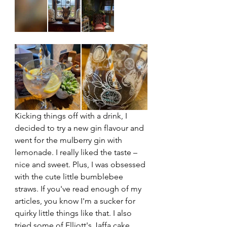
Kicking things off with a drink, I 
decided to try a new gin flavour and 
went for the mulberry gin with 
lemonade. I really liked the taste – 
nice and sweet. Plus, I was obsessed 
with the cute little bumblebee 
straws. If you've read enough of my 
articles, you know I'm a sucker for 
quirky little things like that. I also 
tried some of Elliott's Jaffa cake 