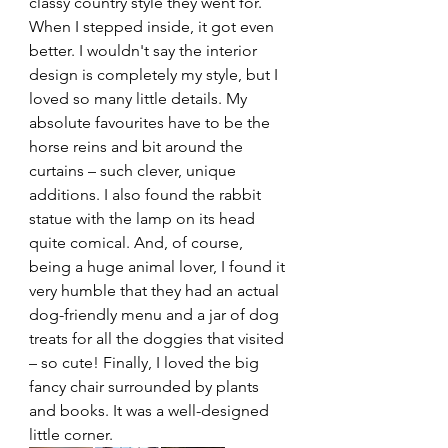
classy country style they went for. 
When I stepped inside, it got even 
better. I wouldn't say the interior 
design is completely my style, but I 
loved so many little details. My 
absolute favourites have to be the 
horse reins and bit around the 
curtains – such clever, unique 
additions. I also found the rabbit 
statue with the lamp on its head 
quite comical. And, of course, 
being a huge animal lover, I found it 
very humble that they had an actual 
dog-friendly menu and a jar of dog 
treats for all the doggies that visited 
– so cute! Finally, I loved the big 
fancy chair surrounded by plants 
and books. It was a well-designed 
little corner.