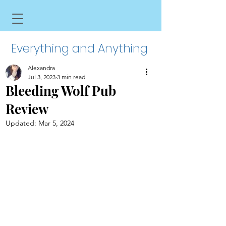
Everything and Anything
Alexandra
Jul 3, 2023
3 min read
Bleeding Wolf Pub
Review
Updated:
Mar 5, 2024