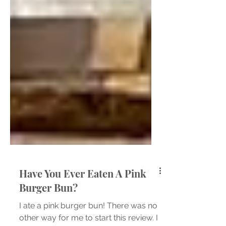
Have You Ever Eaten A Pink