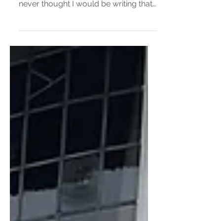
Burger Bun?
I ate a pink burger bun! There was no
other way for me to start this review. I
never thought I would be writing that I
ate a pink burger...