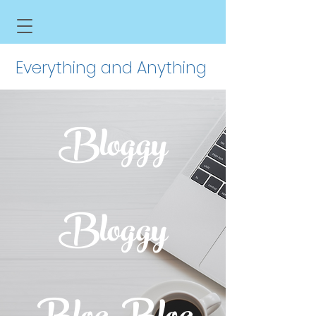
Everything and Anything
Bloggy
Bloggy