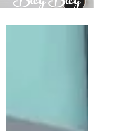
Blog Blog