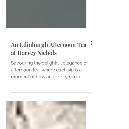
An Edinburgh Afternoon Tea
at Harvey Nichols
Savouring the delightful elegance of
afternoon tea, where each sip is a
moment of bliss and every bite a
taste of sophistication. Plate...