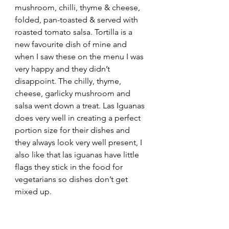
mushroom, chilli, thyme & cheese, 
folded, pan-toasted & served with 
roasted tomato salsa. Tortilla is a 
new favourite dish of mine and 
when I saw these on the menu I was 
very happy and they didn’t 
disappoint. The chilly, thyme, 
cheese, garlicky mushroom and 
salsa went down a treat. Las Iguanas 
does very well in creating a perfect 
portion size for their dishes and 
they always look very well present, I 
also like that las iguanas have little 
flags they stick in the food for 
vegetarians so dishes don’t get 
mixed up.