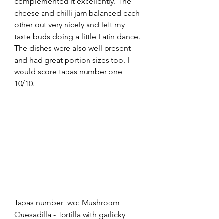
complemented it excellently. The 
cheese and chilli jam balanced each 
other out very nicely and left my 
taste buds doing a little Latin dance. 
The dishes were also well present 
and had great portion sizes too. I 
would score tapas number one 
10/10.
Tapas number two: Mushroom 
Quesadilla - Tortilla with garlicky 