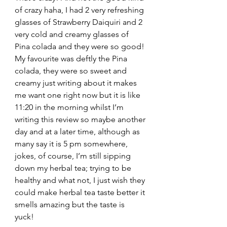
of crazy haha, I had 2 very refreshing 
glasses of Strawberry Daiquiri and 2 
very cold and creamy glasses of 
Pina colada and they were so good! 
My favourite was deftly the Pina 
colada, they were so sweet and 
creamy just writing about it makes 
me want one right now but it is like 
11:20 in the morning whilst I’m 
writing this review so maybe another 
day and at a later time, although as 
many say it is 5 pm somewhere, 
jokes, of course, I’m still sipping 
down my herbal tea; trying to be 
healthy and what not, I just wish they 
could make herbal tea taste better it 
smells amazing but the taste is 
yuck! 