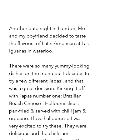
Another date night in London, Me 
and my boyfriend decided to taste 
the flavours of Latin American at Las 
Iguanas in waterloo.
There were so many yummy-looking 
dishes on the menu but I decides to 
try a few different Tapas’, and that 
was a great decision. Kicking it off 
with Tapas number one: Brazilian 
Beach Cheese - Halloumi slices, 
pan-fried & served with chilli jam & 
oregano. I love halloumi so I was 
very excited to try these. They were 
delicious and the chilli jam 