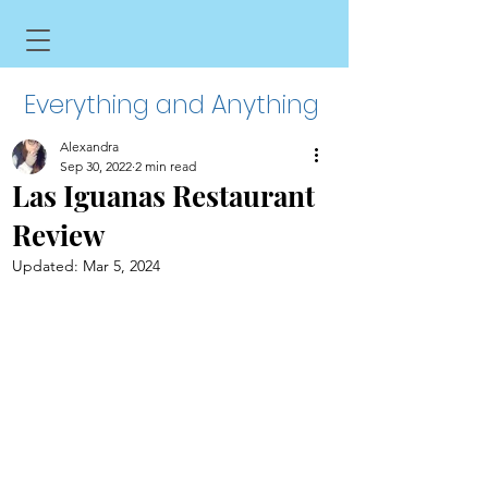
Everything and Anything
Alexandra
Sep 30, 2022
2 min read
Las Iguanas Restaurant
Review
Updated:
Mar 5, 2024