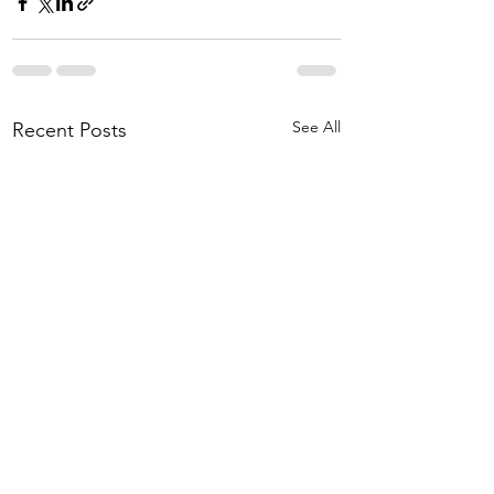
See All
Recent Posts