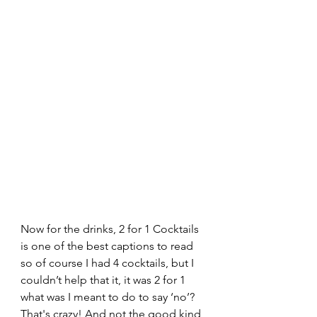
Now for the drinks, 2 for 1 Cocktails 
is one of the best captions to read 
so of course I had 4 cocktails, but I 
couldn’t help that it, it was 2 for 1 
what was I meant to do to say ‘no’? 
That's crazy! And not the good kind 