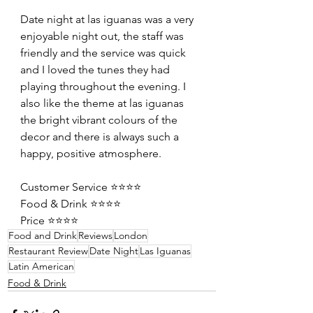
Date night at las iguanas was a very 
enjoyable night out, the staff was 
friendly and the service was quick 
and I loved the tunes they had 
playing throughout the evening. I 
also like the theme at las iguanas 
the bright vibrant colours of the 
decor and there is always such a 
happy, positive atmosphere.
Customer Service ⭐️⭐️⭐️⭐️
Food & Drink ⭐️⭐️⭐️⭐️
Price ⭐️⭐️⭐️⭐️
Food and Drink
Reviews
London
Restaurant Review
Date Night
Las Iguanas
Latin American
Food & Drink