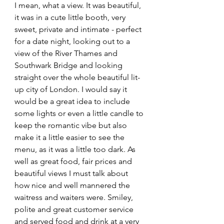
I mean, what a view. It was beautiful, 
it was in a cute little booth, very 
sweet, private and intimate - perfect 
for a date night, looking out to a 
view of the River Thames and 
Southwark Bridge and looking 
straight over the whole beautiful lit-
up city of London. I would say it 
would be a great idea to include 
some lights or even a little candle to 
keep the romantic vibe but also 
make it a little easier to see the 
menu, as it was a little too dark. As 
well as great food, fair prices and 
beautiful views I must talk about 
how nice and well mannered the 
waitress and waiters were. Smiley, 
polite and great customer service 
and served food and drink at a very 