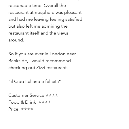
reasonable time. Overall the 
restaurant atmosphere was pleasant 
and had me leaving feeling satisfied 
but also left me admiring the 
restaurant itself and the views 
around.
So if you are ever in London near 
Bankside, I would recommend 
checking out Zizzi restaurant.
“il Cibo Italiano è felicità”
Customer Service ⭐️⭐️⭐️⭐️
Food & Drink  ⭐️⭐️⭐️⭐️
Price  ⭐️⭐️⭐️⭐️