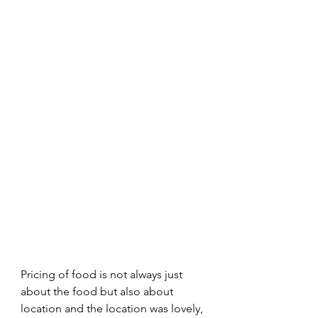
Pricing of food is not always just 
about the food but also about 
location and the location was lovely, 