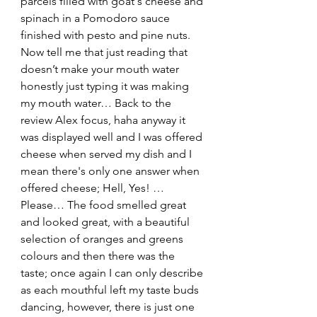
parcels filled with goat's cheese and 
spinach in a Pomodoro sauce 
finished with pesto and pine nuts. 
Now tell me that just reading that 
doesn’t make your mouth water 
honestly just typing it was making 
my mouth water… Back to the 
review Alex focus, haha anyway it 
was displayed well and I was offered 
cheese when served my dish and I 
mean there's only one answer when 
offered cheese; Hell, Yes! …
Please… The food smelled great 
and looked great, with a beautiful 
selection of oranges and greens 
colours and then there was the 
taste; once again I can only describe 
as each mouthful left my taste buds 
dancing, however, there is just one 