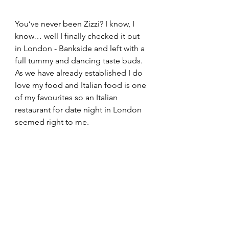
You’ve never been Zizzi? I know, I 
know… well I finally checked it out 
in London - Bankside and left with a 
full tummy and dancing taste buds. 
As we have already established I do 
love my food and Italian food is one 
of my favourites so an Italian 
restaurant for date night in London 
seemed right to me.