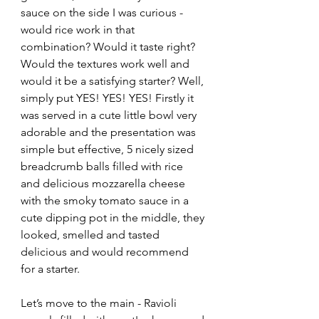
sauce on the side I was curious - 
would rice work in that 
combination? Would it taste right? 
Would the textures work well and 
would it be a satisfying starter? Well, 
simply put YES! YES! YES! Firstly it 
was served in a cute little bowl very 
adorable and the presentation was 
simple but effective, 5 nicely sized 
breadcrumb balls filled with rice 
and delicious mozzarella cheese 
with the smoky tomato sauce in a 
cute dipping pot in the middle, they 
looked, smelled and tasted 
delicious and would recommend 
for a starter.
Let’s move to the main - Ravioli 