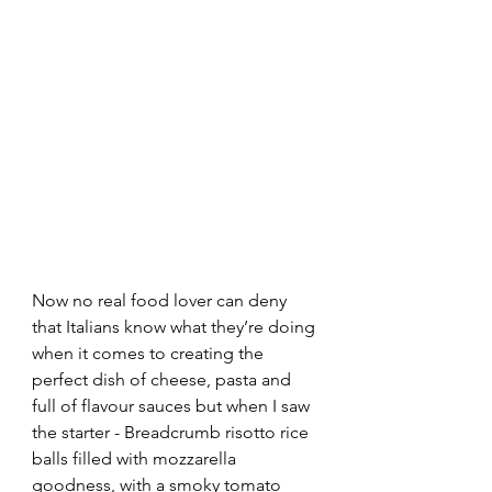
Now no real food lover can deny 
that Italians know what they’re doing 
when it comes to creating the 
perfect dish of cheese, pasta and 
full of flavour sauces but when I saw 
the starter - Breadcrumb risotto rice 
balls filled with mozzarella 
goodness, with a smoky tomato 