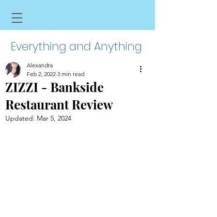
Everything and Anything
Alexandra
Feb 2, 2022
3 min read
ZIZZI - Bankside
Restaurant Review
Updated:
Mar 5, 2024