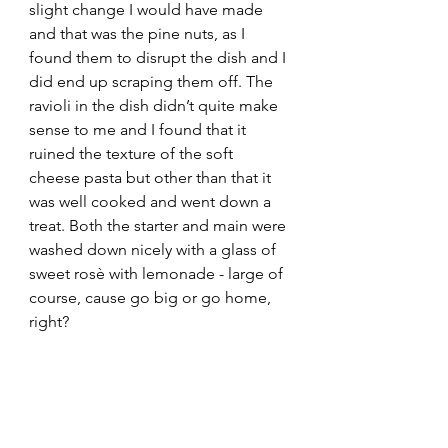
slight change I would have made 
and that was the pine nuts, as I 
found them to disrupt the dish and I 
did end up scraping them off. The 
ravioli in the dish didn’t quite make 
sense to me and I found that it 
ruined the texture of the soft 
cheese pasta but other than that it 
was well cooked and went down a 
treat. Both the starter and main were 
washed down nicely with a glass of 
sweet rosè with lemonade - large of 
course, cause go big or go home, 
right?