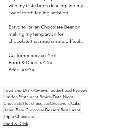
with my taste buds dancing and my 
sweet tooth feeling satisfied. 
Bravo to Italian Chocolate Bear on 
making my temptation for 
chocolate that much more difficult. 
Customer Service ⭐️⭐️⭐️
Food & Drink  ⭐️⭐️⭐️⭐️
Price  ⭐️⭐️⭐️⭐️
Food and Drink
Reviews
Foodie
Food Reviews
London
Restaurant Review
Date Night
Chocolate
Hot chocolate
Chocaholic
Cake
Italian Bear Chocolate
Dessert Restaurant
Triple Chocolate
Food & Drink