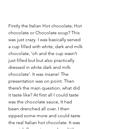
Firstly the Italian Hot chocolate; Hot 
chocolate or Chocolate soup? This 
was just crazy. I was basically served 
a cup filled with white, dark and milk 
chocolate, ‘oh and the cup wasn’t 
just filled but but also practically 
dressed in white dark and milk 
chocolate’. It was insane! The 
presentation was on point. Then 
there’s the main question, what did 
it taste like? At first all I could taste 
was the chocolate sauce, It had 
been drenched all over. I then 
sipped some more and could taste 
the real Italian hot chocolate. It was 