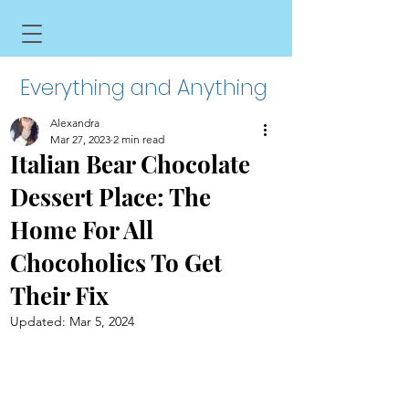
Everything and Anything
Alexandra
Mar 27, 2023
2 min read
Italian Bear Chocolate
Dessert Place: The
Home For All
Chocoholics To Get
Their Fix
Updated:
Mar 5, 2024