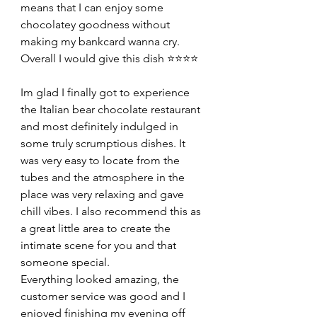
means that I can enjoy some 
chocolatey goodness without 
making my bankcard wanna cry. 
Overall I would give this dish ⭐️⭐️⭐️⭐️
Im glad I finally got to experience 
the Italian bear chocolate restaurant 
and most definitely indulged in 
some truly scrumptious dishes. It 
was very easy to locate from the 
tubes and the atmosphere in the 
place was very relaxing and gave 
chill vibes. I also recommend this as 
a great little area to create the 
intimate scene for you and that 
someone special.
Everything looked amazing, the 
customer service was good and I 
enjoyed finishing my evening off 