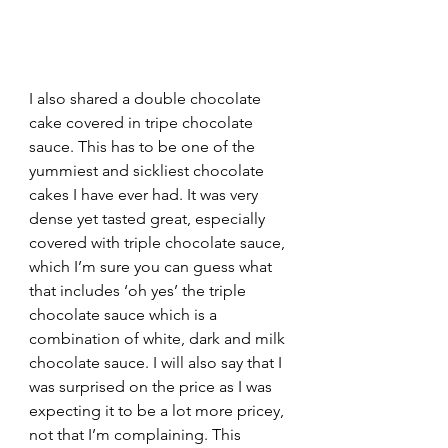
I also shared a double chocolate 
cake covered in tripe chocolate 
sauce. This has to be one of the 
yummiest and sickliest chocolate 
cakes I have ever had. It was very 
dense yet tasted great, especially  
covered with triple chocolate sauce, 
which I’m sure you can guess what 
that includes ‘oh yes’ the triple 
chocolate sauce which is a 
combination of white, dark and milk 
chocolate sauce. I will also say that I 
was surprised on the price as I was 
expecting it to be a lot more pricey, 
not that I’m complaining. This 