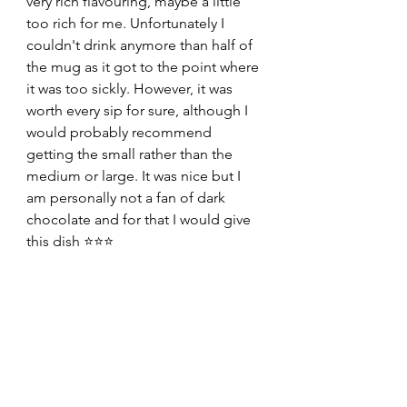
very rich flavouring, maybe a little 
too rich for me. Unfortunately I 
couldn't drink anymore than half of 
the mug as it got to the point where 
it was too sickly. However, it was 
worth every sip for sure, although I 
would probably recommend 
getting the small rather than the 
medium or large. It was nice but I 
am personally not a fan of dark 
chocolate and for that I would give 
this dish ⭐️⭐️⭐️