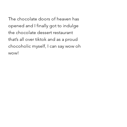
The chocolate doors of heaven has 
opened and I finally got to indulge 
the chocolate dessert restaurant 
that’s all over tiktok and as a proud 
chocoholic myself, I can say wow oh 
wow!