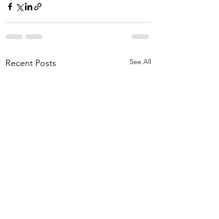
See All
Recent Posts