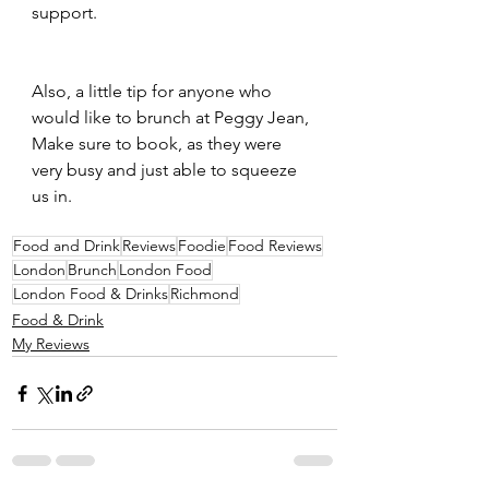
support.
Also, a little tip for anyone who 
would like to brunch at Peggy Jean, 
Make sure to book, as they were 
very busy and just able to squeeze 
us in.
Food and Drink
Reviews
Foodie
Food Reviews
London
Brunch
London Food
London Food & Drinks
Richmond
Food & Drink
My Reviews