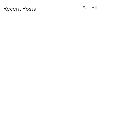
See All
Recent Posts
Comments