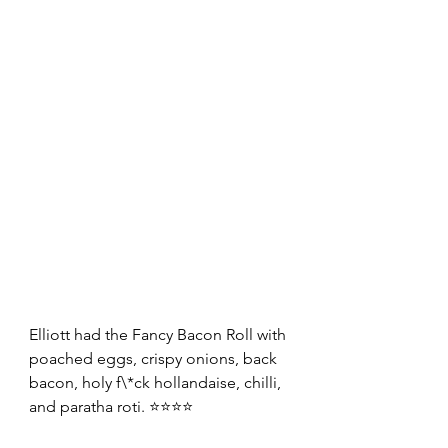
Elliott had the Fancy Bacon Roll with 
poached eggs, crispy onions, back 
bacon, holy f\*ck hollandaise, chilli, 
and paratha roti. ⭐⭐⭐⭐