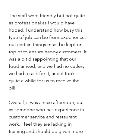
The staff were friendly but not quite 
as professional as I would have 
hoped. I understand how busy this 
type of job can be from experience, 
but certain things must be kept on 
top of to ensure happy customers. It 
was a bit disappointing that our 
food arrived, and we had no cutlery; 
we had to ask for it, and it took 
quite a while for us to receive the 
bill.
Overall, it was a nice afternoon, but 
as someone who has experience in 
customer service and restaurant 
work, I feel they are lacking in 
training and should be given more 