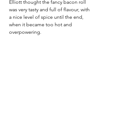
Elliott thought the fancy bacon roll 
was very tasty and full of flavour, with 
a nice level of spice until the end, 
when it became too hot and 
overpowering.