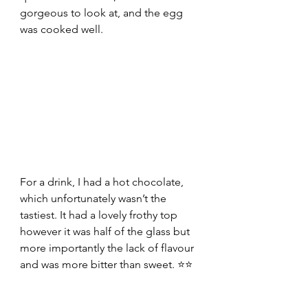
gorgeous to look at, and the egg 
was cooked well.
For a drink, I had a hot chocolate, 
which unfortunately wasn’t the 
tastiest. It had a lovely frothy top 
however it was half of the glass but 
more importantly the lack of flavour 
and was more bitter than sweet. ⭐⭐