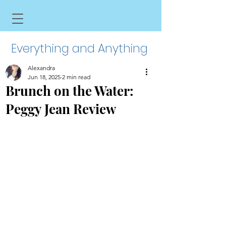
Everything and Anything
Alexandra
Jun 18, 2025
2 min read
Brunch on the Water:
Peggy Jean Review