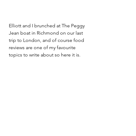
Elliott and I brunched at The Peggy 
Jean boat in Richmond on our last 
trip to London, and of course food 
reviews are one of my favourite 
topics to write about so here it is.