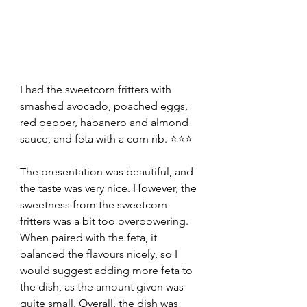
I had the sweetcorn fritters with 
smashed avocado, poached eggs, 
red pepper, habanero and almond 
sauce, and feta with a corn rib. ⭐⭐⭐
The presentation was beautiful, and 
the taste was very nice. However, the 
sweetness from the sweetcorn 
fritters was a bit too overpowering. 
When paired with the feta, it 
balanced the flavours nicely, so I 
would suggest adding more feta to 
the dish, as the amount given was 
quite small. Overall, the dish was 