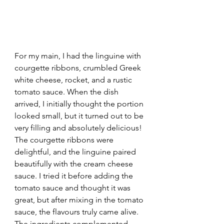
For my main, I had the linguine with 
courgette ribbons, crumbled Greek 
white cheese, rocket, and a rustic 
tomato sauce. When the dish 
arrived, I initially thought the portion 
looked small, but it turned out to be 
very filling and absolutely delicious! 
The courgette ribbons were 
delightful, and the linguine paired 
beautifully with the cream cheese 
sauce. I tried it before adding the 
tomato sauce and thought it was 
great, but after mixing in the tomato 
sauce, the flavours truly came alive. 
The ingredients complemented 