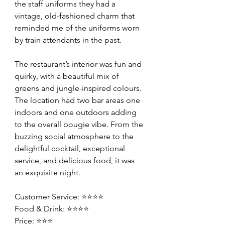
the staff uniforms they had a 
vintage, old-fashioned charm that 
reminded me of the uniforms worn 
by train attendants in the past.
The restaurant’s interior was fun and 
quirky, with a beautiful mix of 
greens and jungle-inspired colours. 
The location had two bar areas one 
indoors and one outdoors adding 
to the overall bougie vibe. From the 
buzzing social atmosphere to the 
delightful cocktail, exceptional 
service, and delicious food, it was 
an exquisite night.
Customer Service: ⭐️⭐️⭐️⭐️
Food & Drink: ⭐️⭐️⭐️⭐️
Price: ⭐️⭐️⭐️