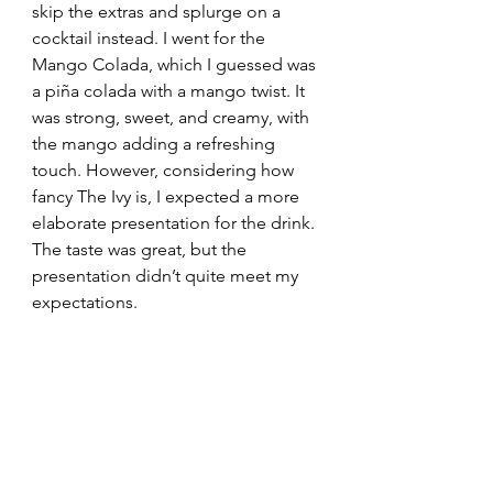
skip the extras and splurge on a 
cocktail instead. I went for the 
Mango Colada, which I guessed was 
a piña colada with a mango twist. It 
was strong, sweet, and creamy, with 
the mango adding a refreshing 
touch. However, considering how 
fancy The Ivy is, I expected a more 
elaborate presentation for the drink. 
The taste was great, but the 
presentation didn’t quite meet my 
expectations.