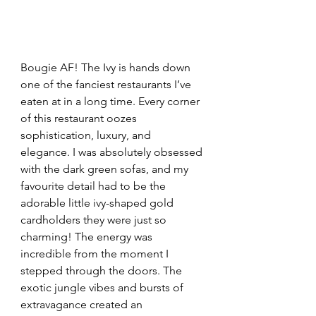
Bougie AF! The Ivy is hands down 
one of the fanciest restaurants I’ve 
eaten at in a long time. Every corner 
of this restaurant oozes 
sophistication, luxury, and 
elegance. I was absolutely obsessed 
with the dark green sofas, and my 
favourite detail had to be the 
adorable little ivy-shaped gold 
cardholders they were just so 
charming! The energy was 
incredible from the moment I 
stepped through the doors. The 
exotic jungle vibes and bursts of 
extravagance created an 