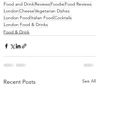
Food and Drink
Reviews
Foodie
Food Reviews
London
Cheese
Vegetarian Dishes
London Food
Italian Food
Cocktails
London Food & Drinks
Food & Drink
See All
Recent Posts