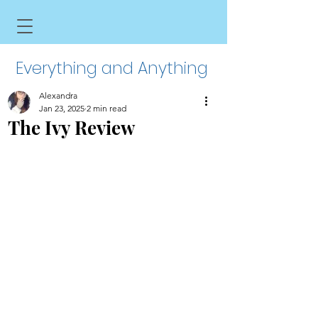
Everything and Anything
Alexandra
Jan 23, 2025
2 min read
The Ivy Review