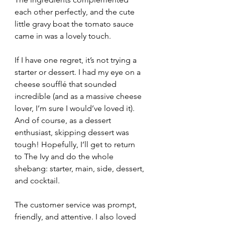
each other perfectly, and the cute 
little gravy boat the tomato sauce 
came in was a lovely touch.
If I have one regret, it’s not trying a 
starter or dessert. I had my eye on a 
cheese soufflé that sounded 
incredible (and as a massive cheese 
lover, I’m sure I would’ve loved it). 
And of course, as a dessert 
enthusiast, skipping dessert was 
tough! Hopefully, I’ll get to return 
to The Ivy and do the whole 
shebang: starter, main, side, dessert, 
and cocktail.
The customer service was prompt, 
friendly, and attentive. I also loved 