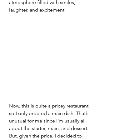
atmosphere filled with smiles, 
laughter, and excitement.
Now, this is quite a pricey restaurant, 
so I only ordered a main dish. That’s 
unusual for me since I’m usually all 
about the starter, main, and dessert. 
But, given the price, I decided to 