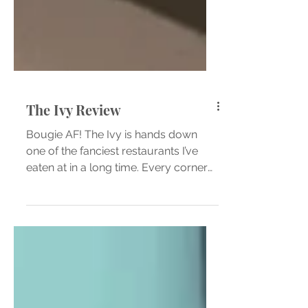
The Ivy Review
Bougie AF! The Ivy is hands down
one of the fanciest restaurants I’ve
eaten at in a long time. Every corner
of this restaurant oozes...