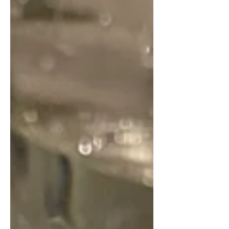
character and charm, from the
Victorian-style artwork that filled the
walls to the beautifully presented
table setup, whic