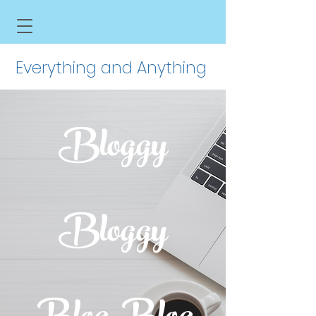
Everything and Anything
Bloggy
Bloggy