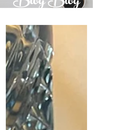
Blog Blog