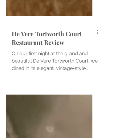
De Vere Tortworth Court
Restaurant Review
On our first night at the grand and
beautiful De Vere Tortworth Court, we
dined in its elegant, vintage-style
restaurant; A space that instantly feels
like stepping back in time. The soft
glow of the chandeliers, the rich
wooden panelling, and the gentle
hum of quiet conversation created a
wonderfully comforting atmosphere.
Everything about the room oozed