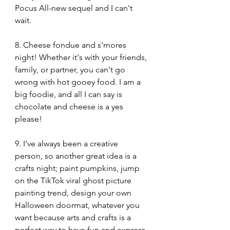
Pocus All-new sequel and I can't 
wait.
8. Cheese fondue and s'mores 
night! Whether it's with your friends, 
family, or partner, you can't go 
wrong with hot gooey food. I am a 
big foodie, and all I can say is 
chocolate and cheese is a yes 
please!
9. I've always been a creative 
person, so another great idea is a 
crafts night; paint pumpkins, jump 
on the TikTok viral ghost picture 
painting trend, design your own 
Halloween doormat, whatever you 
want because arts and crafts is a 
perfect way to have fun and express 