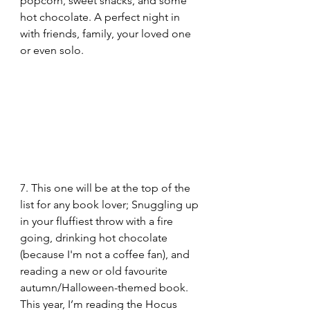
popcorn, sweet snacks, and some 
hot chocolate. A perfect night in 
with friends, family, your loved one 
or even solo.
7. This one will be at the top of the 
list for any book lover; Snuggling up 
in your fluffiest throw with a fire 
going, drinking hot chocolate 
(because I'm not a coffee fan), and 
reading a new or old favourite 
autumn/Halloween-themed book. 
This year, I’m reading the Hocus 