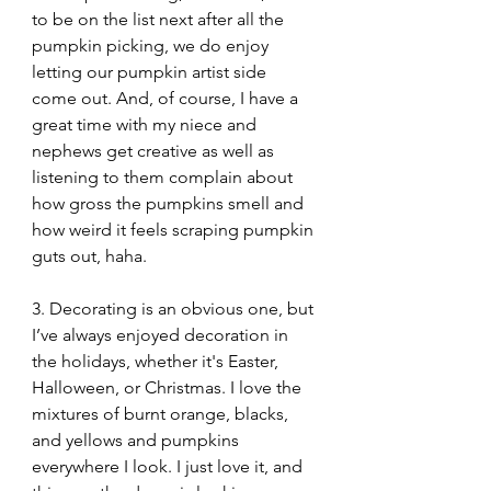
to be on the list next after all the 
pumpkin picking, we do enjoy 
letting our pumpkin artist side 
come out. And, of course, I have a 
great time with my niece and 
nephews get creative as well as 
listening to them complain about 
how gross the pumpkins smell and 
how weird it feels scraping pumpkin 
guts out, haha. 
3. Decorating is an obvious one, but 
I’ve always enjoyed decoration in 
the holidays, whether it's Easter, 
Halloween, or Christmas. I love the 
mixtures of burnt orange, blacks, 
and yellows and pumpkins 
everywhere I look. I just love it, and 