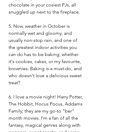
chocolate in your cosiest PJs, all 
snuggled up next to the fireplace.
5. Now, weather in October is 
normally wet and gloomy, and 
usually non-stop rain, and one of 
the greatest indoor activities you 
can do has to be baking; whether 
it's cookies, cakes, or my favourite, 
brownies. Baking is a must-do, and 
who doesn't love a delicious sweet 
treat?
6. I love a movie night! Harry Potter, 
The Hobbit, Hocus Pocus, Addams 
Family; they are my go-to "ber" 
month movies. I'm a fan of all the 
fantasy, magical genres along with 