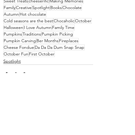
Sweet Treats
cheeserific
Making Memories
Family
Creative
Spotlight
Books
Chocolate
Autumn
Hot chocolate
Cold seasons are the best
Chocaholic
October
Halloween
I Love Autumn
Family Time
Pumpkins
Traditions
Pumpkin Picking
Pumpkin Carving
Ber Months
Fireplaces
Cheese Fondue
Da Da Da Dum Snap Snap
October Fun
First October
Spotlight
See All
Recent Posts