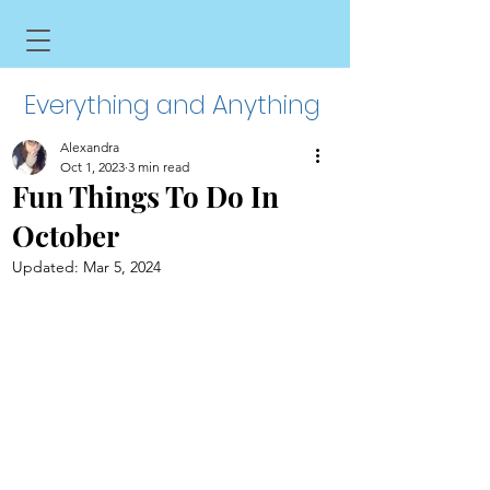
Everything and Anything
Alexandra
Oct 1, 2023
3 min read
Fun Things To Do In
October
Updated:
Mar 5, 2024