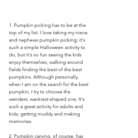
1. Pumpkin picking has to be at the 
top of my list. I love taking my niece 
and nephews pumpkin picking; it's 
such a simple Halloween activity to 
do, but it's so fun seeing the kids 
enjoy themselves, walking around 
fields finding the best of the best 
pumpkins. Although personally, 
when I am on the search for the best 
pumpkin, I try to choose the 
weirdest, wackiest-shaped one. It's 
such a great activity for adults and 
kids; getting muddy and making 
memories.
2. Pumpkin carving, of course, has 