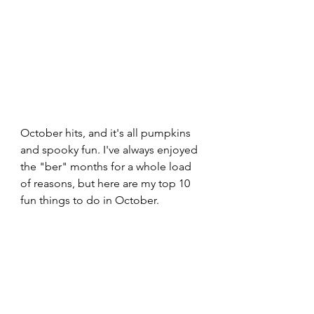
October hits, and it's all pumpkins 
and spooky fun. I've always enjoyed 
the "ber" months for a whole load 
of reasons, but here are my top 10 
fun things to do in October.