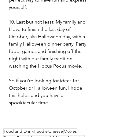
yourself.
10. Last but not least; My family and 
I love to finish the last day of 
October, aka Halloween day, with a 
family Halloween dinner party; Party 
food, games and finishing off the 
night with our family tradition, 
watching the Hocus Pocus movie.
So if you're looking for ideas for 
October or Halloween fun, I hope 
this helps and you have a 
spooktacular time.
Food and Drink
Foodie
Cheese
Movies