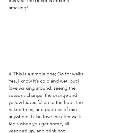
this year the decor is looking 
amazing!
4. This is a simple one; Go for walks. 
Yes, I know it's cold and wet, but I 
love walking around, seeing the 
seasons change, the orange and 
yellow leaves fallen to the floor, the 
naked trees, and puddles of rain 
anywhere. I also love the after-walk 
feels when you get home, all 
wrapped up, and drink hot 