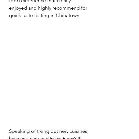
food experience that I really 
enjoyed and highly recommend for 
quick taste testing in Chinatown.
Speaking of trying out new cuisines, 
have you ever had Fuwa Fuwa? If 