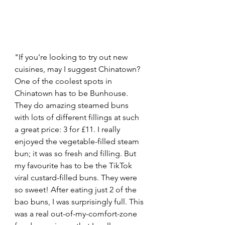
"If you're looking to try out new 
cuisines, may I suggest Chinatown? 
One of the coolest spots in 
Chinatown has to be Bunhouse. 
They do amazing steamed buns 
with lots of different fillings at such 
a great price: 3 for £11. I really 
enjoyed the vegetable-filled steam 
bun; it was so fresh and filling. But 
my favourite has to be the TikTok 
viral custard-filled buns. They were 
so sweet! After eating just 2 of the 
bao buns, I was surprisingly full. This 
was a real out-of-my-comfort-zone 