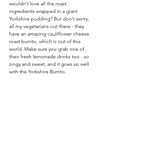
wouldn't love all the roast 
ingredients wrapped in a giant 
Yorkshire pudding? But don't worry, 
all my vegetarians out there - they 
have an amazing cauliflower cheese 
roast burrito, which is out of this 
world. Make sure you grab one of 
their fresh lemonade drinks too - so 
zingy and sweet, and it goes so well 
with the Yorkshire Burrito. 