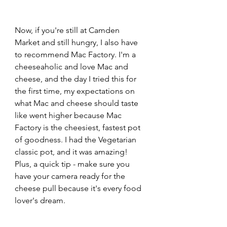
Now, if you're still at Camden 
Market and still hungry, I also have 
to recommend Mac Factory. I'm a 
cheeseaholic and love Mac and 
cheese, and the day I tried this for 
the first time, my expectations on 
what Mac and cheese should taste 
like went higher because Mac 
Factory is the cheesiest, fastest pot 
of goodness. I had the Vegetarian 
classic pot, and it was amazing! 
Plus, a quick tip - make sure you 
have your camera ready for the 
cheese pull because it's every food 
lover's dream.