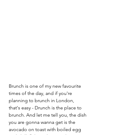
Brunch is one of my new favourite 
times of the day, and if you're 
planning to brunch in London, 
that's easy - Drunch is the place to 
brunch. And let me tell you, the dish 
you are gonna wanna get is the 
avocado on toast with boiled egg 