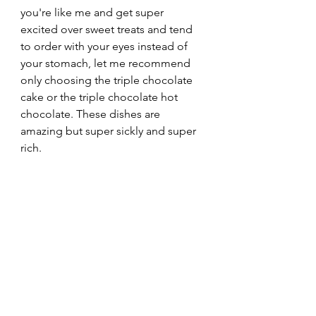
you're like me and get super 
excited over sweet treats and tend 
to order with your eyes instead of 
your stomach, let me recommend 
only choosing the triple chocolate 
cake or the triple chocolate hot 
chocolate. These dishes are 
amazing but super sickly and super 
rich.