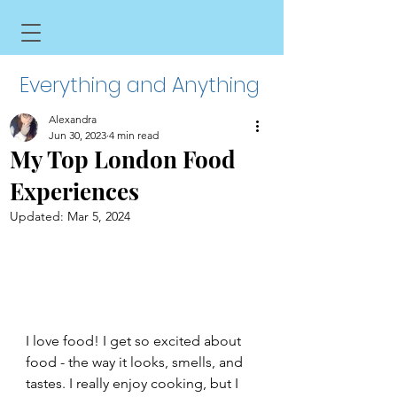
Everything and Anything
Alexandra
Jun 30, 2023
4 min read
My Top London Food
Experiences
Updated:
Mar 5, 2024
I love food! I get so excited about 
food - the way it looks, smells, and 
tastes. I really enjoy cooking, but I 