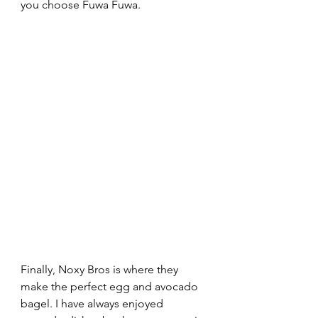
you choose Fuwa Fuwa.
Finally, Noxy Bros is where they 
make the perfect egg and avocado 
bagel. I have always enjoyed 