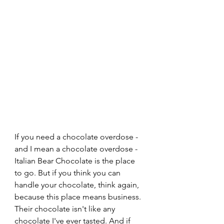
If you need a chocolate overdose - 
and I mean a chocolate overdose - 
Italian Bear Chocolate is the place 
to go. But if you think you can 
handle your chocolate, think again, 
because this place means business. 
Their chocolate isn't like any 
chocolate I've ever tasted. And if 