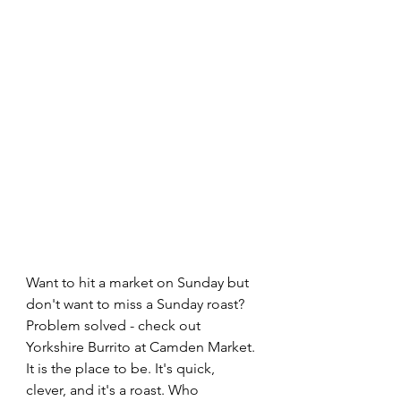
Want to hit a market on Sunday but 
don't want to miss a Sunday roast? 
Problem solved - check out 
Yorkshire Burrito at Camden Market. 
It is the place to be. It's quick, 
clever, and it's a roast. Who 