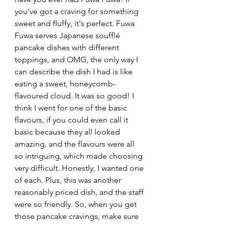
you've got a craving for something 
sweet and fluffy, it's perfect. Fuwa 
Fuwa serves Japanese soufflé 
pancake dishes with different 
toppings, and OMG, the only way I 
can describe the dish I had is like 
eating a sweet, honeycomb-
flavoured cloud. It was so good! I 
think I went for one of the basic 
flavours, if you could even call it 
basic because they all looked 
amazing, and the flavours were all 
so intriguing, which made choosing 
very difficult. Honestly, I wanted one 
of each. Plus, this was another 
reasonably priced dish, and the staff 
were so friendly. So, when you get 
those pancake cravings, make sure 