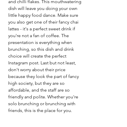
and chilli flakes. This mouthwatering 
dish will leave you doing your own 
little happy food dance. Make sure 
you also get one of their fancy chai 
lattes - it's a perfect sweet drink if 
you're not a fan of coffee. The 
presentation is everything when 
brunching, so this dish and drink 
choice will create the perfect 
Instagram post. Last but not least, 
don't worry about their price 
because they look the part of fancy 
high society, but they are so 
affordable, and the staff are so 
friendly and polite. Whether you're 
solo brunching or brunching with 
friends, this is the place for you.