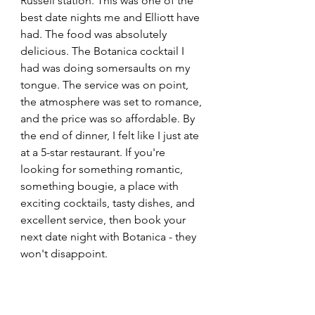
Russell station. This was one of the 
best date nights me and Elliott have 
had. The food was absolutely 
delicious. The Botanica cocktail I 
had was doing somersaults on my 
tongue. The service was on point, 
the atmosphere was set to romance, 
and the price was so affordable. By 
the end of dinner, I felt like I just ate 
at a 5-star restaurant. If you're 
looking for something romantic, 
something bougie, a place with 
exciting cocktails, tasty dishes, and 
excellent service, then book your 
next date night with Botanica - they 
won't disappoint.