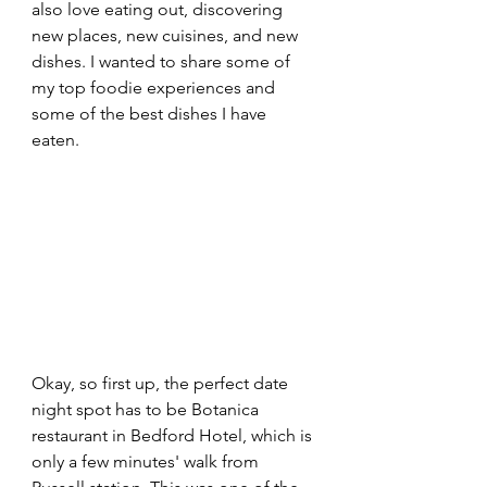
also love eating out, discovering 
new places, new cuisines, and new 
dishes. I wanted to share some of 
my top foodie experiences and 
some of the best dishes I have 
eaten.
Okay, so first up, the perfect date 
night spot has to be Botanica 
restaurant in Bedford Hotel, which is 
only a few minutes' walk from 