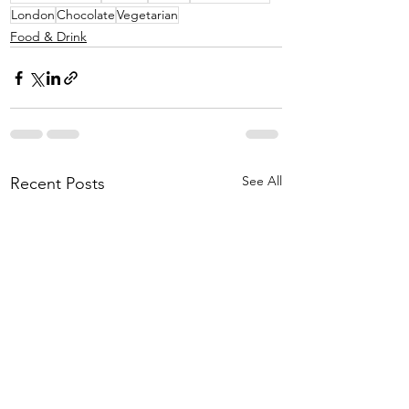
London
Chocolate
Vegetarian
Food & Drink
See All
Recent Posts