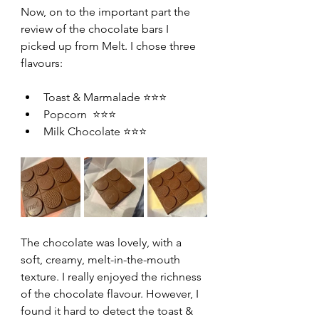
Now, on to the important part the 
review of the chocolate bars I 
picked up from Melt. I chose three 
flavours:
Toast & Marmalade ⭐⭐⭐
Popcorn  ⭐⭐⭐
Milk Chocolate ⭐⭐⭐
The chocolate was lovely, with a 
soft, creamy, melt-in-the-mouth 
texture. I really enjoyed the richness 
of the chocolate flavour. However, I 
found it hard to detect the toast & 