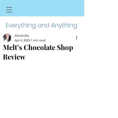
Everything and Anything
Alexandra
Apr 4, 2025
1 min read
Melt’s Chocolate Shop
Review