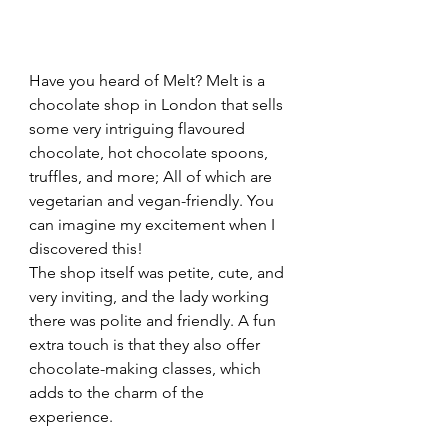
Have you heard of Melt? Melt is a 
chocolate shop in London that sells 
some very intriguing flavoured 
chocolate, hot chocolate spoons, 
truffles, and more; All of which are 
vegetarian and vegan-friendly. You 
can imagine my excitement when I 
discovered this!
The shop itself was petite, cute, and 
very inviting, and the lady working 
there was polite and friendly. A fun 
extra touch is that they also offer 
chocolate-making classes, which 
adds to the charm of the 
experience.