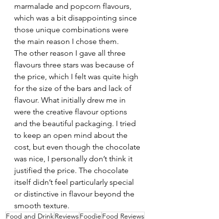
marmalade and popcorn flavours, 
which was a bit disappointing since 
those unique combinations were 
the main reason I chose them.
The other reason I gave all three 
flavours three stars was because of 
the price, which I felt was quite high 
for the size of the bars and lack of 
flavour. What initially drew me in 
were the creative flavour options 
and the beautiful packaging. I tried 
to keep an open mind about the 
cost, but even though the chocolate 
was nice, I personally don’t think it 
justified the price. The chocolate 
itself didn’t feel particularly special 
or distinctive in flavour beyond the 
smooth texture.
Food and Drink
Reviews
Foodie
Food Reviews