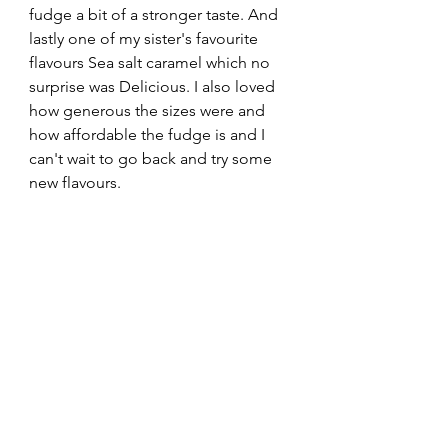
fudge a bit of a stronger taste. And 
lastly one of my sister's favourite 
flavours Sea salt caramel which no 
surprise was Delicious. I also loved 
how generous the sizes were and 
how affordable the fudge is and I 
can't wait to go back and try some 
new flavours. 
Overall I would happily give Whirld 
fudge 9/10
I love how food can transport you to 
another place through taste and 
aromas and Borough Market is a 