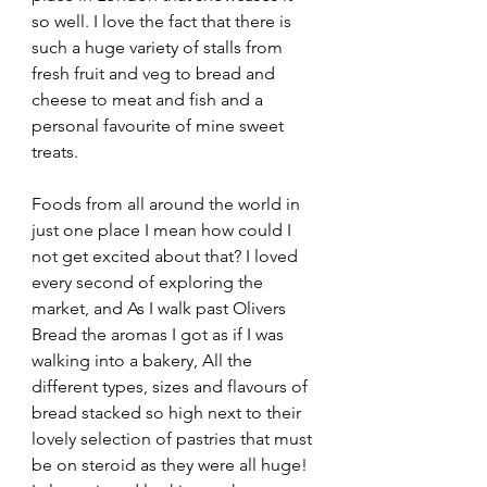
so well. I love the fact that there is 
such a huge variety of stalls from 
fresh fruit and veg to bread and 
cheese to meat and fish and a 
personal favourite of mine sweet 
treats.
Foods from all around the world in 
just one place I mean how could I 
not get excited about that? I loved 
every second of exploring the 
market, and As I walk past Olivers 
Bread the aromas I got as if I was 
walking into a bakery, All the 
different types, sizes and flavours of 
bread stacked so high next to their 
lovely selection of pastries that must 
be on steroid as they were all huge! 