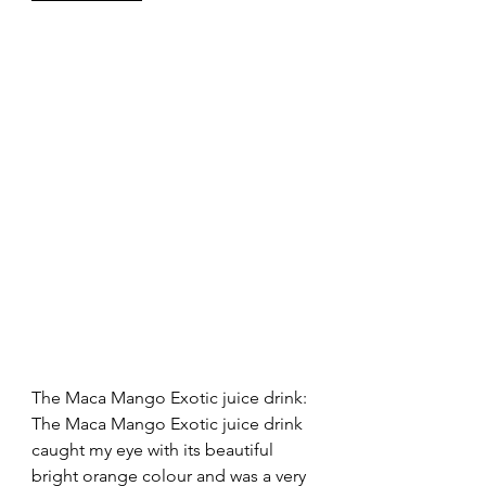
The Maca Mango Exotic juice drink: 
The Maca Mango Exotic juice drink 
caught my eye with its beautiful 
bright orange colour and was a very 