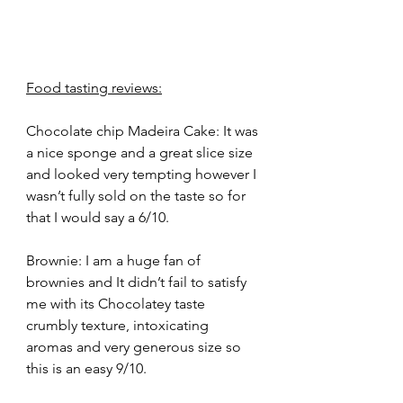
Food tasting reviews:
Chocolate chip Madeira Cake: It was 
a nice sponge and a great slice size 
and looked very tempting however I 
wasn’t fully sold on the taste so for 
that I would say a 6/10.
Brownie: I am a huge fan of 
brownies and It didn’t fail to satisfy 
me with its Chocolatey taste 
crumbly texture, intoxicating 
aromas and very generous size so 
this is an easy 9/10.