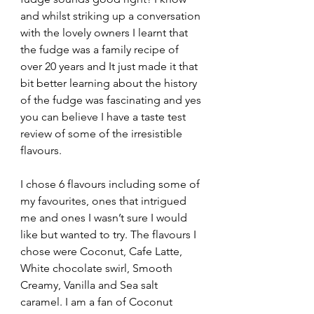
and whilst striking up a conversation 
with the lovely owners I learnt that 
the fudge was a family recipe of 
over 20 years and It just made it that 
bit better learning about the history 
of the fudge was fascinating and yes 
you can believe I have a taste test 
review of some of the irresistible 
flavours.
I chose 6 flavours including some of 
my favourites, ones that intrigued 
me and ones I wasn’t sure I would 
like but wanted to try. The flavours I 
chose were Coconut, Cafe Latte, 
White chocolate swirl, Smooth 
Creamy, Vanilla and Sea salt 
caramel. I am a fan of Coconut 