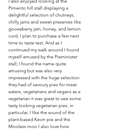
I also enjoyed looking at the 
Pimento hill stall displaying a 
delightful selection of chutneys, 
chilly jams and sweet preserves like 
gooseberry jam, honey, and lemon 
curd, I plan to purchase a few next 
time to taste test. And as I 
continued my walk around I found 
myself amused by the Pieminister 
stall; I found the name quite 
amusing but was also very 
impressed with the huge selection 
they had of savoury pies for meat 
eaters, vegetarians and vegans as a 
vegetarian it was great to see some 
tasty looking vegetarian pies, in 
particular, I like the sound of the 
plant-based Kevin pie and the 
Mooless moo I also love how 