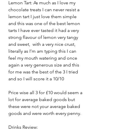
Lemon Tart: As much as I love my 
chocolate treats I can never resist a 
lemon tart I just love them simple 
and this was one of the best lemon 
tarts I have ever tasted it had a very 
strong flavour of lemon very tangy 
and sweet,  with a very nice crust, 
literally as I’m am typing this I can 
feel my mouth watering and once 
again a very generous size and this 
for me was the best of the 3 I tried 
and so I will score it a 10/10
Price wise all 3 for £10 would seem a 
lot for average baked goods but 
these were not your average baked 
goods and were worth every penny.
Drinks Review: