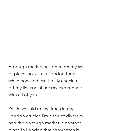
Borough market has been on my list 
of places to visit in London for a 
while now and can finally check it 
off my list and share my experience 
with all of you. 
As I have said many times in my 
London articles I’m a fan of diversity 
and the borough market is another 
place in London that showcases it 