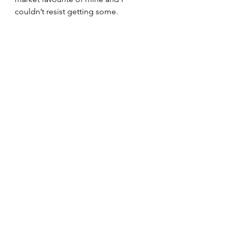
couldn’t resist getting some.