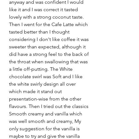
anyway and was confident I would 
like it and I was correct it tasted 
lovely with a strong coconut taste. 
Then I went for the Cafe Latte which 
tasted better than I thought 
considering I don't like coffee it was 
sweeter than expected, although it 
did have a strong feel to the back of 
the throat when swallowing that was 
a little off-putting. The White 
chocolate swirl was Soft and I like 
the white swirly design all over 
which made it stand out 
presentation-wise from the other 
flavours. Then I tried out the classics 
Smooth creamy and vanilla which 
was well smooth and creamy, My 
only suggestion for the vanilla is 
maybe to try and give the vanilla 