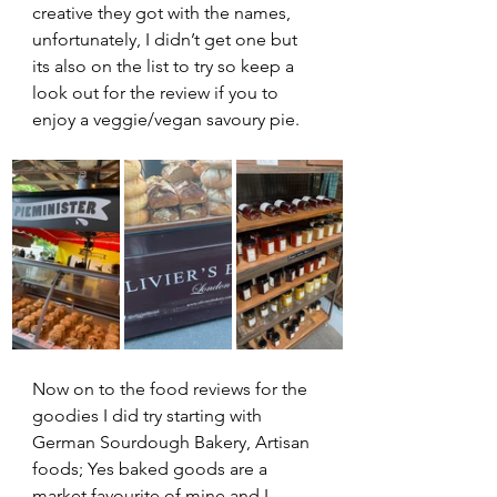
creative they got with the names, 
unfortunately, I didn’t get one but 
its also on the list to try so keep a 
look out for the review if you to 
enjoy a veggie/vegan savoury pie.
Now on to the food reviews for the 
goodies I did try starting with 
German Sourdough Bakery, Artisan 
foods; Yes baked goods are a 
market favourite of mine and I 