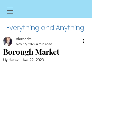
Everything and Anything
Alexandra
Nov 16, 2022
4 min read
Borough Market
Updated:
Jan 22, 2023