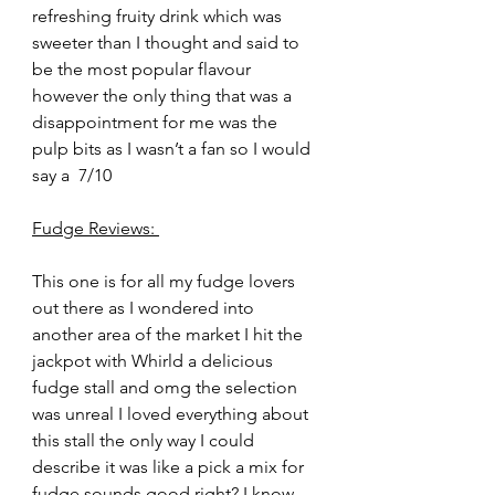
refreshing fruity drink which was 
sweeter than I thought and said to 
be the most popular flavour 
however the only thing that was a 
disappointment for me was the 
pulp bits as I wasn’t a fan so I would 
say a  7/10
Fudge Reviews: 
This one is for all my fudge lovers 
out there as I wondered into 
another area of the market I hit the 
jackpot with Whirld a delicious 
fudge stall and omg the selection 
was unreal I loved everything about 
this stall the only way I could 
describe it was like a pick a mix for 
fudge sounds good right? I know 