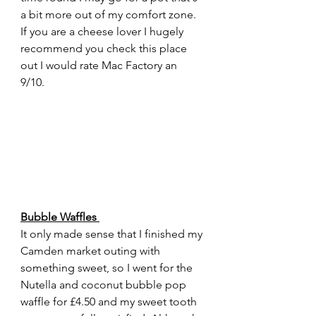
a bit more out of my comfort zone. 
If you are a cheese lover I hugely 
recommend you check this place 
out I would rate Mac Factory an 
9/10. 
Bubble Waffles 
It only made sense that I finished my 
Camden market outing with 
something sweet, so I went for the 
Nutella and coconut bubble pop 
waffle for £4.50 and my sweet tooth 