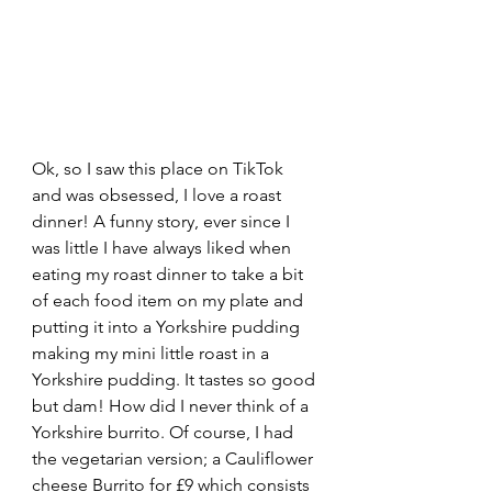
Ok, so I saw this place on TikTok 
and was obsessed, I love a roast 
dinner! A funny story, ever since I 
was little I have always liked when 
eating my roast dinner to take a bit 
of each food item on my plate and 
putting it into a Yorkshire pudding 
making my mini little roast in a 
Yorkshire pudding. It tastes so good 
but dam! How did I never think of a 
Yorkshire burrito. Of course, I had 
the vegetarian version; a Cauliflower 
cheese Burrito for £9 which consists 