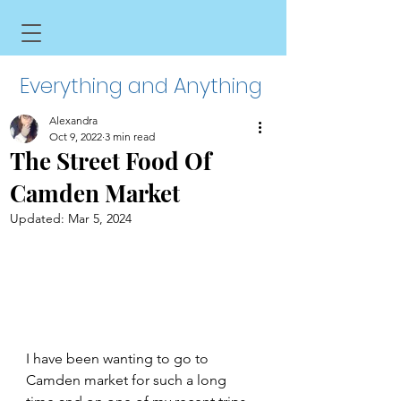
Everything and Anything
Alexandra
Oct 9, 2022
3 min read
The Street Food Of
Camden Market
Updated:
Mar 5, 2024
I have been wanting to go to 
Camden market for such a long 