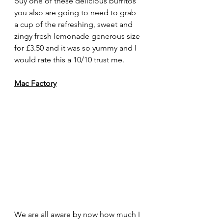
buy one of these delicious burritos 
you also are going to need to grab 
a cup of the refreshing, sweet and 
zingy fresh lemonade generous size 
for £3.50 and it was so yummy and I 
would rate this a 10/10 trust me. 
Mac Factory
We are all aware by now how much I 