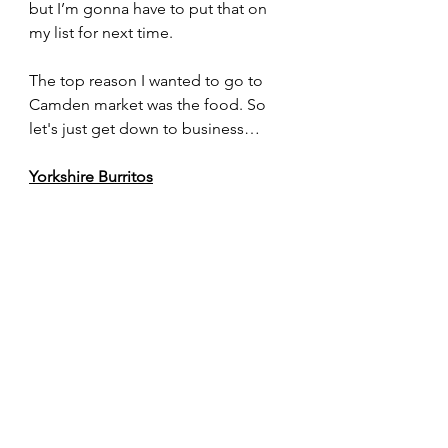
but I’m gonna have to put that on 
my list for next time.
The top reason I wanted to go to 
Camden market was the food. So 
let's just get down to business…
Yorkshire Burritos