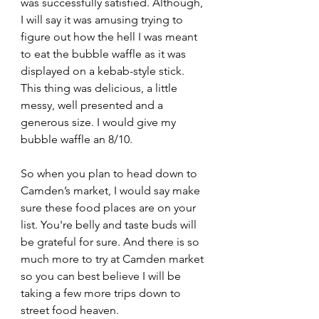
was successfully satisfied. Although, 
I will say it was amusing trying to 
figure out how the hell I was meant 
to eat the bubble waffle as it was 
displayed on a kebab-style stick. 
This thing was delicious, a little 
messy, well presented and a 
generous size. I would give my 
bubble waffle an 8/10.
So when you plan to head down to 
Camden’s market, I would say make 
sure these food places are on your 
list. You're belly and taste buds will 
be grateful for sure. And there is so 
much more to try at Camden market 
so you can best believe I will be 
taking a few more trips down to 
street food heaven.