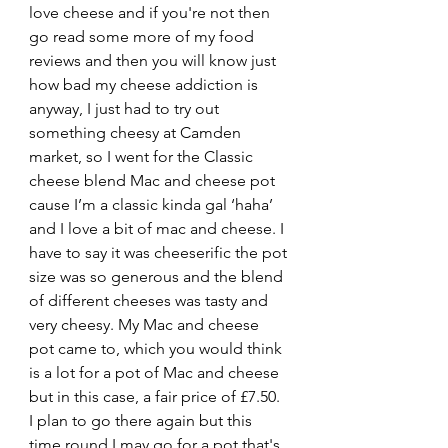
love cheese and if you're not then 
go read some more of my food 
reviews and then you will know just 
how bad my cheese addiction is 
anyway, I just had to try out 
something cheesy at Camden 
market, so I went for the Classic 
cheese blend Mac and cheese pot 
cause I’m a classic kinda gal ‘haha’ 
and I love a bit of mac and cheese. I 
have to say it was cheeserific the pot 
size was so generous and the blend 
of different cheeses was tasty and 
very cheesy. My Mac and cheese 
pot came to, which you would think 
is a lot for a pot of Mac and cheese 
but in this case, a fair price of £7.50. 
I plan to go there again but this 
time round I may go for a pot that's 