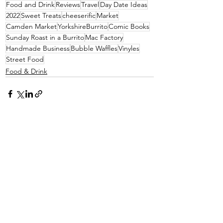
Food and Drink
Reviews
Travel
Day Date Ideas
2022
Sweet Treats
cheeserific
Market
Camden Market
YorkshireBurrito
Comic Books
Sunday Roast in a Burrito
Mac Factory
Handmade Business
Bubble Waffles
Vinyles
Street Food
Food & Drink
See All
Recent Posts