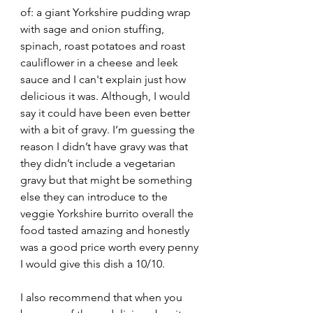
of: a giant Yorkshire pudding wrap 
with sage and onion stuffing, 
spinach, roast potatoes and roast 
cauliflower in a cheese and leek 
sauce and I can't explain just how 
delicious it was. Although, I would 
say it could have been even better 
with a bit of gravy. I’m guessing the 
reason I didn’t have gravy was that 
they didn’t include a vegetarian 
gravy but that might be something 
else they can introduce to the 
veggie Yorkshire burrito overall the 
food tasted amazing and honestly 
was a good price worth every penny 
I would give this dish a 10/10.
I also recommend that when you 