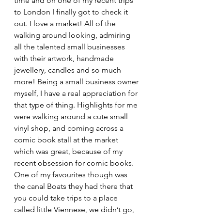
time and on one of my recent trips 
to London I finally got to check it 
out. I love a market! All of the 
walking around looking, admiring 
all the talented small businesses 
with their artwork, handmade 
jewellery, candles and so much 
more! Being a small business owner 
myself, I have a real appreciation for 
that type of thing. Highlights for me 
were walking around a cute small 
vinyl shop, and coming across a 
comic book stall at the market 
which was great, because of my 
recent obsession for comic books. 
One of my favourites though was 
the canal Boats they had there that 
you could take trips to a place 
called little Viennese, we didn’t go, 