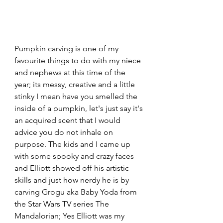
Pumpkin carving is one of my 
favourite things to do with my niece 
and nephews at this time of the 
year; its messy, creative and a little 
stinky I mean have you smelled the 
inside of a pumpkin, let's just say it's 
an acquired scent that I would 
advice you do not inhale on 
purpose. The kids and I came up 
with some spooky and crazy faces 
and Elliott showed off his artistic 
skills and just how nerdy he is by 
carving Grogu aka Baby Yoda from 
the Star Wars TV series The 
Mandalorian; Yes Elliott was my 