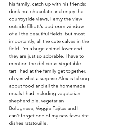
his family, catch up with his friends; 
drink hot chocolate and enjoy the 
countryside views, I envy the view 
outside Elliott's bedroom window 
of all the beautiful fields, but most 
importantly, all the cute calves in the 
field. I’m a huge animal lover and 
they are just so adorable. I have to 
mention the delicious Vegetable 
tart I had at the family get together, 
oh yes what a surprise Alex is talking 
about food and all the homemade 
meals I had including vegetarian 
shepherd pie, vegetarian 
Bolognese, Veggie Fajitas and I 
can't forget one of my new favourite 
dishes ratatouille.