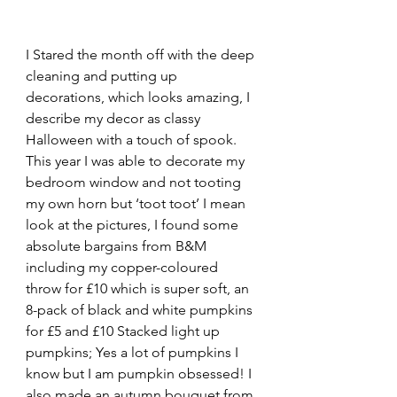
I Stared the month off with the deep 
cleaning and putting up 
decorations, which looks amazing, I 
describe my decor as classy 
Halloween with a touch of spook. 
This year I was able to decorate my 
bedroom window and not tooting 
my own horn but ‘toot toot’ I mean 
look at the pictures, I found some 
absolute bargains from B&M 
including my copper-coloured 
throw for £10 which is super soft, an 
8-pack of black and white pumpkins 
for £5 and £10 Stacked light up 
pumpkins; Yes a lot of pumpkins I 
know but I am pumpkin obsessed! I 
also made an autumn bouquet from 