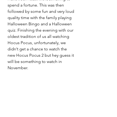
spend a fortune. This was then 
followed by some fun and very loud 
quality time with the family playing 
Halloween Bingo and a Halloween 
quiz. Finishing the evening with our 
oldest tradition of us all watching 
Hocus Pocus, unfortunately, we 
didn’t get a chance to watch the 
new Hocus Pocus 2 but hey guess it 
will be something to watch in 
November. 