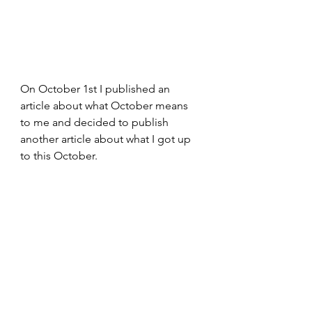
On October 1st I published an 
article about what October means 
to me and decided to publish 
another article about what I got up 
to this October.