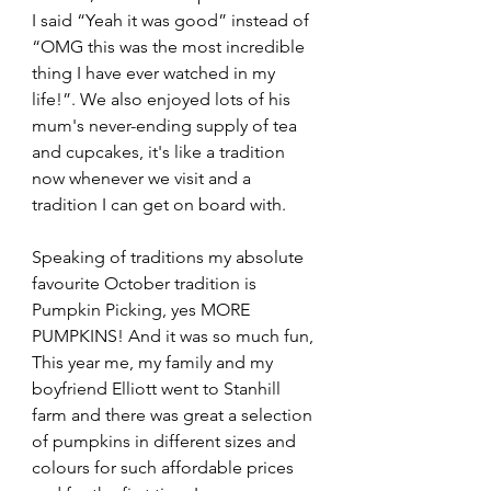
I said “Yeah it was good” instead of 
“OMG this was the most incredible 
thing I have ever watched in my 
life!”. We also enjoyed lots of his 
mum's never-ending supply of tea 
and cupcakes, it's like a tradition 
now whenever we visit and a 
tradition I can get on board with.
Speaking of traditions my absolute 
favourite October tradition is 
Pumpkin Picking, yes MORE 
PUMPKINS! And it was so much fun, 
This year me, my family and my 
boyfriend Elliott went to Stanhill 
farm and there was great a selection 
of pumpkins in different sizes and 
colours for such affordable prices 