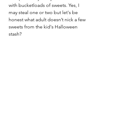
with bucketloads of sweets. Yes, I 
may steal one or two but let's be 
honest what adult doesn’t nick a few 
sweets from the kid's Halloween 
stash?
I had a few extra holiday days with 
my Boyfriend so we had a Monday 
movie marathon and we decided to 
keep the spooky Halloween theme 
up by checking out the new Netflix 
series “The Imperfects” Which I 
would recommend watching if you 