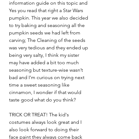
information guide on this topic and 
Yes you read that right a Star Wars 
pumpkin. This year we also decided 
to try baking and seasoning all the 
pumpkin seeds we had left from 
carving; The Cleaning of the seeds 
was very tedious and they ended up 
being very salty, I think my sister 
may have added a bit too much 
seasoning but texture-wise wasn’t 
bad and I’m curious on trying next 
time a sweet seasoning like 
cinnamon, I wonder if that would 
taste good what do you think?
TRICK OR TREAT! The kid's 
costumes always look great and I 
also look forward to doing their 
face paint they always come back 