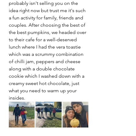
probably isn't selling you on the 
idea right now but trust me it's such 
a fun activity for family, friends and 
couples. After choosing the best of 
the best pumpkins, we headed over 
to their cafe for a well-deserved 
lunch where I had the vera toastie 
which was a scrummy combination 
of chilli jam, peppers and cheese 
along with a double chocolate 
cookie which I washed down with a 
creamy sweet hot chocolate, just 
what you need to warm up your 
insides. 