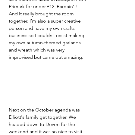
Primark for under £12 ‘Bargain’!! 
And it really brought the room 
together. I’m also a super creative 
person and have my own crafts 
business so I couldn’t resist making 
my own autumn-themed garlands 
and wreath which was very 
improvised but came out amazing.
Next on the October agenda was 
Elliott's family get together, We 
headed down to Devon for the 
weekend and it was so nice to visit 