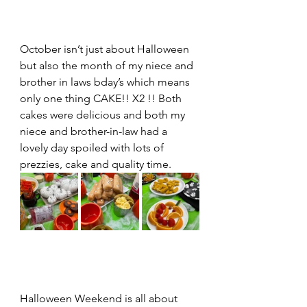
October isn’t just about Halloween 
but also the month of my niece and 
brother in laws bday’s which means 
only one thing CAKE!! X2 !! Both 
cakes were delicious and both my 
niece and brother-in-law had a 
lovely day spoiled with lots of 
prezzies, cake and quality time. 
Halloween Weekend is all about 