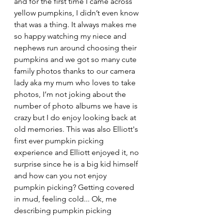
and for the first time I came across 
yellow pumpkins, I didn’t even know 
that was a thing. It always makes me 
so happy watching my niece and 
nephews run around choosing their 
pumpkins and we got so many cute 
family photos thanks to our camera 
lady aka my mum who loves to take 
photos, I’m not joking about the 
number of photo albums we have is 
crazy but I do enjoy looking back at 
old memories. This was also Elliott's 
first ever pumpkin picking 
experience and Elliott enjoyed it, no 
surprise since he is a big kid himself 
and how can you not enjoy 
pumpkin picking? Getting covered 
in mud, feeling cold... Ok, me 
describing pumpkin picking 