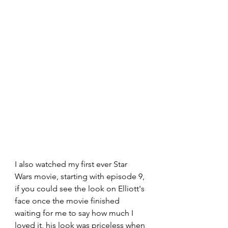
I also watched my first ever Star 
Wars movie, starting with episode 9, 
if you could see the look on Elliott's 
face once the movie finished 
waiting for me to say how much I 
loved it, his look was priceless when 