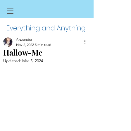
Everything and Anything
Alexandra
Nov 2, 2022
5 min read
Hallow-Me
Updated:
Mar 5, 2024