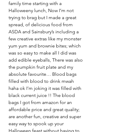
family time starting with a 
Halloweeny lunch, Now I’m not 
trying to brag but I made a great 
spread, of delicious food from 
ASDA and Sainsbury’s including a 
few creative extras like my monster 
yum yum and brownie bites; which 
was so easy to make all I did was 
add edible eyeballs, There was also 
the pumpkin fruit plate and my 
absolute favourite… Blood bags 
filled with blood to drink mwah 
haha ok I’m joking it was filled with 
black current juice !! The blood 
bags I got from amazon for an 
affordable price and great quality; 
are another fun, creative and super 
easy way to spook up your 
Halloween feast without having to 