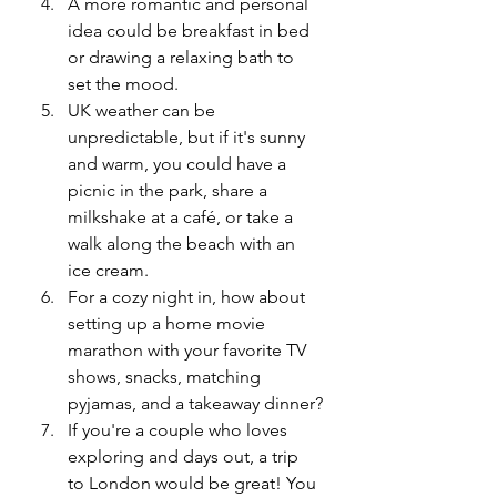
A more romantic and personal 
idea could be breakfast in bed 
or drawing a relaxing bath to 
set the mood.
UK weather can be 
unpredictable, but if it's sunny 
and warm, you could have a 
picnic in the park, share a 
milkshake at a café, or take a 
walk along the beach with an 
ice cream.
For a cozy night in, how about 
setting up a home movie 
marathon with your favorite TV 
shows, snacks, matching 
pyjamas, and a takeaway dinner?
If you're a couple who loves 
exploring and days out, a trip 
to London would be great! You 