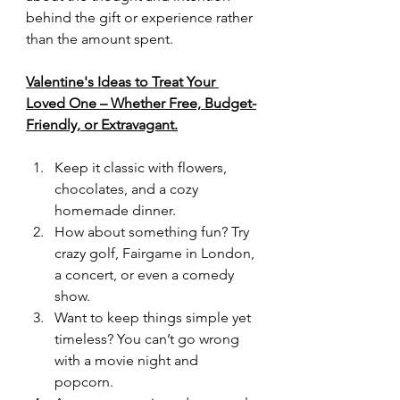
behind the gift or experience rather 
than the amount spent.
Valentine's Ideas to Treat Your 
Loved One – Whether Free, Budget-
Friendly, or Extravagant.
Keep it classic with flowers, 
chocolates, and a cozy 
homemade dinner.
How about something fun? Try 
crazy golf, Fairgame in London, 
a concert, or even a comedy 
show.
Want to keep things simple yet 
timeless? You can’t go wrong 
with a movie night and 
popcorn.