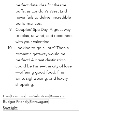
perfect date idea for theatre 
buffs, as London's West End 
never fails to deliver incredible 
performances.
Couples’ Spa Day; A great way 
to relax, unwind, and reconnect 
with your Valentine.
Looking to go all out? Then a 
romantic getaway would be 
perfect! A great destination 
could be Paris—the city of love
—offering good food, fine 
wine, sightseeing, and luxury 
shopping.
Love
Finances
Free
Valentines
Romance
Budget Friendly
Extravagant
Spotlight