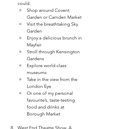
could:
Shop around Covent 
Garden or Camden Market
Visit the breathtaking Sky 
Garden
Enjoy a delicious brunch in 
Mayfair
Stroll through Kensington 
Gardens
Explore world-class 
museums
Take in the view from the 
London Eye
Or one of my personal 
favourite’s, taste-testing 
food and drinks at 
Borough Market
West End Theatre Show
,
 A 