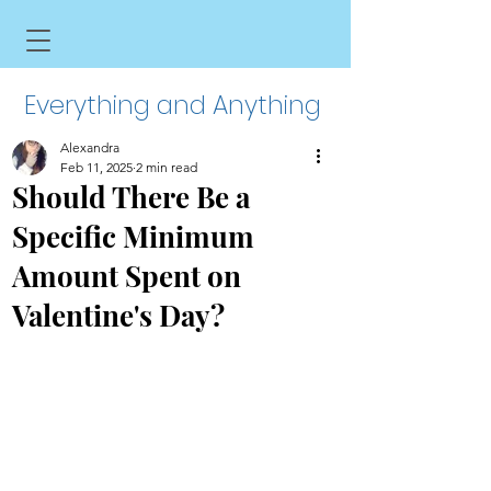
Everything and Anything
Alexandra
Feb 11, 2025
2 min read
Should There Be a
Specific Minimum
Amount Spent on
Valentine's Day?