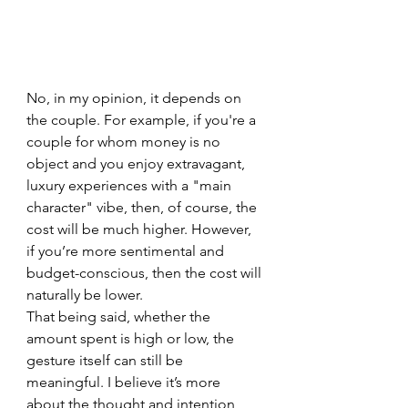
No, in my opinion, it depends on 
the couple. For example, if you're a 
couple for whom money is no 
object and you enjoy extravagant, 
luxury experiences with a "main 
character" vibe, then, of course, the 
cost will be much higher. However, 
if you’re more sentimental and 
budget-conscious, then the cost will 
naturally be lower.
That being said, whether the 
amount spent is high or low, the 
gesture itself can still be 
meaningful. I believe it’s more 
about the thought and intention 