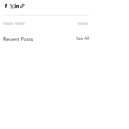
See All
Recent Posts