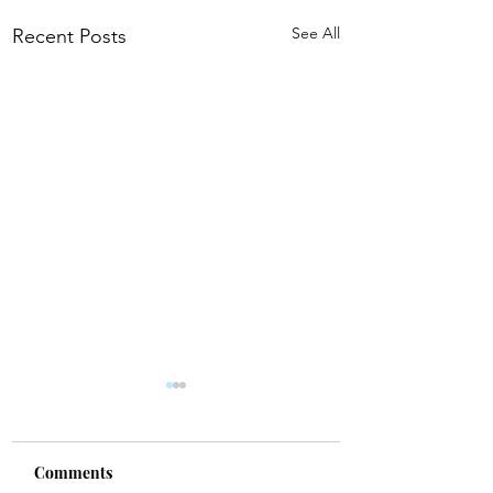
See All
Recent Posts
Comments