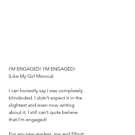
I’M ENGAGED! I’M ENGAGED! 
(Like My Girl Monica)
I can honestly say I was completely 
blindsided. I didn’t expect it in the 
slightest and even now, writing 
about it, I still can’t quite believe 
that I’m engaged!
For any new readers, me and Elliott 