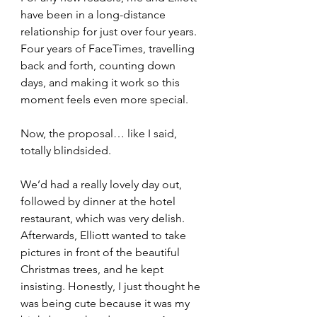
have been in a long-distance 
relationship for just over four years. 
Four years of FaceTimes, travelling 
back and forth, counting down 
days, and making it work so this 
moment feels even more special.
Now, the proposal… like I said, 
totally blindsided.
We’d had a really lovely day out, 
followed by dinner at the hotel 
restaurant, which was very delish. 
Afterwards, Elliott wanted to take 
pictures in front of the beautiful 
Christmas trees, and he kept 
insisting. Honestly, I just thought he 
was being cute because it was my 