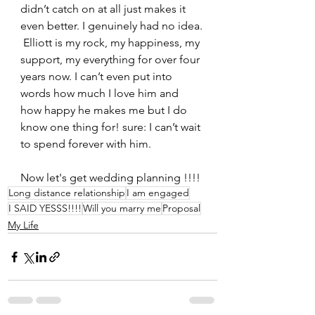
didn’t catch on at all just makes it 
even better. I genuinely had no idea.
 Elliott is my rock, my happiness, my 
support, my everything for over four 
years now. I can’t even put into 
words how much I love him and 
how happy he makes me but I do 
know one thing for! sure: I can’t wait 
to spend forever with him.
Now let's get wedding planning !!!!
Long distance relationship
I am engaged
I SAID YESSS!!!!
Will you marry me
Proposal
My Life