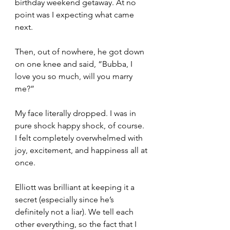
birthday weekend getaway. At no 
point was I expecting what came 
next.
Then, out of nowhere, he got down 
on one knee and said, “Bubba, I 
love you so much, will you marry 
me?”
My face literally dropped. I was in 
pure shock happy shock, of course. 
I felt completely overwhelmed with 
joy, excitement, and happiness all at 
once.
Elliott was brilliant at keeping it a 
secret (especially since he’s 
definitely not a liar). We tell each 
other everything, so the fact that I 