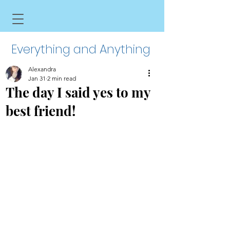
Everything and Anything
Alexandra
Jan 31
2 min read
The day I said yes to my
best friend!