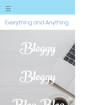
Everything and Anything
Bloggy
Bloggy