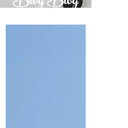
Blog Blog