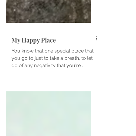
My Happy Place
You know that one special place that
you go to just to take a breath, to let
go of any negativity that you're
feeling, that place that...