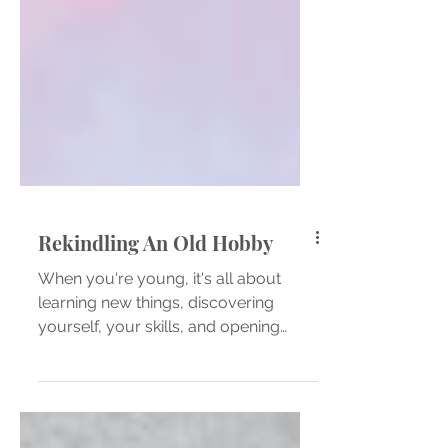
Rekindling An Old Hobby
When you're young, it's all about
learning new things, discovering
yourself, your skills, and opening
your mind up to all you can do and...