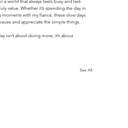
n a world that always feels busy and fast-
ruly value. Whether it’s spending the day in 
y moments with my fiancé, these slow days 
pause and appreciate the simple things.
y isn’t about doing more; it’s about 
See All