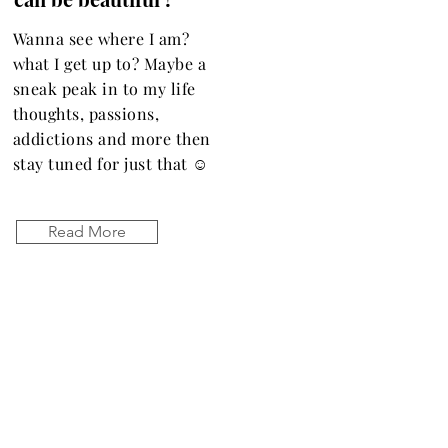
Wanna see where I am?
what I get up to? Maybe a
sneak peak in to my life
thoughts, passions,
addictions and more then
stay tuned for just that ☺️
Read More
Let the posts
come to you.