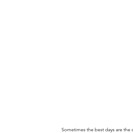
Sometimes the best days are the 