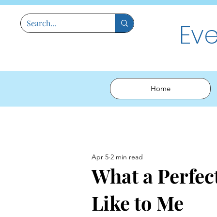
Ev
Home
Apr 5
2 min read
What a Perfec
Like to Me