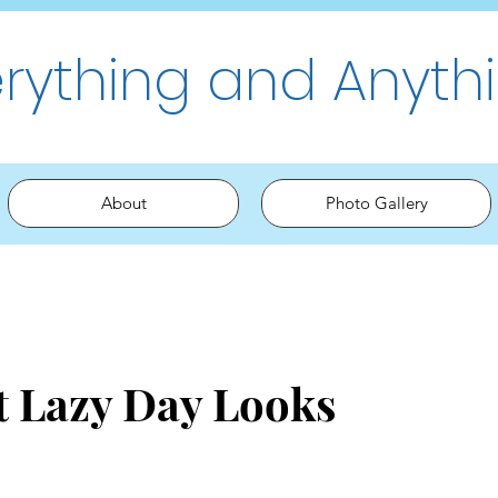
erything and Anyth
About
Photo Gallery
t Lazy Day Looks