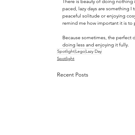
There is beauty of doing nothing i
paced, lazy days are something I t
peaceful solitude or enjoying cos
remind me how important it is to 
Because sometimes, the perfect da
doing less and enjoying it fully.
Spotlight
Lego
Lazy Day
Spotlight
Recent Posts