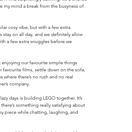
ve my mind a break from the busyness of 
ilar cosy vibe, but with a few extra 
stay on all day, and we definitely allow 
 with a few extra snuggles before we 
t enjoying our favourite simple things 
 favourite films, settle down on the sofa, 
ays where there’s no rush and no real 
her’s company.
zy days is building LEGO together. It’s 
there’s something really satisfying about 
y piece while chatting, laughing, and 