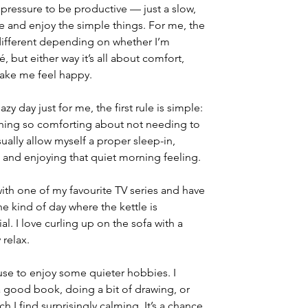
pressure to be productive — just a slow, 
e and enjoy the simple things. For me, the 
 different depending on whether I’m 
, but either way it’s all about comfort, 
make me feel happy.
lazy day just for me, the first rule is simple: 
thing so comforting about not needing to 
ually allow myself a proper sleep-in, 
 and enjoying that quiet morning feeling.
 with one of my favourite TV series and have 
e kind of day where the kettle is 
al. I love curling up on the sofa with a 
 relax.
use to enjoy some quieter hobbies. I 
good book, doing a bit of drawing, or 
 I find surprisingly calming. It’s a chance 