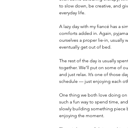
to slow down, be creative, and gi
everyday life.
A lazy day with my fiancé has a sim
comforts added in. Again, pyjamas 
ourselves a proper lie-in, usually
eventually get out of bed.
The rest of the day is usually spen
together. We’ll put on some of our
and just relax. It’s one of those d
schedule — just enjoying each ot
One thing we both love doing on la
such a fun way to spend time, and 
slowly building something piece b
enjoying the moment.