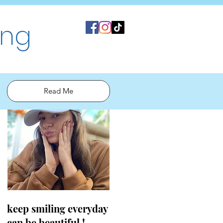
ing
Read Me
keep smiling everyday
can be beautiful !