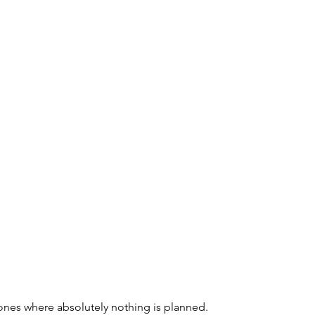
ones where absolutely nothing is planned. 