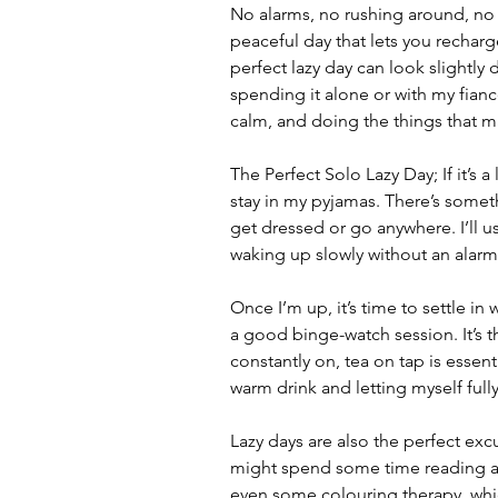
No alarms, no rushing around, no 
peaceful day that lets you recharg
perfect lazy day can look slightly
spending it alone or with my fiancé
calm, and doing the things that 
The Perfect Solo Lazy Day; If it’s a 
stay in my pyjamas. There’s some
get dressed or go anywhere. I’ll us
waking up slowly without an alarm
Once I’m up, it’s time to settle in
a good binge-watch session. It’s th
constantly on, tea on tap is essenti
warm drink and letting myself fully
Lazy days are also the perfect exc
might spend some time reading a 
even some colouring therapy, which