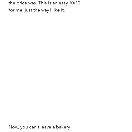
the price was. This is an easy 10/10 
for me, just the way I like it.
Now, you can't leave a bakery 