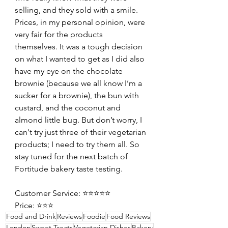
selling, and they sold with a smile. 
Prices, in my personal opinion, were 
very fair for the products 
themselves. It was a tough decision 
on what I wanted to get as I did also 
have my eye on the chocolate 
brownie (because we all know I’m a 
sucker for a brownie), the bun with 
custard, and the coconut and 
almond little bug. But don’t worry, I 
can't try just three of their vegetarian 
products; I need to try them all. So 
stay tuned for the next batch of 
Fortitude bakery taste testing.
Customer Service: ⭐️⭐️⭐️⭐️⭐️
Price: ⭐️⭐️⭐️
Food and Drink
Reviews
Foodie
Food Reviews
London
Sweet Treats
Vegetarian Dishes
Bakery