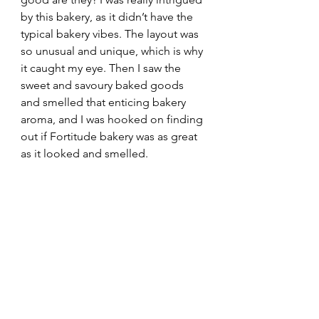
by this bakery, as it didn’t have the 
typical bakery vibes. The layout was 
so unusual and unique, which is why 
it caught my eye. Then I saw the 
sweet and savoury baked goods 
and smelled that enticing bakery 
aroma, and I was hooked on finding 
out if Fortitude bakery was as great 
as it looked and smelled.