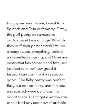
For my savoury choice, I went for a 
Spinach and Feta puff pastry. Firstly, 
the puff pastry was a massive 
portion size! I mean huge. What do 
they puff their pastries with? As I’ve 
already stated, everything looked 
and smelled amazing, and I love any 
pastry that has spinach and feta, so I 
just had to know how good it 
tasted. I can confirm it was soooo 
good! The flaky pastry was perfect, 
flaky but not too flaky, and the feta 
and spinach were delicious, no 
doubt there. I can’t get over the size 
of this bad boy and how affordable 