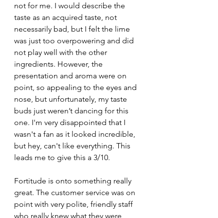
not for me. I would describe the 
taste as an acquired taste, not 
necessarily bad, but I felt the lime 
was just too overpowering and did 
not play well with the other 
ingredients. However, the 
presentation and aroma were on 
point, so appealing to the eyes and 
nose, but unfortunately, my taste 
buds just weren’t dancing for this 
one. I'm very disappointed that I 
wasn't a fan as it looked incredible, 
but hey, can't like everything. This 
leads me to give this a 3/10.
Fortitude is onto something really 
great. The customer service was on 
point with very polite, friendly staff 
who really knew what they were 