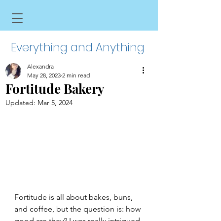
Everything and Anything
Alexandra
May 28, 2023
2 min read
Fortitude Bakery
Updated:
Mar 5, 2024
Fortitude is all about bakes, buns, 
and coffee, but the question is: how 
good are they? I was really intrigued 