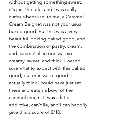
without getting something sweet, 
it's just the rule, and I was really 
curious because, to me, a Caramel 
Cream Beignet was not your usual 
baked good. But this was a very 
beautiful looking baked good, and 
the combination of pastry, cream, 
and caramel all in one was so 
creamy, sweet, and thick. I wasn’t 
sure what to expect with this baked 
good, but man was it good! I 
actually think I could have just sat 
there and eaten a bowl of the 
caramel cream. It was a little 
addictive, can't lie, and I can happily 
give this a score of 8/10.