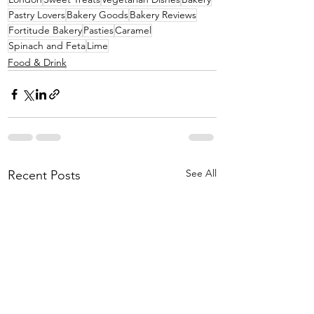
Pastry Lovers
Bakery Goods
Bakery Reviews
Fortitude Bakery
Pasties
Caramel
Spinach and Feta
Lime
Food & Drink
See All
Recent Posts