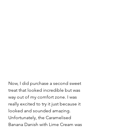
Now, I did purchase a second sweet 
treat that looked incredible but was 
way out of my comfort zone. I was 
really excited to try it just because it 
looked and sounded amazing. 
Unfortunately, the Caramelised 
Banana Danish with Lime Cream was 